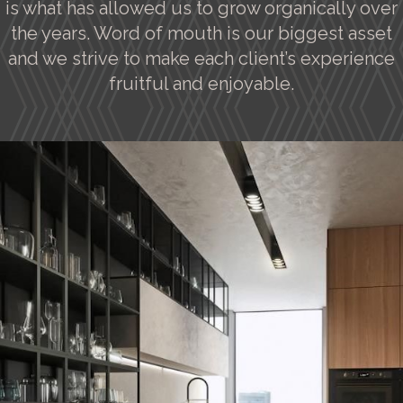
is what has allowed us to grow organically over
the years. Word of mouth is our biggest asset
and we strive to make each client’s experience
fruitful and enjoyable.