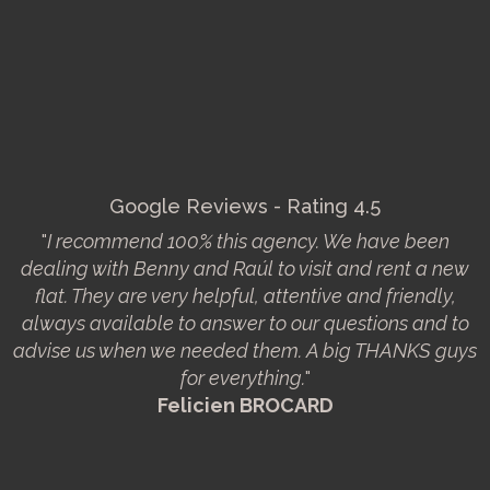
Google Reviews - Rating 4.5
"
I recommend 100% this agency. We have been
dealing with Benny and Raúl to visit and rent a new
flat. They are very helpful, attentive and friendly,
always available to answer to our questions and to
advise us when we needed them. A big THANKS guys
for everything.
"
Felicien BROCARD