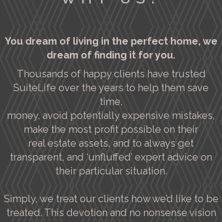
You dream of living in the perfect home, we
dream of finding it for you.
Thousands of happy clients have trusted
SuiteLife over the years to help them save
time,
money, avoid potentially expensive mistakes,
make the most profit possible on their
real estate assets, and to always get
transparent, and ‘unfluffed’ expert advice on
their particular situation.
Simply, we treat our clients how we’d like to be
treated. This devotion and no nonsense vision