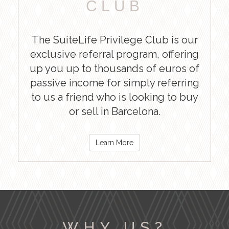
CLUB
The SuiteLife Privilege Club is our
exclusive referral program, offering
up you up to thousands of euros of
passive income for simply referring
to us a friend who is looking to buy
or sell in Barcelona.
Learn More
WHY US?