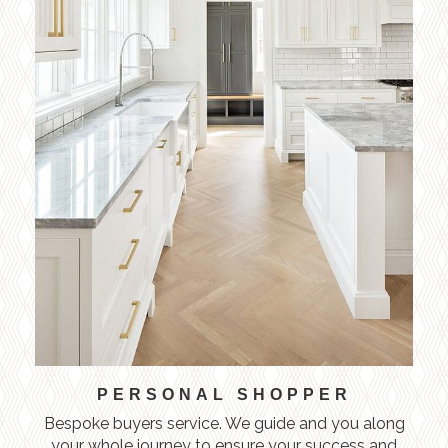
PERSONAL SHOPPER
Bespoke buyers service. We guide and you along
your whole journey to ensure your success and