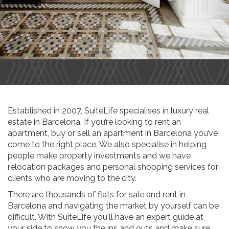
Established in 2007, SuiteLife specialises in luxury real
estate in Barcelona. If you’re looking to rent an
apartment, buy or sell an apartment in Barcelona you’ve
come to the right place. We also specialise in helping
people make property investments and we have
relocation packages and personal shopping services for
clients who are moving to the city.
There are thousands of flats for sale and rent in
Barcelona and navigating the market by yourself can be
difficult. With SuiteLife you'll have an expert guide at
your side to show you the ins and outs and make sure