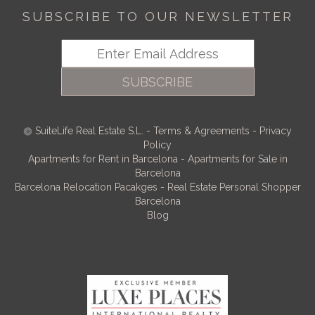
SUBSCRIBE TO OUR NEWSLETTER
SUBSCRIBE
SuiteLife Real Estate S.L.
-
Terms & Agreements
-
Privacy
Policy
Apartments for Rent in Barcelona
-
Apartments for Sale in
Barcelona
Barcelona Relocation Pacakges
-
Real Estate Personal Shopper
Barcelona
Blog