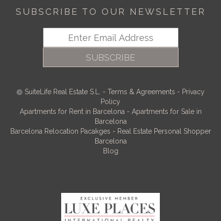
SUBSCRIBE TO OUR NEWSLETTER
SUBSCRIBE
SuiteLife Real Estate S.L.
-
Terms & Agreements
-
Privacy
Policy
Apartments for Rent in Barcelona
-
Apartments for Sale in
Barcelona
Barcelona Relocation Pacakges
-
Real Estate Personal Shopper
Barcelona
Blog