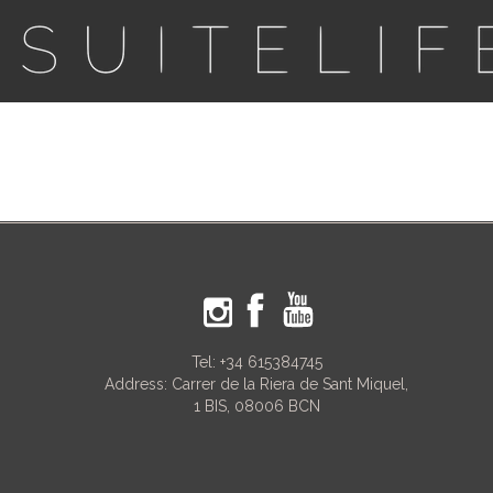
Tel:
+34 615384745
Address: Carrer de la Riera de Sant Miquel,
1 BIS, 08006 BCN