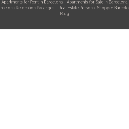
Apartments for Rent in Barcelona
-
Apartments for Sale in Barcelona
rcelona Relocation Pacakges
-
Real Estate Personal Shopper Barcel
Blog