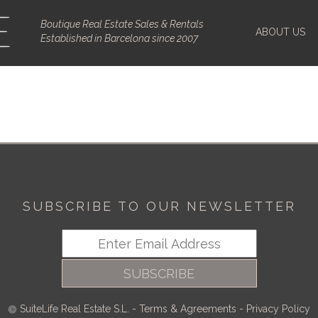
Boutique Real Estate Sales & Rentals
ABOUT US
Established in Barcelona since 2007
SUBSCRIBE TO OUR NEWSLETTER
SUBSCRIBE
SuiteLife Real Estate S.L.
-
Terms & Agreements
-
Privacy Policy