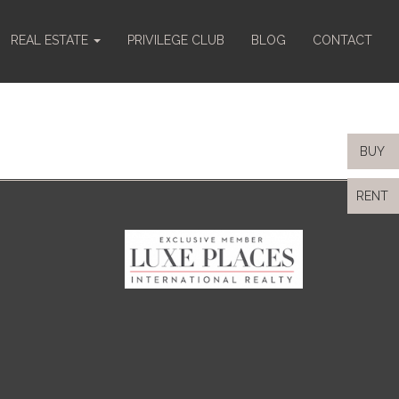
REAL ESTATE
PRIVILEGE CLUB
BLOG
CONTACT
BUY
RENT