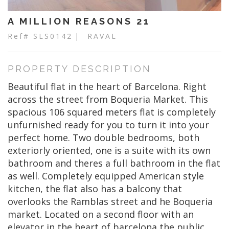
A MILLION REASONS 21
Ref# SLS0142
| RAVAL
PROPERTY DESCRIPTION
Beautiful flat in the heart of Barcelona. Right
across the street from Boqueria Market. This
spacious 106 squared meters flat is completely
unfurnished ready for you to turn it into your
perfect home. Two double bedrooms, both
exteriorly oriented, one is a suite with its own
bathroom and theres a full bathroom in the flat
as well. Completely equipped American style
kitchen, the flat also has a balcony that
overlooks the Ramblas street and he Boqueria
market. Located on a second floor with an
elevator in the heart of barcelona the public