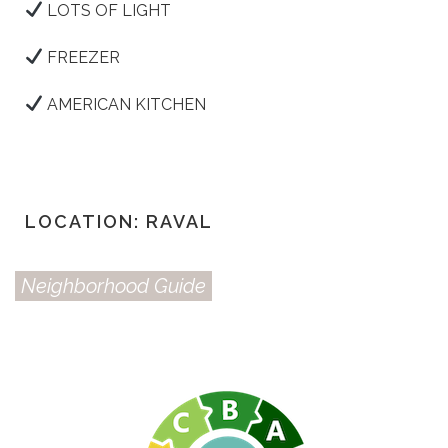
LOTS OF LIGHT
FREEZER
AMERICAN KITCHEN
LOCATION: RAVAL
Neighborhood Guide