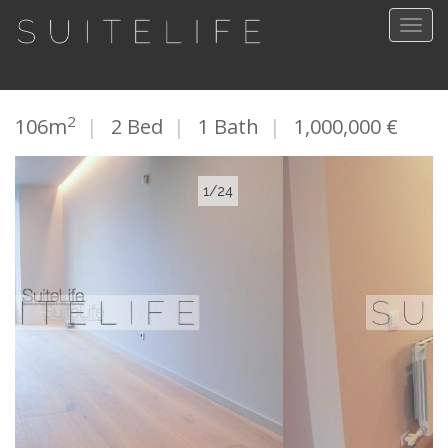
Togg
navig
2
106m
|
2 Bed
|
1 Bath
|
1,000,000 €
2/24