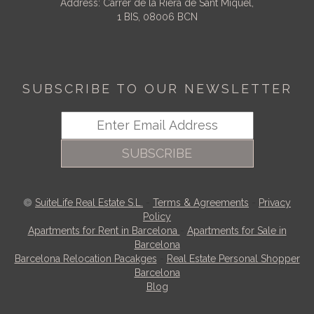
Address: Carrer de la Riera de Sant Miquel,
1 BIS, 08006 BCN
SUBSCRIBE TO OUR NEWSLETTER
SUBSCRIBE
SuiteLife Real Estate S.L.
-
Terms & Agreements
-
Privacy
Policy
Apartments for Rent in Barcelona
-
Apartments for Sale in
Barcelona
Barcelona Relocation Pacakges
-
Real Estate Personal Shopper
Barcelona
Blog