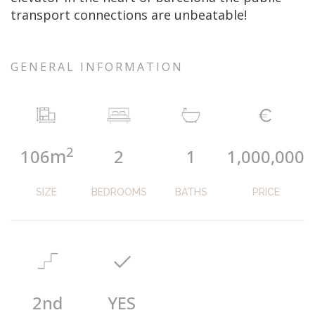
transport connections are unbeatable!
GENERAL INFORMATION
2
m
106
2
1
1,000,000
SIZE
BEDROOMS
BATHS
PRICE
2nd
YES