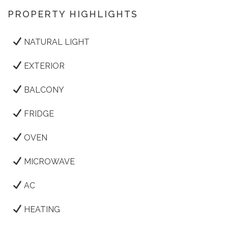
PROPERTY HIGHLIGHTS
NATURAL LIGHT
EXTERIOR
BALCONY
FRIDGE
OVEN
MICROWAVE
AC
HEATING