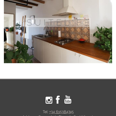
Tel:
+34 615384745