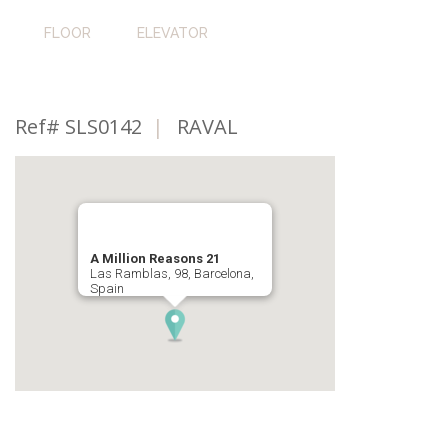
FLOOR
ELEVATOR
Ref# SLS0142
|
RAVAL
A Million Reasons 21
Las Ramblas, 98, Barcelona,
Spain