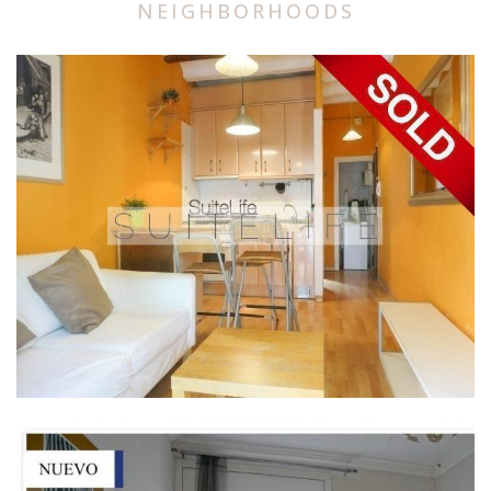
NEIGHBORHOODS