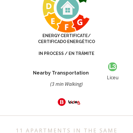
ENERGY CERTIFICATE/
CERTIFICADO ENERGÉTICO
IN PROCESS / EN TRÁMITE
Nearby Transportation
Liceu
(3 min Walking)
11 APARTMENTS IN THE SAME