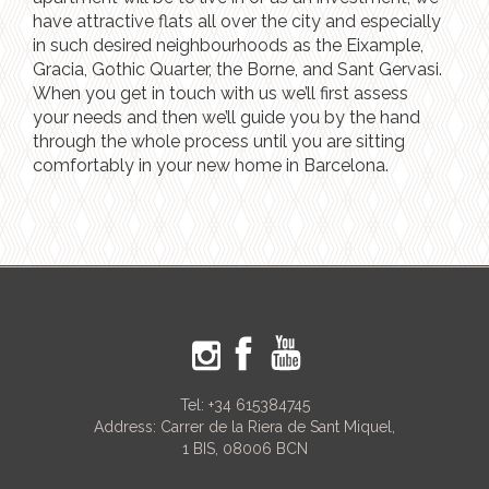
have attractive flats all over the city and especially
in such desired neighbourhoods as the Eixample,
Gracia, Gothic Quarter, the Borne, and Sant Gervasi.
When you get in touch with us we’ll first assess
your needs and then we’ll guide you by the hand
through the whole process until you are sitting
comfortably in your new home in Barcelona.
Tel:
+34 615384745
Address: Carrer de la Riera de Sant Miquel,
1 BIS, 08006 BCN