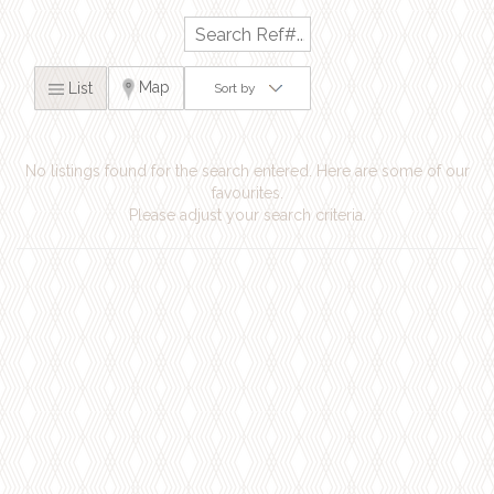
Map
List
Sort by
No listings found for the search entered. Here are some of our
favourites.
Please adjust your search criteria.