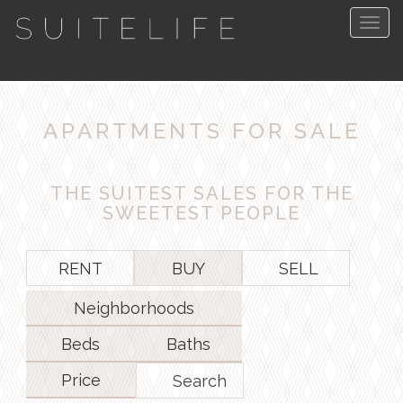
Togg
navig
APARTMENTS FOR SALE
THE SUITEST SALES FOR THE
SWEETEST PEOPLE
RENT
BUY
SELL
Neighborhoods
Beds
Baths
Price
Search