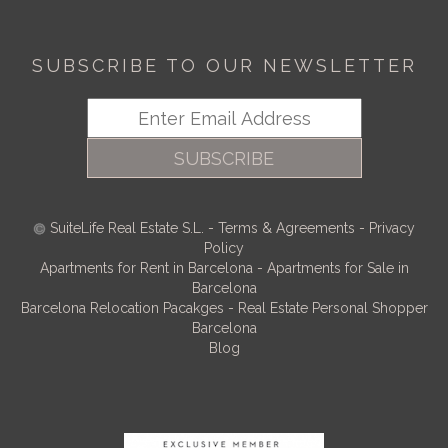
SUBSCRIBE TO OUR NEWSLETTER
SUBSCRIBE
SuiteLife Real Estate S.L.
-
Terms & Agreements
-
Privacy
Policy
Apartments for Rent in Barcelona
-
Apartments for Sale in
Barcelona
Barcelona Relocation Pacakges
-
Real Estate Personal Shopper
Barcelona
Blog