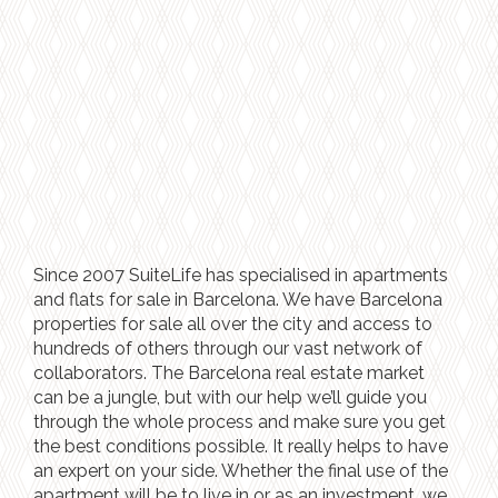
Since 2007 SuiteLife has specialised in apartments
and flats for sale in Barcelona. We have Barcelona
properties for sale all over the city and access to
hundreds of others through our vast network of
collaborators. The Barcelona real estate market
can be a jungle, but with our help we’ll guide you
through the whole process and make sure you get
the best conditions possible. It really helps to have
an expert on your side. Whether the final use of the
apartment will be to live in or as an investment, we