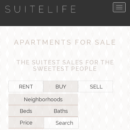
Togg
navig
APARTMENTS FOR SALE
THE SUITEST SALES FOR THE
SWEETEST PEOPLE
RENT
BUY
SELL
Neighborhoods
Beds
Baths
Price
Search