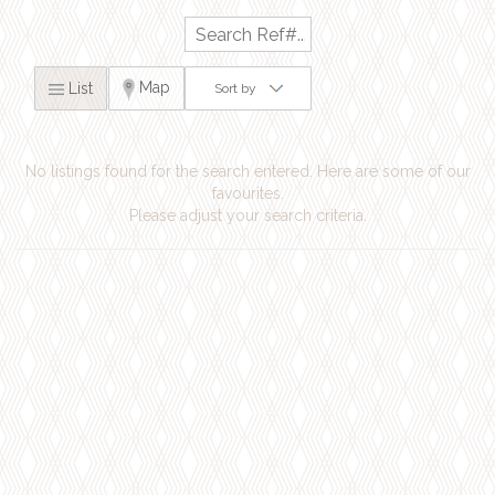
Map
List
Sort by
No listings found for the search entered. Here are some of our
favourites.
Please adjust your search criteria.