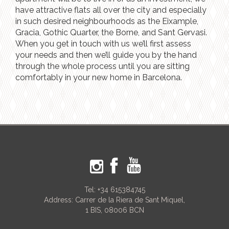
have attractive flats all over the city and especially
in such desired neighbourhoods as the Eixample,
Gracia, Gothic Quarter, the Borne, and Sant Gervasi.
When you get in touch with us we’ll first assess
your needs and then we’ll guide you by the hand
through the whole process until you are sitting
comfortably in your new home in Barcelona.
Tel:
+34 615384745
Address: Carrer de la Riera de Sant Miquel,
1 BIS, 08006 BCN