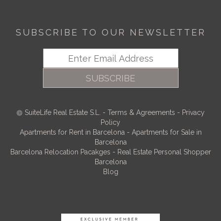
SUBSCRIBE TO OUR NEWSLETTER
SUBSCRIBE
SuiteLife Real Estate S.L.
-
Terms & Agreements
-
Privacy
Policy
Apartments for Rent in Barcelona
-
Apartments for Sale in
Barcelona
Barcelona Relocation Pacakges
-
Real Estate Personal Shopper
Barcelona
Blog