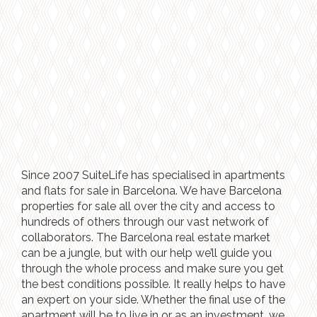
Since 2007 SuiteLife has specialised in apartments
and flats for sale in Barcelona. We have Barcelona
properties for sale all over the city and access to
hundreds of others through our vast network of
collaborators. The Barcelona real estate market
can be a jungle, but with our help we’ll guide you
through the whole process and make sure you get
the best conditions possible. It really helps to have
an expert on your side. Whether the final use of the
apartment will be to live in or as an investment, we