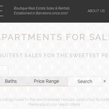
Boutique Real Estate Sales & Rentals
ABOUT US
Established in Barcelona since 2007
APARTMENTS FOR SAL
SUITEST SALES FOR THE SWEETEST P
Baths
Price
Range
Search
o listings found for the search entered. Here are some of our favourite
Please adjust your search criteria.