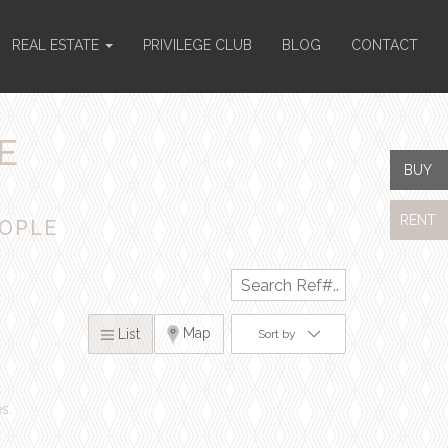
REAL ESTATE
PRIVILEGE CLUB
BLOG
CONTACT
E
BUY
RENT
EOPLE
x
Map
List
Sort by
s.