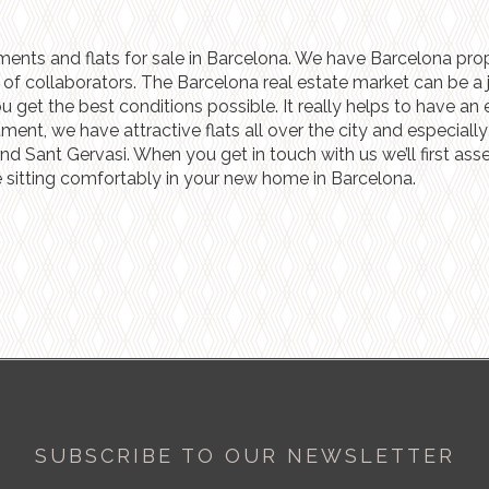
ments and flats for sale in Barcelona. We have Barcelona prope
f collaborators. The Barcelona real estate market can be a ju
et the best conditions possible. It really helps to have an e
stment, we have attractive flats all over the city and especia
and Sant Gervasi. When you get in touch with us we’ll first as
 sitting comfortably in your new home in Barcelona.
SUBSCRIBE TO OUR NEWSLETTER