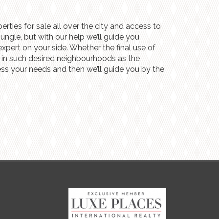
rties for sale all over the city and access to
ngle, but with our help we’ll guide you
xpert on your side. Whether the final use of
lly in such desired neighbourhoods as the
sess your needs and then we’ll guide you by the