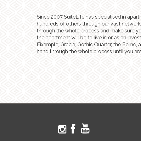
Since 2007 SuiteLife has specialised in apart
hundreds of others through our vast network o
through the whole process and make sure you g
the apartment will be to live in or as an inve
Eixample, Gracia, Gothic Quarter, the Borne, 
hand through the whole process until you are