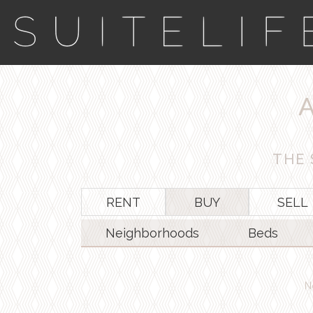
THE 
RENT
BUY
SELL
Neighborhoods
Beds
N