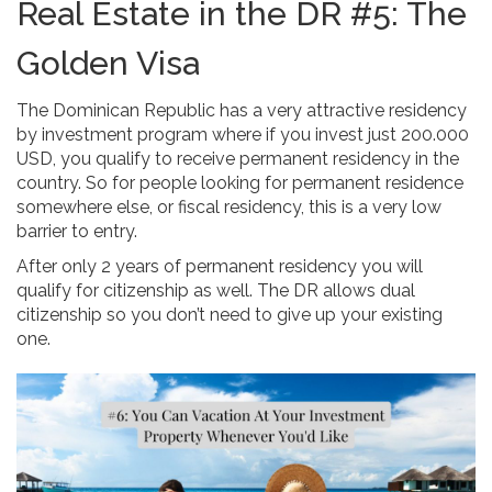
Real Estate in the DR #5: The
Golden Visa
The Dominican Republic has a very attractive residency
by investment program where if you invest just 200.000
USD, you qualify to receive permanent residency in the
country. So for people looking for permanent residence
somewhere else, or fiscal residency, this is a very low
barrier to entry.
After only 2 years of permanent residency you will
qualify for citizenship as well. The DR allows dual
citizenship so you don’t need to give up your existing
one.