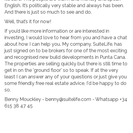
English. It’s politically very stable and always has been.
And there is just so much to see and do.
Well, that’s it for now!
If you’d like more information or are interested in
investing, I would love to hear from you and have a chat
about how I can help you. My company, SuiteLife, has
just signed on to be brokers for one of the most exciting
and recognised new build developments in Punta Cana.
The properties are selling quickly but there is still time to
get in on the 'ground floor' so to speak. If at the very
least I can answer any of your questions or just give you
some friendly free real estate advice, I'd be happy to do
so.
Benny Mouckley - benny@suitelife.com - Whatsapp +34
615 38 47 45