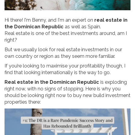
Hi there! I'm Benny, and I'm an expert on
real estate in
the Dominican Republic
as well as Spain.
Real estate is one of the best investments around, am I
right?
But we usually look for real estate investments in our
own country or region as they seem more familiar.
If you’re looking to maximise your profitability though, I
find that looking internationally is the way to go.
Real estate in the Dominican Republic
is exploding
right now, with no signs of stopping. Here is why you
should be looking right now to buy new build investment
properties there: