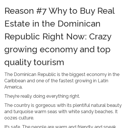
Reason #7 Why to Buy Real
Estate in the Dominican
Republic Right Now: Crazy
growing economy and top
quality tourism
The Dominican Republic is the biggest economy in the
Caribbean and one of the fastest growing in Latin
America.
They’re really doing everything right.
The country is gorgeous with its plentiful natural beauty
and turquoise warm seas with white sandy beaches. It
oozes culture.
It’s safe. The people are warm and friendly and speak