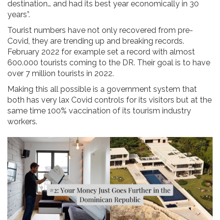
destination… and had its best year economically in 30
years”.
Tourist numbers have not only recovered from pre-
Covid, they are trending up and breaking records.
February 2022 for example set a record with almost
600.000 tourists coming to the DR. Their goal is to have
over 7 million tourists in 2022.
Making this all possible is a government system that
both has very lax Covid controls for its visitors but at the
same time 100% vaccination of its tourism industry
workers.