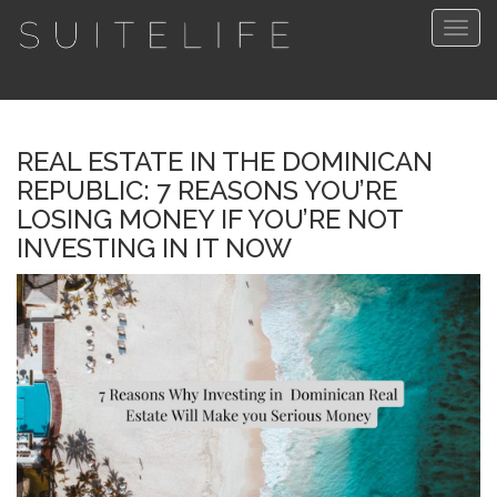
Togg
navig
REAL ESTATE IN THE DOMINICAN
REPUBLIC: 7 REASONS YOU’RE
LOSING MONEY IF YOU’RE NOT
INVESTING IN IT NOW