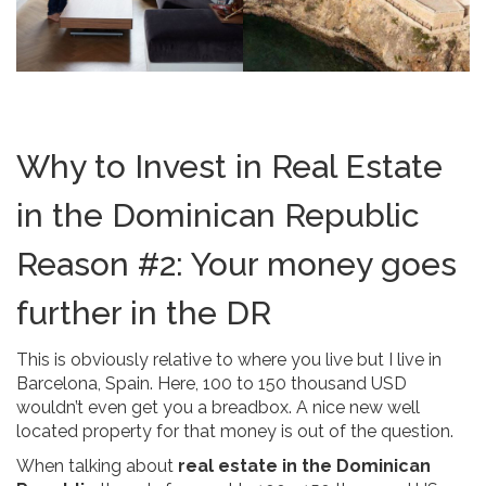
Why to Invest in Real Estate
in the Dominican Republic
Reason #2: Your money goes
further in the DR
This is obviously relative to where you live but I live in
Barcelona, Spain. Here, 100 to 150 thousand USD
wouldn’t even get you a breadbox. A nice new well
located property for that money is out of the question.
When talking about
real estate in the Dominican