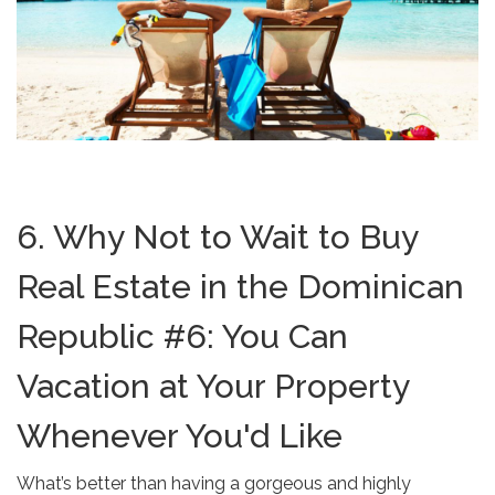
6. Why Not to Wait to Buy
Real Estate in the Dominican
Republic #6: You Can
Vacation at Your Property
Whenever You'd Like
What’s better than having a gorgeous and highly