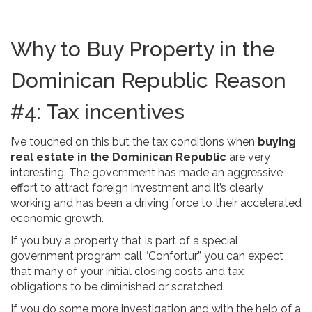
Why to Buy Property in the
Dominican Republic Reason
#4: Tax incentives
I’ve touched on this but the tax conditions when
buying
real estate in the Dominican Republic
are very
interesting. The government has made an aggressive
effort to attract foreign investment and it’s clearly
working and has been a driving force to their accelerated
economic growth.
If you buy a property that is part of a special
government program call “Confortur” you can expect
that many of your initial closing costs and tax
obligations to be diminished or scratched.
If you do some more investigation and with the help of a