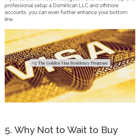
professional setup a Dominican LLC and offshore
accounts, you can even further enhance your bottom
line.
5. Why Not to Wait to Buy