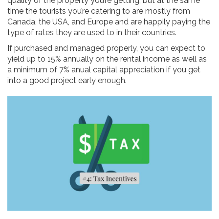
quality of the property you’re getting, but at the same
time the tourists you’re catering to are mostly from
Canada, the USA, and Europe and are happily paying the
type of rates they are used to in their countries.
If purchased and managed properly, you can expect to
yield up to 15% annually on the rental income as well as
a minimum of 7% anual capital appreciation if you get
into a good project early enough.