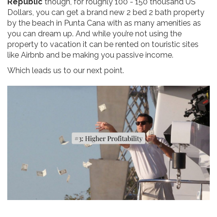
Republic
though, for roughly 100 - 150 thousand US
Dollars, you can get a brand new 2 bed 2 bath property
by the beach in Punta Cana with as many amenities as
you can dream up. And while you’re not using the
property to vacation it can be rented on touristic sites
like Airbnb and be making you passive income.
Which leads us to our next point.