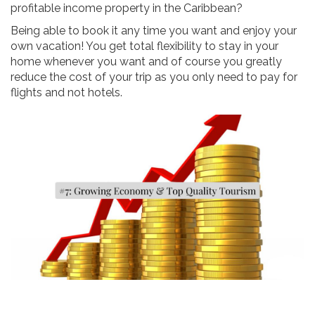
profitable income property in the Caribbean?
Being able to book it any time you want and enjoy your
own vacation! You get total flexibility to stay in your
home whenever you want and of course you greatly
reduce the cost of your trip as you only need to pay for
flights and not hotels.