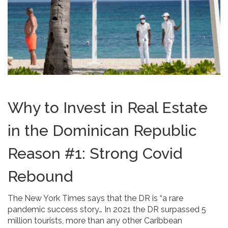
Why to Invest in Real Estate
in the Dominican Republic
Reason #1: Strong Covid
Rebound
The New York Times says that the DR is “a rare
pandemic success story… In 2021 the DR surpassed 5
million tourists, more than any other Caribbean