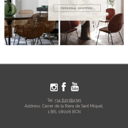
Tel:
+34 615384745
Address: Carrer de la Riera de Sant Miquel,
1 BIS, 08006 BCN