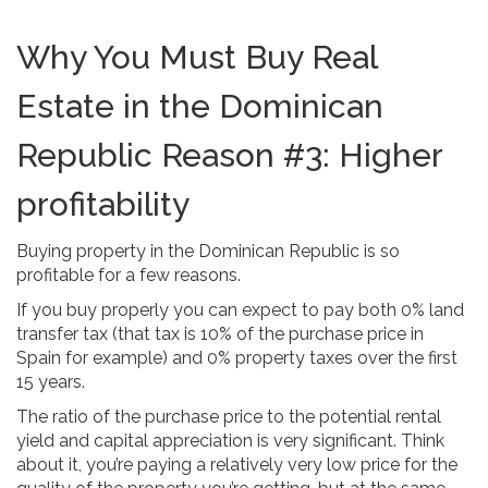
Why You Must Buy Real
Estate in the Dominican
Republic Reason #3: Higher
profitability
Buying property in the Dominican Republic is so
profitable for a few reasons.
If you buy properly you can expect to pay both 0% land
transfer tax (that tax is 10% of the purchase price in
Spain for example) and 0% property taxes over the first
15 years.
The ratio of the purchase price to the potential rental
yield and capital appreciation is very significant. Think
about it, you’re paying a relatively very low price for the