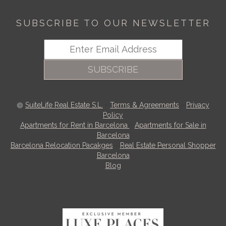
SUBSCRIBE TO OUR NEWSLETTER
SUBSCRIBE
SuiteLife Real Estate S.L.
-
Terms & Agreements
-
Privacy
Policy
Apartments for Rent in Barcelona
-
Apartments for Sale in
Barcelona
Barcelona Relocation Pacakges
-
Real Estate Personal Shopper
Barcelona
Blog