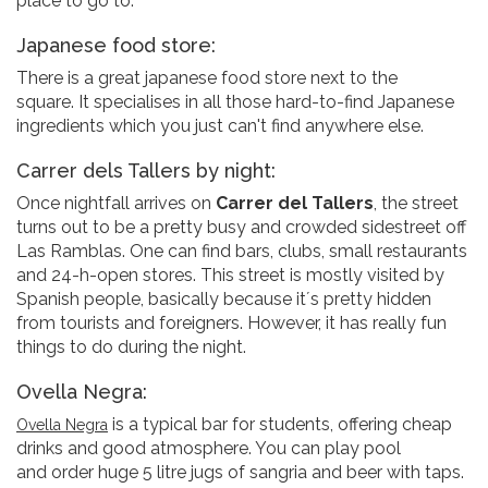
place to go to.
Japanese food store:
There is a great japanese food store next to the
square. It specialises in all those hard-to-find Japanese
ingredients which you just can't find anywhere else.
Carrer dels Tallers by night:
Once nightfall arrives on
Carrer del Tallers
, the street
turns out to be a pretty busy and crowded sidestreet off
Las Ramblas. One can find bars, clubs, small restaurants
and 24-h-open stores. This street is mostly visited by
Spanish people, basically because it´s pretty hidden
from tourists and foreigners. However, it has really fun
things to do during the night.
Ovella Negra:
is a typical bar for students, offering cheap
Ovella Negra
drinks and good atmosphere. You can play pool
and order huge 5 litre jugs of sangria and beer with taps.