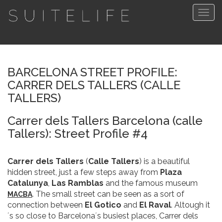
Togg
navig
BARCELONA STREET PROFILE:
CARRER DELS TALLERS (CALLE
TALLERS)
Carrer dels Tallers Barcelona (calle
Tallers): Street Profile #4
Carrer dels Tallers
(
Calle Tallers
) is a beautiful
hidden street, just a few steps away from
Plaza
Catalunya
,
Las Ramblas
and the famous museum
. The small street can be seen as a sort of
MACBA
connection between
El Gotico
and
El Raval
. Altough it
´s so close to Barcelona´s busiest places, Carrer dels