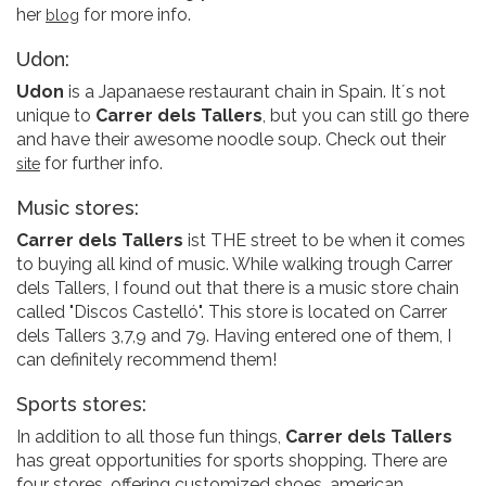
her
for more info.
blog
Udon:
Udon
is a Japanaese restaurant chain in Spain. It´s not
unique to
Carrer dels Tallers
, but you can still go there
and have their awesome noodle soup. Check out their
for further info.
site
Music stores:
Carrer dels Tallers
ist THE street to be when it comes
to buying all kind of music. While walking trough Carrer
dels Tallers, I found out that there is a music store chain
called "Discos Castelló". This store is located on Carrer
dels Tallers 3,7,9 and 79. Having entered one of them, I
can definitely recommend them!
Sports stores:
In addition to all those fun things,
Carrer dels Tallers
has great opportunities for sports shopping. There are
four stores, offering customized shoes, american