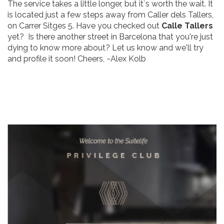
The service takes a little longer, but it´s worth the wait. It
is located just a few steps away from Caller dels Tallers,
on Carrer Sitges 5. Have you checked out
Calle Tallers
yet? Is there another street in Barcelona that you're just
dying to know more about? Let us know and we'll try
and profile it soon! Cheers, ~Alex Kolb