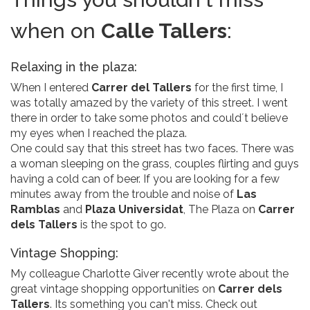
when on
Calle Tallers
:
Relaxing in the plaza:
When I entered
Carrer del Tallers
for the first time, I
was totally amazed by the variety of this street. I went
there in order to take some photos and could´t believe
my eyes when I reached the plaza.
One could say that this street has two faces. There was
a woman sleeping on the grass, couples flirting and guys
having a cold can of beer. If you are looking for a few
minutes away from the trouble and noise of
Las
Ramblas
and
Plaza Universidat
, The Plaza on
Carrer
dels Tallers
is the spot to go.
Vintage Shopping:
My colleague Charlotte Giver recently wrote about the
great vintage shopping opportunities on
Carrer dels
Tallers
. Its something you can't miss. Check out