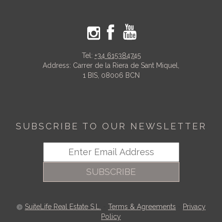
Tel:
+34 615384745
Address: Carrer de la Riera de Sant Miquel,
1 BIS, 08006 BCN
SUBSCRIBE TO OUR NEWSLETTER
SUBSCRIBE
SuiteLife Real Estate S.L.
-
Terms & Agreements
-
Privacy
Policy