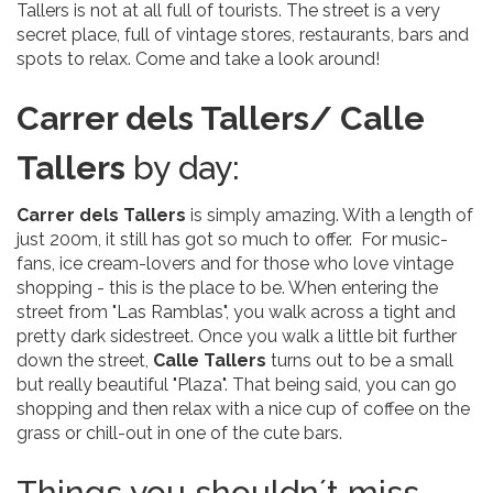
Tallers is not at all full of tourists. The street is a very
secret place, full of vintage stores, restaurants, bars and
spots to relax. Come and take a look around!
Carrer dels Tallers/ Calle
Tallers
by day:
Carrer dels Tallers
is simply amazing. With a length of
just 200m, it still has got so much to offer. For music-
fans, ice cream-lovers and for those who love vintage
shopping - this is the place to be. When entering the
street from "Las Ramblas", you walk across a tight and
pretty dark sidestreet. Once you walk a little bit further
down the street,
Calle Tallers
turns out to be a small
but really beautiful "Plaza". That being said, you can go
shopping and then relax with a nice cup of coffee on the
grass or chill-out in one of the cute bars.
Things you shouldn´t miss