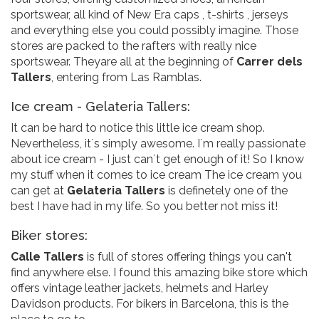
sportswear, all kind of New Era caps , t-shirts , jerseys
and everything else you could possibly imagine. Those
stores are packed to the rafters with really nice
sportswear. Theyare all at the beginning of
Carrer dels
Tallers
, entering from Las Ramblas.
Ice cream - Gelateria Tallers:
It can be hard to notice this little ice cream shop.
Nevertheless, it´s simply awesome. I´m really passionate
about ice cream - I just can´t get enough of it! So I know
my stuff when it comes to ice cream The ice cream you
can get at
Gelateria Tallers
is definetely one of the
best I have had in my life. So you better not miss it!
Biker stores:
Calle Tallers
is full of stores offering things you can't
find anywhere else. I found this amazing bike store which
offers vintage leather jackets, helmets and Harley
Davidson products. For bikers in Barcelona, this is the