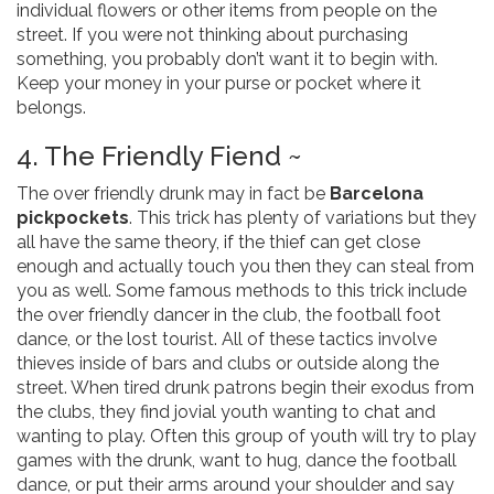
individual flowers or other items from people on the
street. If you were not thinking about purchasing
something, you probably don’t want it to begin with.
Keep your money in your purse or pocket where it
belongs.
4. The Friendly Fiend ~
The over friendly drunk may in fact be
Barcelona
pickpockets
. This trick has plenty of variations but they
all have the same theory, if the thief can get close
enough and actually touch you then they can steal from
you as well. Some famous methods to this trick include
the over friendly dancer in the club, the football foot
dance, or the lost tourist. All of these tactics involve
thieves inside of bars and clubs or outside along the
street. When tired drunk patrons begin their exodus from
the clubs, they find jovial youth wanting to chat and
wanting to play. Often this group of youth will try to play
games with the drunk, want to hug, dance the football
dance, or put their arms around your shoulder and say