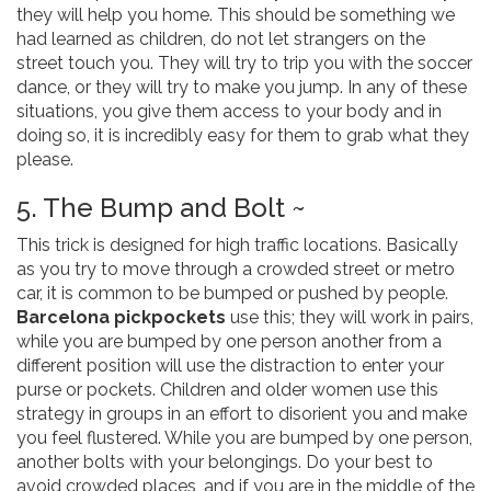
they will help you home. This should be something we
had learned as children, do not let strangers on the
street touch you. They will try to trip you with the soccer
dance, or they will try to make you jump. In any of these
situations, you give them access to your body and in
doing so, it is incredibly easy for them to grab what they
please.
5. The Bump and Bolt ~
This trick is designed for high traffic locations. Basically
as you try to move through a crowded street or metro
car, it is common to be bumped or pushed by people.
Barcelona pickpockets
use this; they will work in pairs,
while you are bumped by one person another from a
different position will use the distraction to enter your
purse or pockets. Children and older women use this
strategy in groups in an effort to disorient you and make
you feel flustered. While you are bumped by one person,
another bolts with your belongings. Do your best to
avoid crowded places, and if you are in the middle of the