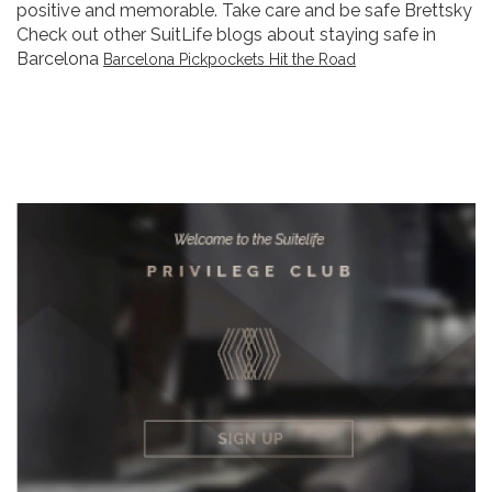
positive and memorable. Take care and be safe Brettsky
Check out other SuitLife blogs about staying safe in
Barcelona
Barcelona Pickpockets Hit the Road