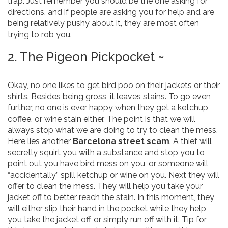
trap. Just remember you should be the one asking for
directions, and if people are asking you for help and are
being relatively pushy about it, they are most often
trying to rob you.
2. The Pigeon Pickpocket ~
Okay, no one likes to get bird poo on their jackets or their
shirts. Besides being gross, it leaves stains. To go even
further, no one is ever happy when they get a ketchup,
coffee, or wine stain either. The point is that we will
always stop what we are doing to try to clean the mess.
Here lies another
Barcelona street scam
. A thief will
secretly squirt you with a substance and stop you to
point out you have bird mess on you, or someone will
“accidentally” spill ketchup or wine on you. Next they will
offer to clean the mess. They will help you take your
jacket off to better reach the stain. In this moment, they
will either slip their hand in the pocket while they help
you take the jacket off, or simply run off with it. Tip for