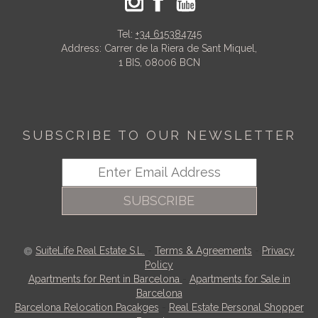
Tel:
+34 615384745
Address: Carrer de la Riera de Sant Miquel,
1 BIS, 08006 BCN
SUBSCRIBE TO OUR NEWSLETTER
SUBSCRIBE
SuiteLife Real Estate S.L.
-
Terms & Agreements
-
Privacy
Policy
Apartments for Rent in Barcelona
-
Apartments for Sale in
Barcelona
Barcelona Relocation Pacakges
-
Real Estate Personal Shopper