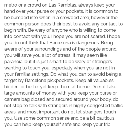
metro or a crowd on Las Ramblas, always keep your
hand over your purse or your pockets. It is common to
be bumped into when in a crowded area, however the
common person does their best to avoid any contact to
begin with. Be wary of anyone who is willing to come
into contact with you. I hope you are not scared. I hope
you do not think that Barcelona is dangerous. Being
aware of your surroundings and of the people around
you will save you a lot of stress. It may seem like
paranoia, but it is just smart to be wary of strangers
wanting to touch you, especially when you are not in
your familiar settings. Do what you can to avoid being a
target by Barcelona pickpockets. Keep all valuables
hidden, or better yet keep them at home. Do not take
large amounts of money with you, keep your purse or
camera bag closed and secured around your body, do
not stop to talk with strangers in highly congested traffic
areas, and most important do not let strangers touch
you. Use some common sense and be a bit cautious,
you can help keep yourself safe and keep your trip