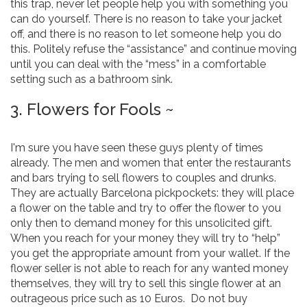
this trap, never let people help you with something you
can do yourself. There is no reason to take your jacket
off, and there is no reason to let someone help you do
this. Politely refuse the “assistance” and continue moving
until you can deal with the “mess” in a comfortable
setting such as a bathroom sink.
3. Flowers for Fools ~
I'm sure you have seen these guys plenty of times
already. The men and women that enter the restaurants
and bars trying to sell flowers to couples and drunks.
They are actually Barcelona pickpockets: they will place
a flower on the table and try to offer the flower to you
only then to demand money for this unsolicited gift.
When you reach for your money they will try to “help”
you get the appropriate amount from your wallet. If the
flower seller is not able to reach for any wanted money
themselves, they will try to sell this single flower at an
outrageous price such as 10 Euros. Do not buy