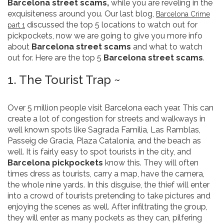
Barcelona street scams,
while you are reveling in the
exquisiteness around you. Our last blog,
Barcelona Crime
discussed the top 5 locations to watch out for
part 1
pickpockets, now we are going to give you more info
about
Barcelona street scams
and what to watch
out for. Here are the top 5
Barcelona street scams
.
1. The Tourist Trap ~
Over 5 million people visit Barcelona each year. This can
create a lot of congestion for streets and walkways in
well known spots like Sagrada Familia, Las Ramblas,
Passeig de Gracia, Plaza Catalonia, and the beach as
well. It is fairly easy to spot tourists in the city, and
Barcelona pickpockets
know this. They will often
times dress as tourists, carry a map, have the camera,
the whole nine yards. In this disguise, the thief will enter
into a crowd of tourists pretending to take pictures and
enjoying the scenes as well. After infiltrating the group,
they will enter as many pockets as they can, pilfering