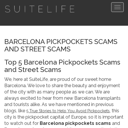
Togg
navig
BARCELONA PICKPOCKETS SCAMS
AND STREET SCAMS
Top 5 Barcelona Pickpockets Scams
and Street Scams
We, here at SuiteLife, are proud of our sweet home
Barcelona. We love to share the beauty and enjoyment
of the city with as many people as we can. We are
always excited to hear from new Barcelona transplants
and tourists alike. As we have mentioned in previous
blogs, like
, this
5 True Stories to Help You Avoid Pickpockets
city is the pickpocket capital of Europe, so it is important
to watch out for
Barcelona pickpockets scams
and