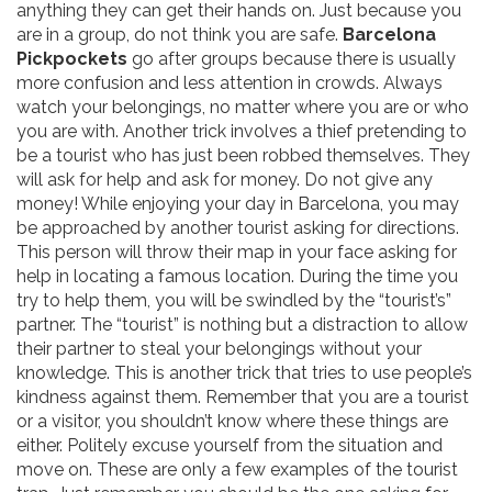
anything they can get their hands on. Just because you
are in a group, do not think you are safe.
Barcelona
Pickpockets
go after groups because there is usually
more confusion and less attention in crowds. Always
watch your belongings, no matter where you are or who
you are with. Another trick involves a thief pretending to
be a tourist who has just been robbed themselves. They
will ask for help and ask for money. Do not give any
money! While enjoying your day in Barcelona, you may
be approached by another tourist asking for directions.
This person will throw their map in your face asking for
help in locating a famous location. During the time you
try to help them, you will be swindled by the “tourist’s”
partner. The “tourist” is nothing but a distraction to allow
their partner to steal your belongings without your
knowledge. This is another trick that tries to use people’s
kindness against them. Remember that you are a tourist
or a visitor, you shouldn’t know where these things are
either. Politely excuse yourself from the situation and
move on. These are only a few examples of the tourist