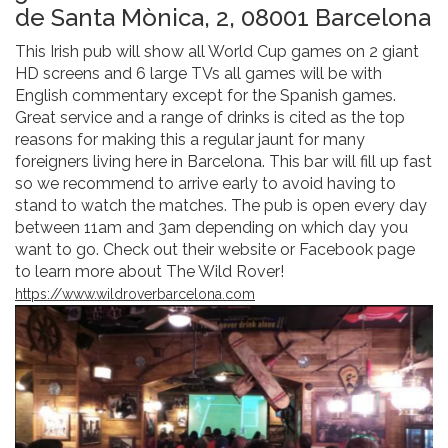
de Santa Mònica, 2, 08001 Barcelona
This Irish pub will show all World Cup games on 2 giant
HD screens and 6 large TVs all games will be with
English commentary except for the Spanish games.
Great service and a range of drinks is cited as the top
reasons for making this a regular jaunt for many
foreigners living here in Barcelona. This bar will fill up fast
so we recommend to arrive early to avoid having to
stand to watch the matches. The pub is open every day
between 11am and 3am depending on which day you
want to go. Check out their website or Facebook page
to learn more about The Wild Rover!
https://www.wildroverbarcelona.com