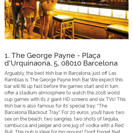
1. The George Payne - Plaça
d'Urquinaona, 5, 08010 Barcelona
Arguably, the best Irish bar in Barcelona, just off Las
Ramblas is The George Payne Irish Bar. We expect this
bar will fill up fast before the games start and in turn,
offer a stadium atmosphere to watch the 2018 world
cup games with its 2 giant HD screens and six TVs! This
Irish bar is also famous for its’ special tray: “The
Barcelona Blackout Tray”. For 20 euros, you’ll have: two
sex on the beach, two sangrias, two shots of tequila,
sambucca and jaeger and one jug of vodka with a Red
Bull. This pub is ideal for big groups! Don’t forget that