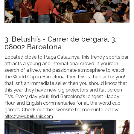
3. Belushi’s - Carrer de bergara, 3,
08002 Barcelona
Located close to Plaça Catalunya, this trendy sports bar
attracts a young and international crowd. If you’re in
search of a lively and passionate atmosphere to watch
the World Cup in Barcelona, then this is the bar for you! If
that isn’t an immediate seller then you should know that
this year they have new big projectors and flat screen
TVs. Every day you’ll find Barcelona’s longest Happy
Hour and English commentaries for all the world cup
games. Check out their website for more info below.
http://www.belushis.com