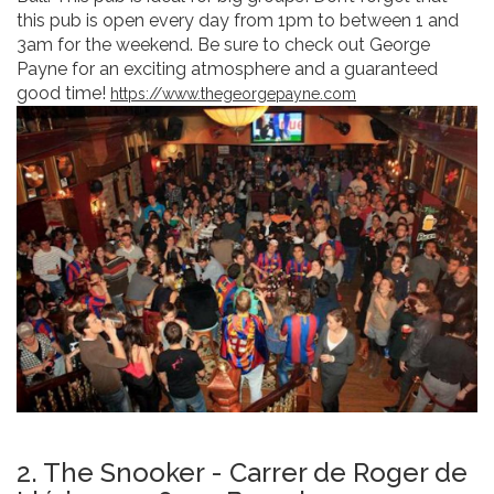
this pub is open every day from 1pm to between 1 and
3am for the weekend. Be sure to check out George
Payne for an exciting atmosphere and a guaranteed
good time!
https://www.thegeorgepayne.com
2. The Snooker - Carrer de Roger de