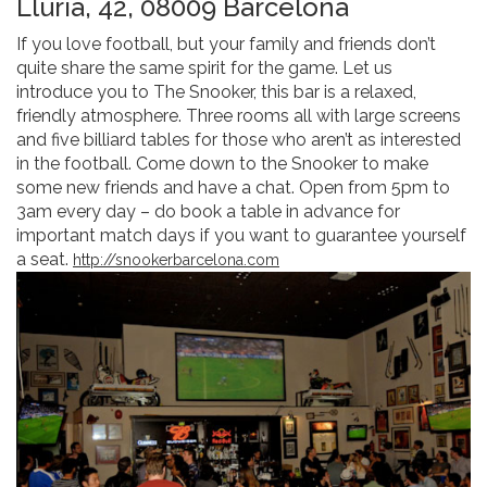
Llúria, 42, 08009 Barcelona
If you love football, but your family and friends don’t
quite share the same spirit for the game. Let us
introduce you to The Snooker, this bar is a relaxed,
friendly atmosphere. Three rooms all with large screens
and five billiard tables for those who aren’t as interested
in the football. Come down to the Snooker to make
some new friends and have a chat. Open from 5pm to
3am every day – do book a table in advance for
important match days if you want to guarantee yourself
a seat.
http://snookerbarcelona.com