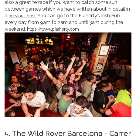
also a great terrace if you want to catch some sun
between games which we have written about in detail in
a
You can go to the Flaherty’s Irish Pub
previous post.
every day from 9am to 2am and until 3am during the
weekend.
https://www.pflaherty.com
5. The Wild Rover Barcelona - Carrer