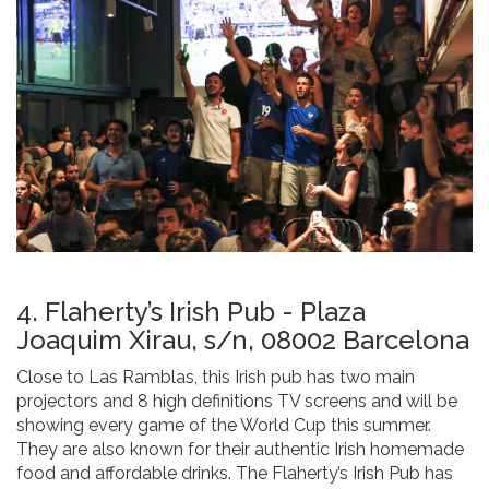
4. Flaherty’s Irish Pub - Plaza
Joaquim Xirau, s/n, 08002 Barcelona
Close to Las Ramblas, this Irish pub has two main
projectors and 8 high definitions TV screens and will be
showing every game of the World Cup this summer.
They are also known for their authentic Irish homemade
food and affordable drinks. The Flaherty’s Irish Pub has