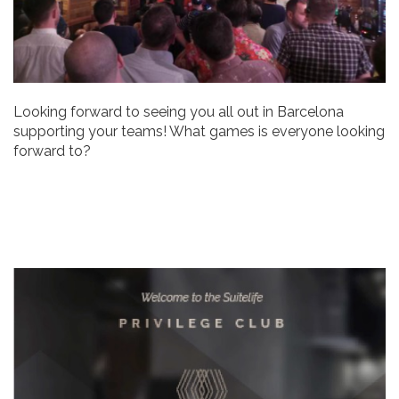
Looking forward to seeing you all out in Barcelona
supporting your teams! What games is everyone looking
forward to?