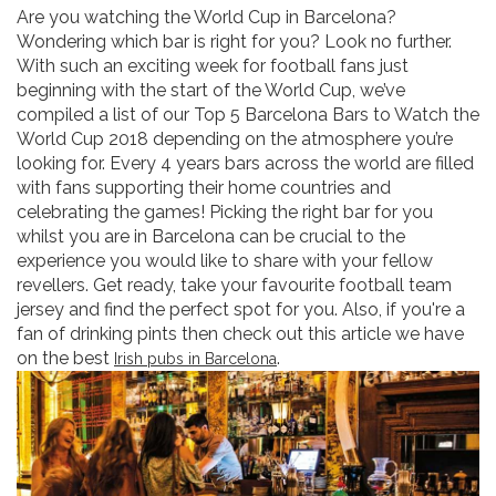
Are you watching the World Cup in Barcelona?
Wondering which bar is right for you? Look no further.
With such an exciting week for football fans just
beginning with the start of the World Cup, we’ve
compiled a list of our Top 5 Barcelona Bars to Watch the
World Cup 2018 depending on the atmosphere you’re
looking for. Every 4 years bars across the world are filled
with fans supporting their home countries and
celebrating the games! Picking the right bar for you
whilst you are in Barcelona can be crucial to the
experience you would like to share with your fellow
revellers. Get ready, take your favourite football team
jersey and find the perfect spot for you. Also, if you're a
fan of drinking pints then check out this article we have
on the best
.
Irish pubs in Barcelona