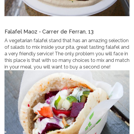
Falafel Maoz -
Carrer de Ferran, 13
A vegetarian falafel stand that has an amazing selection
of salads to mix inside your pita, great tasting falafel and
a very friendly service! The only problem you will face in
this place is that with so many choices to mix and match
in your meal, you will want to buy a second one!