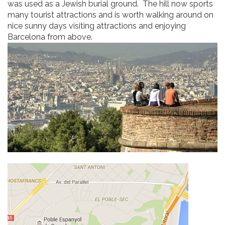
was used as a Jewish burial ground. The hill now sports
many tourist attractions and is worth walking around on
nice sunny days visiting attractions and enjoying
Barcelona from above.