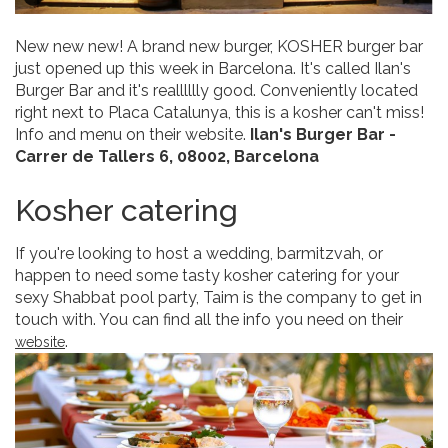
New new new! A brand new burger, KOSHER burger bar
just opened up this week in Barcelona. It's called Ilan's
Burger Bar and it's realllllly good. Conveniently located
right next to Placa Catalunya, this is a kosher can't miss!
Info and menu on their website.
Ilan's Burger Bar -
Carrer de Tallers 6, 08002, Barcelona
Kosher catering
If you're looking to host a wedding, barmitzvah, or
happen to need some tasty kosher catering for your
sexy Shabbat pool party, Taim is the company to get in
touch with. You can find all the info you need on their
.
website