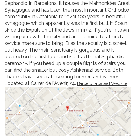
Sephardic, in Barcelona. It houses the Maimonides Great
Synagogue and has been the most important Orthodox
community in Catalonia for over 100 years. A beautiful
synagogue which apparently was the first built in Spain
since the Expulsion of the Jews in 1492. If you're in town
visiting or new to the city and are planning to attend a
service make sure to bring ID as the security is discreet
but heavy. The main sanctuary is gorgeous and is
located on the first floor and is a traditional Sephardic
ceremony. If you head up a couple flights of stairs you
can find the smaller but cosy Ashkenazi service. Both
chapels have separate seating for men and women.
Located at Carrer de l'Avenir, 24.
Barcelona Jabad Website