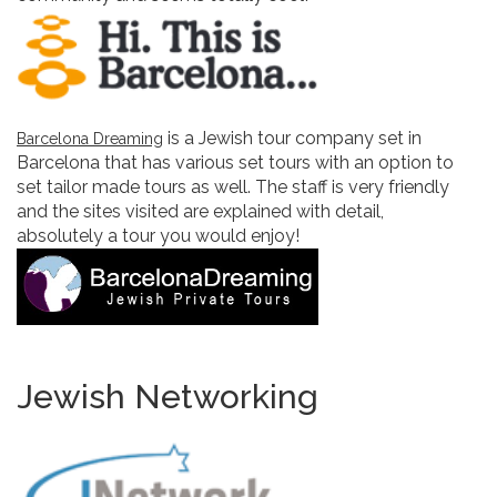
is a Jewish tour company set in
Barcelona Dreaming
Barcelona that has various set tours with an option to
set tailor made tours as well. The staff is very friendly
and the sites visited are explained with detail,
absolutely a tour you would enjoy!
Jewish Networking