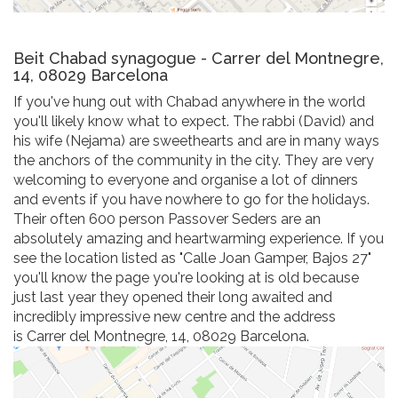
Beit Chabad synagogue - Carrer del Montnegre,
14, 08029 Barcelona
If you've hung out with Chabad anywhere in the world
you'll likely know what to expect. The rabbi (David) and
his wife (Nejama) are sweethearts and are in many ways
the anchors of the community in the city. They are very
welcoming to everyone and organise a lot of dinners
and events if you have nowhere to go for the holidays.
Their often 600 person Passover Seders are an
absolutely amazing and heartwarming experience. If you
see the location listed as "Calle Joan Gamper, Bajos 27"
you'll know the page you're looking at is old because
just last year they opened their long awaited and
incredibly impressive new centre and the address
is Carrer del Montnegre, 14, 08029 Barcelona.