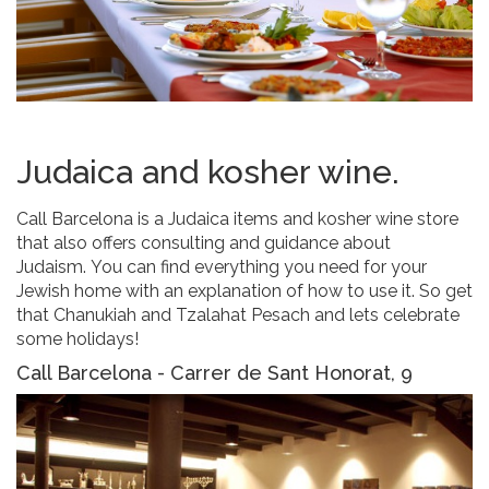
Judaica and kosher wine.
Call Barcelona is a Judaica items and kosher wine store
that also offers consulting and guidance about
Judaism. You can find everything you need for your
Jewish home with an explanation of how to use it. So get
that Chanukiah and Tzalahat Pesach and lets celebrate
some holidays!
Call Barcelona - Carrer de Sant Honorat, 9