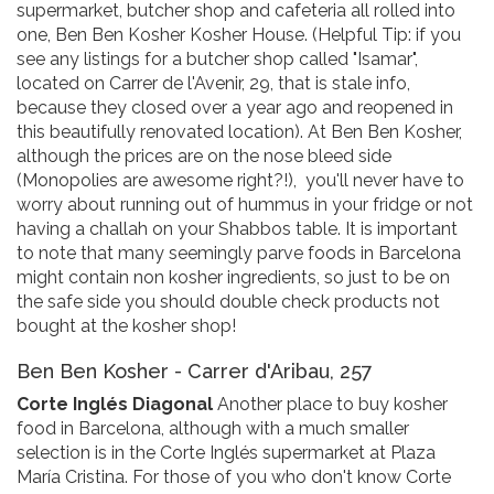
supermarket, butcher shop and cafeteria all rolled into
one, Ben Ben Kosher Kosher House. (Helpful Tip: if you
see any listings for a butcher shop called "Isamar",
located on Carrer de l'Avenir, 29, that is stale info,
because they closed over a year ago and reopened in
this beautifully renovated location). At Ben Ben Kosher,
although the prices are on the nose bleed side
(Monopolies are awesome right?!), you'll never have to
worry about running out of hummus in your fridge or not
having a challah on your Shabbos table. It is important
to note that many seemingly parve foods in Barcelona
might contain non kosher ingredients, so just to be on
the safe side you should double check products not
bought at the kosher shop!
Ben Ben Kosher - Carrer d'Aribau, 257
Corte Inglés Diagonal
Another place to buy kosher
food in Barcelona, although with a much smaller
selection is in the Corte Inglés supermarket at Plaza
María Cristina. For those of you who don't know Corte