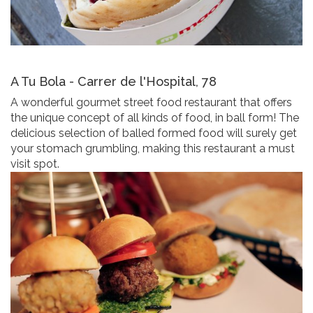
A Tu Bola - Carrer de l'Hospital, 78
A wonderful gourmet street food restaurant that offers
the unique concept of all kinds of food, in ball form! The
delicious selection of balled formed food will surely get
your stomach grumbling, making this restaurant a must
visit spot.