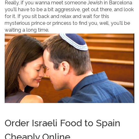
Really, if you wanna meet someone Jewish in Barcelona
you'll have to be a bit aggressive, get out there, and look
for it. If you sit back and relax and wait for this
mysterious prince or princess to find you, well, you'll be
waiting a long time.
Order Israeli Food to Spain
Cheaply Online