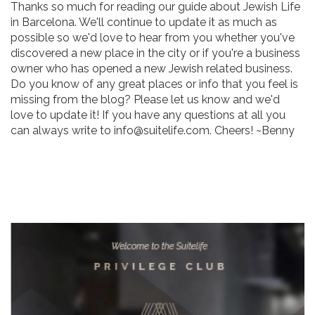
Thanks so much for reading our guide about Jewish Life
in Barcelona. We'll continue to update it as much as
possible so we'd love to hear from you whether you've
discovered a new place in the city or if you're a business
owner who has opened a new Jewish related business.
Do you know of any great places or info that you feel is
missing from the blog? Please let us know and we'd
love to update it! If you have any questions at all you
can always write to info@suitelife.com. Cheers! ~Benny