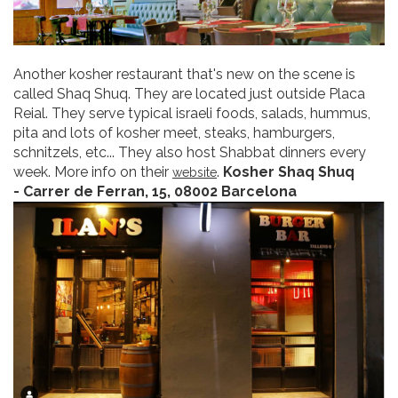
Another kosher restaurant that's new on the scene is
called Shaq Shuq. They are located just outside Placa
Reial. They serve typical israeli foods, salads, hummus,
pita and lots of kosher meet, steaks, hamburgers,
schnitzels, etc... They also host Shabbat dinners every
week. More info on their
.
Kosher Shaq Shuq
website
- Carrer de Ferran, 15, 08002 Barcelona