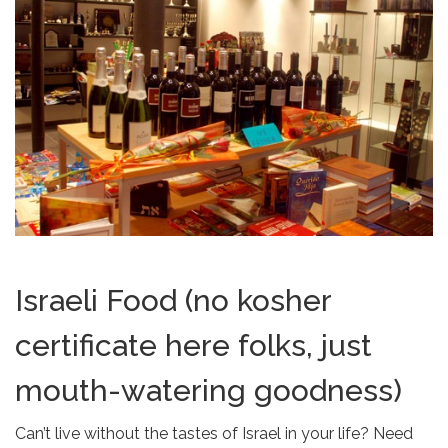
Israeli Food (no kosher
certificate here folks, just
mouth-watering goodness)
Can’t live without the tastes of Israel in your life? Need