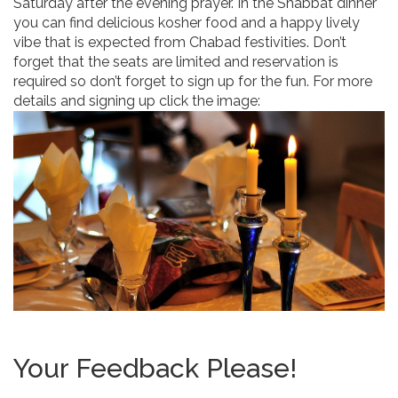
Saturday after the evening prayer. In the Shabbat dinner
you can find delicious kosher food and a happy lively
vibe that is expected from Chabad festivities. Don’t
forget that the seats are limited and reservation is
required so don’t forget to sign up for the fun. For more
details and signing up click the image:
Your Feedback Please!