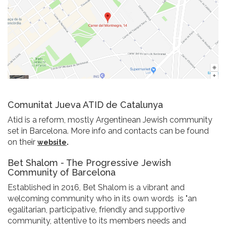
Comunitat Jueva ATID de Catalunya
Atid is a reform, mostly Argentinean Jewish community
set in Barcelona. More info and contacts can be found
on their
.
website
Bet Shalom - The Progressive Jewish
Community of Barcelona
Established in 2016, Bet Shalom is a vibrant and
welcoming community who in its own words is "an
egalitarian, participative, friendly and supportive
community, attentive to its members needs and