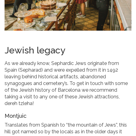
Jewish legacy
As we already know, Sephardic Jews originate from
Spain (Sepharad) and were expelled from it in 1492
leaving behind historical artifacts, abandoned
synagogues and cemetery’s. To get in touch with some
of the Jewish history of Barcelona we recommend
taking a visit to any one of these Jewish attractions,
dereh tzleha!
Montjuic
Translates from Spanish to “the mountain of Jews”, this
hill got named so by the locals as in the older days it