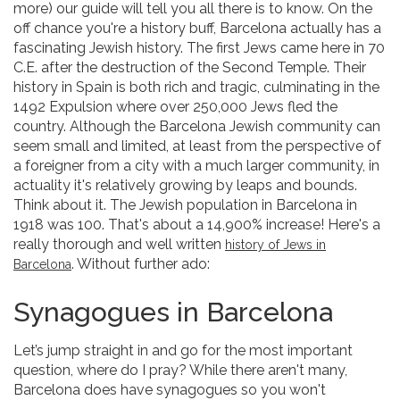
more) our guide will tell you all there is to know. On the
off chance you're a history buff, Barcelona actually has a
fascinating Jewish history. The first Jews came here in 70
C.E. after the destruction of the Second Temple. Their
history in Spain is both rich and tragic, culminating in the
1492 Expulsion where over 250,000 Jews fled the
country. Although the Barcelona Jewish community can
seem small and limited, at least from the perspective of
a foreigner from a city with a much larger community, in
actuality it's relatively growing by leaps and bounds.
Think about it. The Jewish population in Barcelona in
1918 was 100. That's about a 14,900% increase! Here's a
really thorough and well written
history of Jews in
. Without further ado:
Barcelona
Synagogues in Barcelona
Let’s jump straight in and go for the most important
question, where do I pray? While there aren't many,
Barcelona does have synagogues so you won't