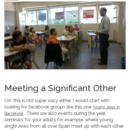
Meeting a Significant Other
OK, this is not super easy either. I would start with
looking for facebook groups like this one
Young Jews in
. There are also events during the year,
Barcelona
seminars for your adults for example, where young
single Jews from all over Spain meet up with each other.