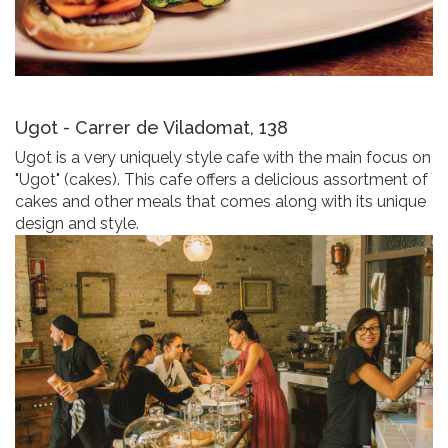
Ugot - Carrer de Viladomat, 138
Ugot is a very uniquely style cafe with the main focus on
"Ugot" (cakes). This cafe offers a delicious assortment of
cakes and other meals that comes along with its unique
design and style.