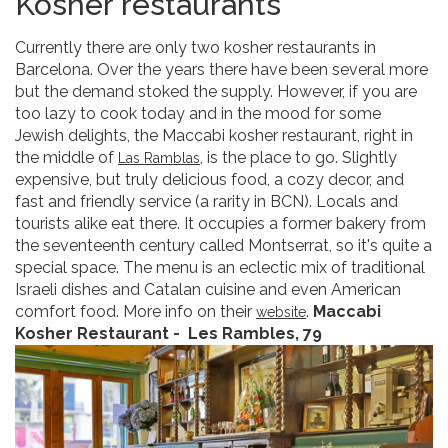
Kosher restaurants
Currently there are only two kosher restaurants in
Barcelona. Over the years there have been several more
but the demand stoked the supply. However, if you are
too lazy to cook today and in the mood for some
Jewish delights, the Maccabi kosher restaurant, right in
the middle of
, is the place to go. Slightly
Las Ramblas
expensive, but truly delicious food, a cozy decor, and
fast and friendly service (a rarity in BCN). Locals and
tourists alike eat there. It occupies a former bakery from
the seventeenth century called Montserrat, so it's quite a
special space. The menu is an eclectic mix of traditional
Israeli dishes and Catalan cuisine and even American
comfort food. More info on their
.
Maccabi
website
Kosher Restaurant -
Les Rambles, 79