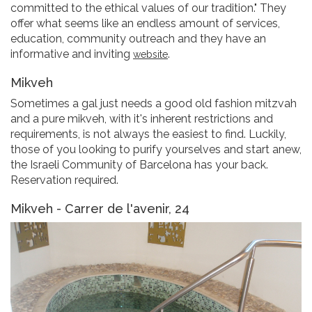
committed to the ethical values of our tradition." They
offer what seems like an endless amount of services,
education, community outreach and they have an
informative and inviting
.
website
Mikveh
Sometimes a gal just needs a good old fashion mitzvah
and a pure mikveh, with it's inherent restrictions and
requirements, is not always the easiest to find. Luckily,
those of you looking to purify yourselves and start anew,
the Israeli Community of Barcelona has your back.
Reservation required.
Mikveh - Carrer de l'avenir, 24