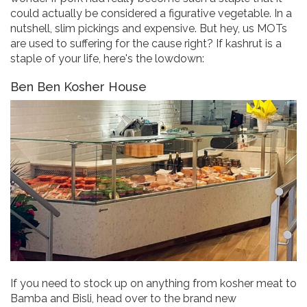
could actually be considered a figurative vegetable. In a
nutshell, slim pickings and expensive. But hey, us MOTs
are used to suffering for the cause right? If kashrut is a
staple of your life, here's the lowdown:
Ben Ben Kosher House
If you need to stock up on anything from kosher meat to
Bamba and Bisli, head over to the brand new