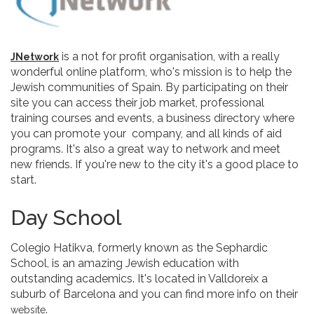
is a not for profit organisation, with a really
JNetwork
wonderful online platform, who's mission is to help the
Jewish communities of Spain. By participating on their
site you can access their job market, professional
training courses and events, a business directory where
you can promote your company, and all kinds of aid
programs. It's also a great way to network and meet
new friends. If you're new to the city it's a good place to
start.
Day School
Colegio Hatikva, formerly known as the Sephardic
School, is an amazing Jewish education with
outstanding academics. It's located in Valldoreix a
suburb of Barcelona and you can find more info on their
.
website