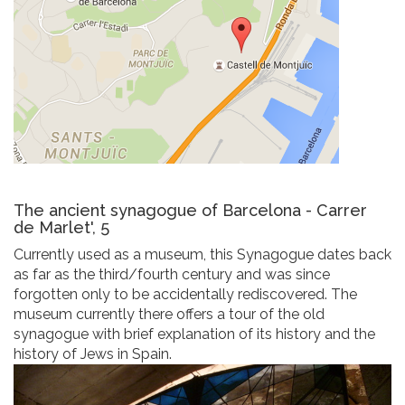
The ancient synagogue of Barcelona - Carrer
de Marlet', 5
Currently used as a museum, this Synagogue dates back
as far as the third/fourth century and was since
forgotten only to be accidentally rediscovered. The
museum currently there offers a tour of the old
synagogue with brief explanation of its history and the
history of Jews in Spain.