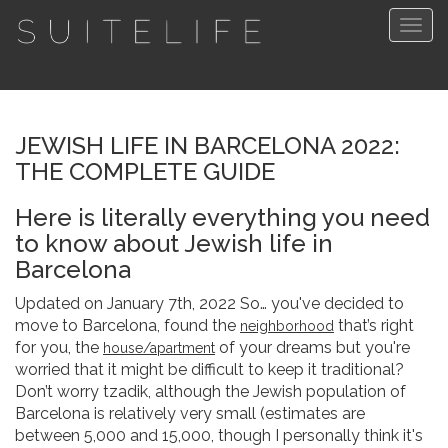
Togg
navig
JEWISH LIFE IN BARCELONA 2022:
THE COMPLETE GUIDE
Here is literally everything you need
to know about Jewish life in
Barcelona
Updated on January 7th, 2022 So… you've decided to
move to Barcelona, found the
that’s right
neighborhood
for you, the
of your dreams but you're
house/apartment
worried that it might be difficult to keep it traditional?
Don’t worry tzadik, although the Jewish population of
Barcelona is relatively very small (estimates are
between 5,000 and 15,000, though I personally think it's