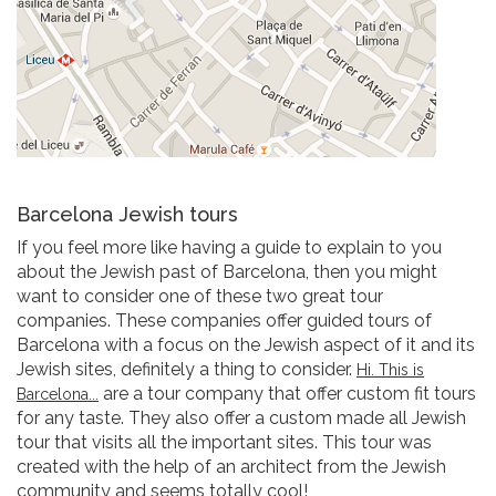
Barcelona Jewish tours
If you feel more like having a guide to explain to you
about the Jewish past of Barcelona, then you might
want to consider one of these two great tour
companies. These companies offer guided tours of
Barcelona with a focus on the Jewish aspect of it and its
Jewish sites, definitely a thing to consider.
Hi. This is
are a tour company that offer custom fit tours
Barcelona...
for any taste. They also offer a custom made all Jewish
tour that visits all the important sites. This tour was
created with the help of an architect from the Jewish
community and seems totally cool!