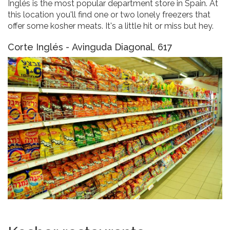
Inglés is the most popular department store in Spain. At
this location you'll find one or two lonely freezers that
offer some kosher meats. It's a little hit or miss but hey.
Corte Inglés - Avinguda Diagonal, 617