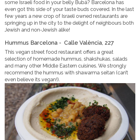
some Israeli food in your belly Bubá? Barcelona has
even got this side of your taste buds covered. In the last
few years a new crop of Israeli owned restaurants are
springing up in the city to the delight of neighbours both
Jewish and non-Jewish alike!
Hummus Barcelona -
Calle València, 227
This vegan street food restaurant offers a great
selection of homemade hummus, shakshukas, salads
and many other Middle Eastern cuisines. We strongly
recommend the hummus with shawarma seitan (can’t
even believe its vegan!).