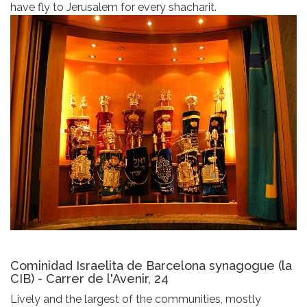
have fly to Jerusalem for every shacharit.
Cominidad Israelita de Barcelona synagogue (la
CIB) - Carrer de l'Avenir, 24
Lively and the largest of the communities, mostly