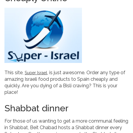
This site,
, is just awesome. Order any type of
Super Israel
amazing Israeli food products to Spain cheaply and
quickly. Are you dying of a Bisli craving? This is your
place!
Shabbat dinner
For those of us wanting to get a more communal feeling
in Shabbat, Beit Chabad hosts a Shabbat dinner every