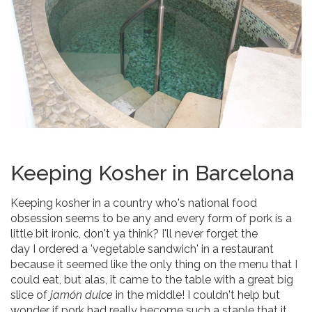
Keeping Kosher in Barcelona
Keeping kosher in a country who's national food
obsession seems to be any and every form of pork is a
little bit ironic, don't ya think? I'll never forget the
day I ordered a 'vegetable sandwich' in a restaurant
because it seemed like the only thing on the menu that I
could eat, but alas, it came to the table with a great big
slice of
jamón dulce
in the middle! I couldn't help but
wonder if pork had really become such a staple that it