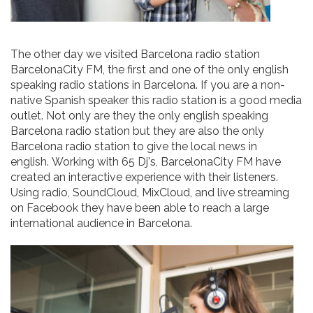
The other day we visited Barcelona radio station
BarcelonaCity FM, the first and one of the only english
speaking radio stations in Barcelona. If you are a non-
native Spanish speaker this radio station is a good media
outlet. Not only are they the only english speaking
Barcelona radio station but they are also the only
Barcelona radio station to give the local news in
english. Working with 65 Dj's, BarcelonaCity FM have
created an interactive experience with their listeners.
Using radio, SoundCloud, MixCloud, and live streaming
on Facebook they have been able to reach a large
international audience in Barcelona.