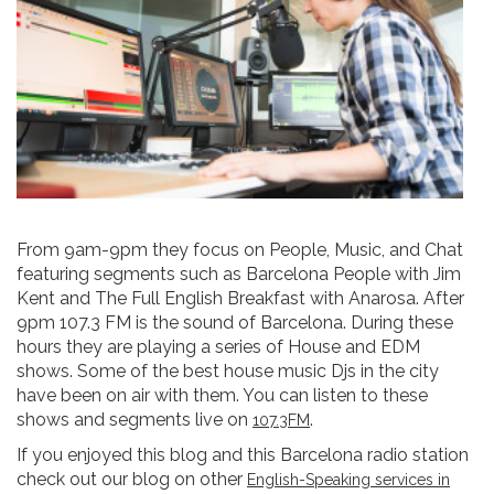
From 9am-9pm they focus on People, Music, and Chat
featuring segments such as Barcelona People with Jim
Kent and The Full English Breakfast with Anarosa. After
9pm 107.3 FM is the sound of Barcelona. During these
hours they are playing a series of House and EDM
shows. Some of the best house music Djs in the city
have been on air with them. You can listen to these
shows and segments live on
.
107.3FM
If you enjoyed this blog and this Barcelona radio station
check out our blog on other
English-Speaking services in