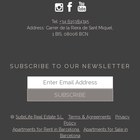
Tel:
+34 615384745
Address: Carrer de la Riera de Sant Miquel,
1 BIS, 08006 BCN
SUBSCRIBE TO OUR NEWSLETTER
SUBSCRIBE
SuiteLife Real Estate S.L.
-
Terms & Agreements
-
Privacy
Policy
Apartments for Rent in Barcelona
-
Apartments for Sale in
Barcelona