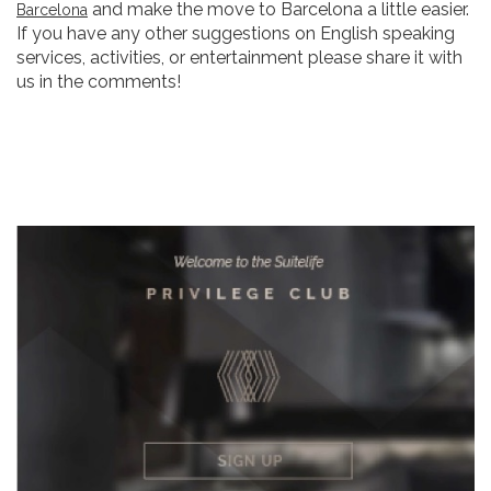
and make the move to Barcelona a little easier.
Barcelona
If you have any other suggestions on English speaking
services, activities, or entertainment please share it with
us in the comments!