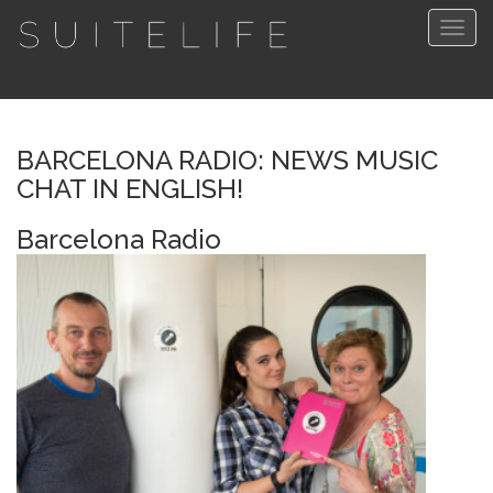
Togg
navig
BARCELONA RADIO: NEWS MUSIC
CHAT IN ENGLISH!
Barcelona Radio