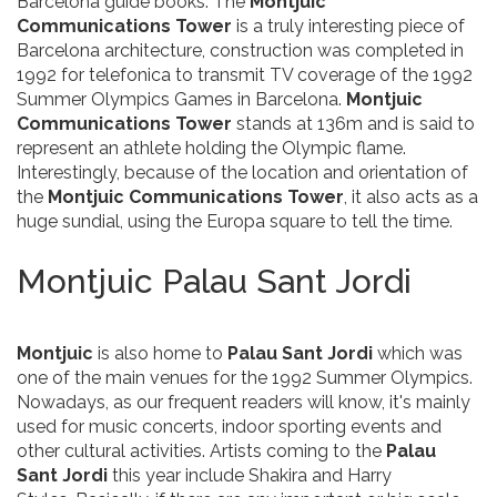
Barcelona guide books. The
Montjuic
Communications Tower
is a truly interesting piece of
Barcelona architecture, construction was completed in
1992 for telefonica to transmit TV coverage of the 1992
Summer Olympics Games in Barcelona.
Montjuic
Communications Tower
stands at 136m and is said to
represent an athlete holding the Olympic flame.
Interestingly, because of the location and orientation of
the
Montjuic Communications Tower
, it also acts as a
huge sundial, using the Europa square to tell the time.
Montjuic Palau Sant Jordi
Montjuic
is also home to
Palau Sant Jordi
which was
one of the main venues for the 1992 Summer Olympics.
Nowadays, as our frequent readers will know, it's mainly
used for music concerts, indoor sporting events and
other cultural activities. Artists coming to the
Palau
Sant Jordi
this year include Shakira and Harry