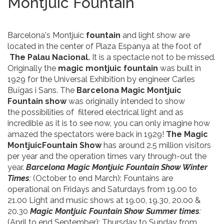
Montjuic Fountain
Barcelona's Montjuic
fountain
and light show are
located in the center of Plaza Espanya at the foot of
The Palau Nacional.
It is a spectacle not to be missed.
Originally the
magic montjuic fountain
was built in
1929 for the Universal Exhibition by engineer Carles
Buïgas i Sans. The
Barcelona Magic Montjuic
Fountain
show
was originally intended to show
the possibilities of filtered electrical light and as
incredible as it is to see now, you can only imagine how
amazed the spectators were back in 1929!
The Magic
MontjuicFountain Show
has around 2.5 million visitors
per year and the operation times vary through-out the
year.
Barcelona Magic Montjuic Fountain Show Winter
Times
:
(October to end March): Fountains are
operational on Fridays and Saturdays from 19.00 to
21.00 Light and music shows at 19.00, 19.30, 20.00 &
20.30
Magic Montjuic Fountain Show Summer times
:
(April to end September): Thursday to Sunday from