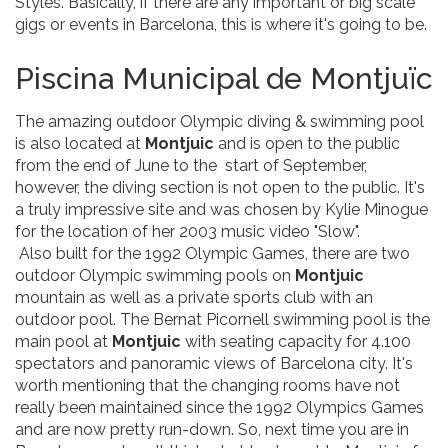
Styles. Basically, if there are any important or big scale
gigs or events in Barcelona, this is where it's going to be.
Piscina Municipal de Montjuïc
The amazing outdoor Olympic diving & swimming pool
is also located at
Montjuic
and is open to the public
from the end of June to the start of September,
however, the diving section is not open to the public. It's
a truly impressive site and was chosen by Kylie Minogue
for the location of her 2003 music video "Slow".
Also built for the 1992 Olympic Games, there are two
outdoor Olympic swimming pools on
Montjuic
mountain as well as a private sports club with an
outdoor pool. The Bernat Picornell swimming pool is the
main pool at
Montjuic
with seating capacity for 4.100
spectators and panoramic views of Barcelona city. It's
worth mentioning that the changing rooms have not
really been maintained since the 1992 Olympics Games
and are now pretty run-down. So, next time you are in