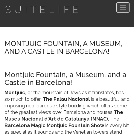
Togg
navig
MONTJUIC FOUNTAIN, A MUSEUM,
AND A CASTLE IN BARCELONA!
Montjuic Fountain, a Museum, and a
Castle in Barcelona!
Montjuic,
or the mountain of Jews as it translates, has
so much to offer;
The Palau Nacional
is a beautiful and
imposing neo-baroque style building which offers some
of the greatest views over Barcelona and houses
The
Museu Nacional d'Art de Catalunya (MNAC).
The
Barcelona Magic Montjuic Fountain Show
is every bit
as special as it sounds and the Venetian towers stand