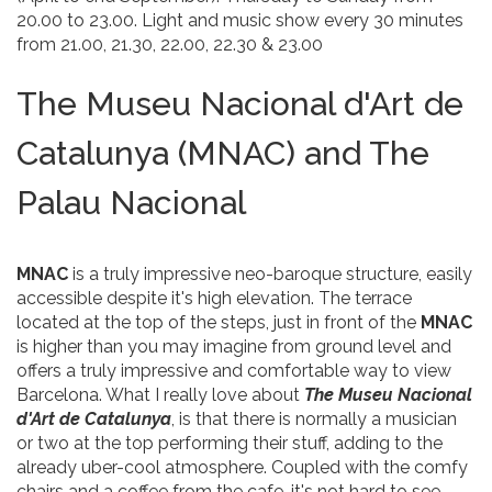
20.00 to 23.00. Light and music show every 30 minutes
from 21.00, 21.30, 22.00, 22.30 & 23.00
The Museu Nacional d'Art de
Catalunya (MNAC) and The
Palau Nacional
MNAC
is a truly impressive neo-baroque structure, easily
accessible despite it's high elevation. The terrace
located at the top of the steps, just in front of the
MNAC
is higher than you may imagine from ground level and
offers a truly impressive and comfortable way to view
Barcelona. What I really love about
The Museu Nacional
d'Art de Catalunya
, is that there is normally a musician
or two at the top performing their stuff, adding to the
already uber-cool atmosphere. Coupled with the comfy
chairs and a coffee from the cafe, it's not hard to see