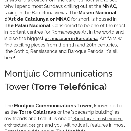
why I spend most Sundays chilling out at the
MNAC,
taking in the Barcelona views. The
Museu Nacional
d'Art de Catalunya or MNAC
for short, is housed in
The Palau Nacional
. Considered to be one of the most
important centres for Romanesque Art in the world and
is also the biggest
. Art fans will
art museum in Barcelona
find exciting pieces from the 19th and 20th centuries,
the Gothic, Renaissance and Baroque Periods, it's all
here!
Montjuïc Communications
Tower (
Torre Telefónica
)
The
Montjuic Communications Tower
, known better
as the
Torre Calatrava
or the "spaceship building" as
my friends and I call it
,
is one of
Barcelona's most modern
and you will notice it features in most
architectural designs