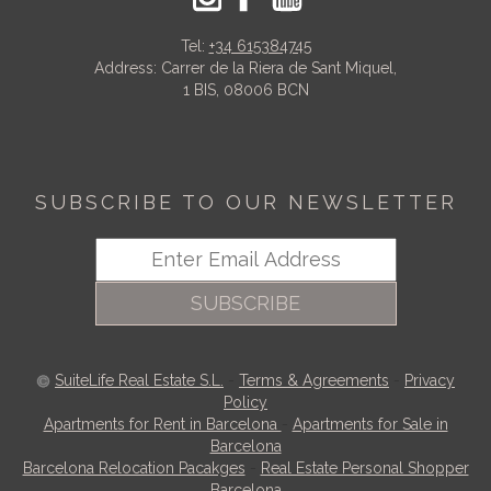
Tel:
+34 615384745
Address: Carrer de la Riera de Sant Miquel,
1 BIS, 08006 BCN
SUBSCRIBE TO OUR NEWSLETTER
SUBSCRIBE
SuiteLife Real Estate S.L.
-
Terms & Agreements
-
Privacy
Policy
Apartments for Rent in Barcelona
-
Apartments for Sale in
Barcelona
Barcelona Relocation Pacakges
-
Real Estate Personal Shopper
Barcelona