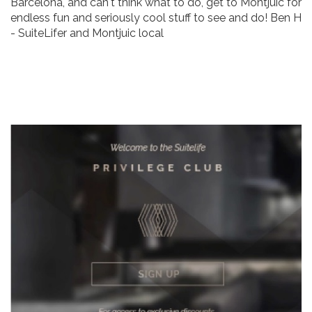
Barcelona, and can't think what to do, get to Montjuic for
endless fun and seriously cool stuff to see and do! Ben H
- SuiteLifer and Montjuic local