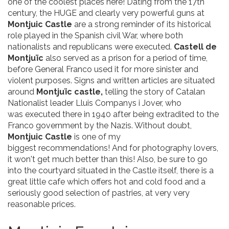
one of the coolest places here! Dating from the 17th
century, the HUGE and clearly very powerful guns at
Montjuic Castle
are a strong reminder of its historical
role played in the Spanish civil War, where both
nationalists and republicans were executed.
Castell de
Montjuïc
also served as a prison for a period of time,
before General Franco used it for more sinister and
violent purposes. Signs and written articles are situated
around
Montjuïc castle,
telling the story of Catalan
Nationalist leader Lluis Companys i Jover, who
was executed there in 1940 after being extradited to the
Franco government by the Nazis. Without doubt,
Montjuic Castle
is one of my
biggest recommendations! And for photography lovers,
it won't get much better than this! Also, be sure to go
into the courtyard situated in the Castle itself, there is a
great little cafe which offers hot and cold food and a
seriously good selection of pastries, at very very
reasonable prices.