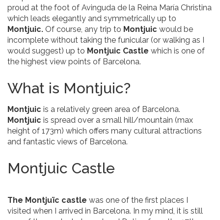
proud at the foot of Avinguda de la Reina María Christina
which leads elegantly and symmetrically up to
Montjuic.
Of course,
any trip to
Montjuic
would be
incomplete without taking the funicular (or walking as I
would suggest) up to
Montjuic Castle
which is one of
the highest view points of Barcelona.
What is Montjuic?
Montjuic
is a relatively green area of Barcelona.
Montjuic
is spread over a small hill/mountain (max
height of 173m) which offers many cultural attractions
and fantastic views of Barcelona.
Montjuic Castle
The Montjuïc castle
was one of the first places I
visited when I arrived in Barcelona. In my mind, it is still