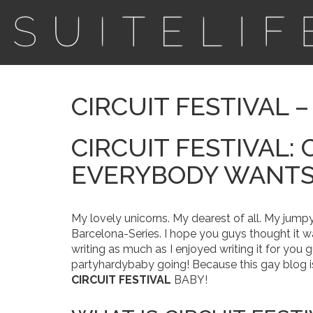
CIRCUIT FESTIVAL 
CIRCUIT FESTIVAL: 
EVERYBODY WANTS 
My lovely unicorns. My dearest of all. My jumpy
Barcelona-Series. I hope you guys thought it w
writing as much as I enjoyed writing it for you 
partyhardybaby going! Because this gay blog i
CIRCUIT FESTIVAL
BABY!