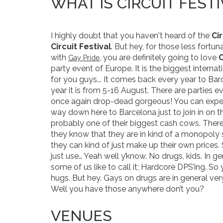
WHAT IS CIRCUIT FESTI
I highly doubt that you haven't heard of the
Cir
Circuit Festival
. But hey, for those less fortuna
with
, you are definitely going to love
C
Gay Pride
party event of Europe. It is the biggest internat
for you guys... It comes back every year to Bar
year it is from 5-16 August. There are parties 
once again drop-dead gorgeous! You can expec
way down here to Barcelona just to join in on th
probably one of their biggest cash cows. There
they know that they are in kind of a monopoly 
they can kind of just make up their own prices
just use… Yeah well y’know. No drugs, kids. In ge
some of us like to call it; Hardcore DPS’ing. S
hugs. But hey. Gays on drugs are in general ver
Well you have those anywhere don’t you?
VENUES