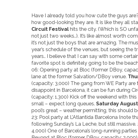
Have I already told you how cute the guys are? I
how good-looking they are. It is like they all s
Circuit Festival
hits the city. (Which is SO un
not just two weeks..). It’s like almost worth co
it’s not just the boys that are amazing. The mus
year’s schedule of the venues, but seeing the 
years.. I believe that I can say with some cert
favorite spot is definitely going to be the beach
06: Opening party at Bloc (former DBoy, capac
lane at the former Salvation/DBoy venue.
Thu
(capacity: 3,000) The gang from WE Party are 
disappoint in Barcelona, it can be fun during Cir
(capacity: 1,300) Kick off the weekend with thi
small – expect long queues.
Saturday August
pool’s great – weather permitting, this should be 
23: Pool party at L’Atlantida Barcelona (note tha
following Sunday’s La Leche, but still massive.
4,000) One of Barcelona’s long-running parties 
Beyond at Bloc (former DBoy, capacity: 2,000)