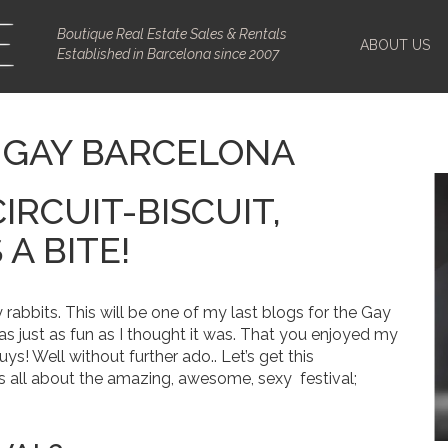
Boutique Real Estate Sales & Rentals
ABOUT US
Established in Barcelona since 2007
– GAY BARCELONA
CIRCUIT-BISCUIT,
A BITE!
 rabbits. This will be one of my last blogs for the Gay
as just as fun as I thought it was. That you enjoyed my
guys!
Well without further ado.. Let’s get this
s all about the amazing, awesome, sexy festival;