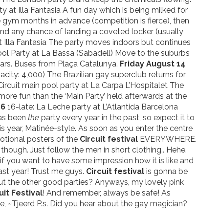
y at Illa Fantasia A fun day which is being milked for
the gym months in advance (competition is fierce), then
nd any chance of landing a coveted locker (usually
t Illa Fantasia The party moves indoors but continues
ol Party at La Bassa (Sabadell) Move to the suburbs
years. Buses from Plaça Catalunya.
Friday August 14
ity: 4,000) The Brazilian gay superclub returns for
ircuit main pool party at La Carpa L’Hospitalet The
more fun than the ‘Main Party’ held afterwards at the
16
16-late: La Leche party at L’Atlantida Barcelona
 has been
the
party every year in the past, so expect it to
 year, Matinée-style. As soon as you enter the centre
motional posters of the
Circuit festival
EVERYWHERE.
o though. Just follow the men in short clothing.. Hehe.
if you want to have some impression how it is like and
ast year! Trust me guys.
Circuit festival
is gonna be
out the other good parties? Anyways, my lovely pink
uit Festival
! And remember, always be safe! As
me, ~Tjeerd P.s. Did you hear about the gay magician?