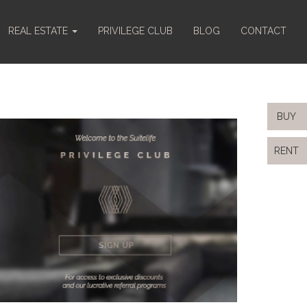
REAL ESTATE
PRIVILEGE CLUB
BLOG
CONTACT
BUY
RENT