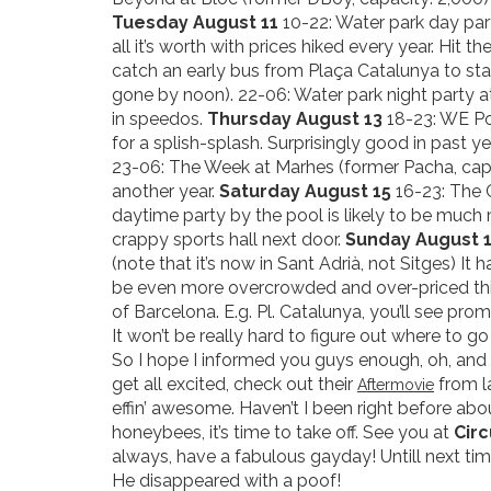
Tuesday August 11
10-22: Water park day part
all it’s worth with prices hiked every year. Hit 
catch an early bus from Plaça Catalunya to sta
gone by noon). 22-06: Water park night party a
in speedos.
Thursday August 13
18-23: WE Po
for a splish-splash. Surprisingly good in past 
23-06: The Week at Marhes (former Pacha, capac
another year.
Saturday August 15
16-23: The C
daytime party by the pool is likely to be much 
crappy sports hall next door.
Sunday August 
(note that it’s now in Sant Adrià, not Sitges) It
be even more overcrowded and over-priced this
of Barcelona. E.g. Pl. Catalunya, you’ll see pro
It won’t be really hard to figure out where to g
So I hope I informed you guys enough, oh, and 
get all excited, check out their
from l
Aftermovie
effin’ awesome. Haven’t I been right before ab
honeybees, it’s time to take off. See you at
Circ
always, have a fabulous gayday! Untill next ti
He disappeared with a poof!