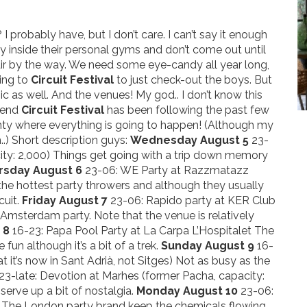
 probably have, but I don’t care. I can’t say it enough
tay inside their personal gyms and don’t come out until
fair by the way. We need some eye-candy all year long,
ming to
Circuit Festival
to just check-out the boys. But
ic as well. And the venues! My god.. I don’t know this
trend
Circuit Festival
has been following the past few
ainty where everything is going to happen! (Although my
..) Short description guys:
Wednesday August 5
23-
ity: 2,000) Things get going with a trip down memory
rsday August 6
23-06: WE Party at Razzmatazz
the hottest party throwers and although they usually
cuit.
Friday August 7
23-06: Rapido party at KER Club
s Amsterdam party. Note that the venue is relatively
 8
16-23: Papa Pool Party at La Carpa L’Hospitalet The
fun although it’s a bit of a trek.
Sunday August 9
16-
t it’s now in Sant Adrià, not Sitges) Not as busy as the
 23-late: Devotion at Marhes (former Pacha, capacity:
serve up a bit of nostalgia.
Monday August 10
23-06:
 The London party brand keep the chemicals flowing.