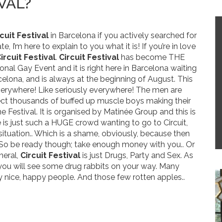
VAL?
cuit Festival
in Barcelona if you actively searched for
te, I’m here to explain to you what it is! If you’re in love
ircuit Festival
.
Circuit Festival
has become THE
ional Gay Event and it is right here in Barcelona waiting
celona, and is always at the beginning of August. This
everywhere! Like seriously everywhere! The men are
t thousands of buffed up muscle boys making their
e Festival. It is organised by Matinée Group and this is
 is just such a HUGE crowd wanting to go to Circuit,
situation.. Which is a shame, obviously, because then
. So be ready though; take enough money with you.. Or
neral,
Circuit Festival
is just Drugs, Party and Sex. As
o you will see some drug rabbits on your way. Many
y nice, happy people. And those few rotten apples..