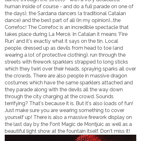
human inside of course - and do a full parade on one of
the days), the Sardana dancers (a traditional Catalan
dance) and the best part of all (in my opinion)...the
Correfoc! The Correfoc is an incredible spectacle that
takes place during La Mercè. In Catalan it means 'Fire
Run' and it's exactly what it says on the tin. Local
people, dressed up as devils from head to toe (and
wearing a lot of protective clothing), run through the
streets with firework sparklers strapped to long sticks
which they twirl over their heads, spraying sparks all over
the crowds. There are also people in massive dragon
costumes which have the same sparklers attached and
they parade along with the devils all the way down
through the city charging at the crowd. Sounds
terrifying? That's because it is. But it's also loads of fun!
Just make sure you are wearing something to cover
yourself up! There is also a massive firework display on
the last day by the Font Magic de Montjuic as well as a
beautiful light show at the fountain itself. Don't miss it!