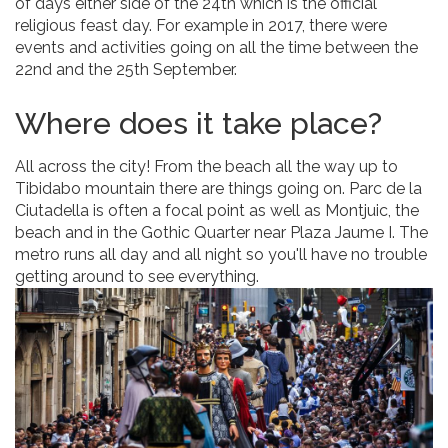
of days either side of the 24th which is the official
religious feast day. For example in 2017, there were
events and activities going on all the time between the
22nd and the 25th September.
Where does it take place?
All across the city! From the beach all the way up to
Tibidabo mountain there are things going on. Parc de la
Ciutadella is often a focal point as well as Montjuic, the
beach and in the Gothic Quarter near Plaza Jaume I. The
metro runs all day and all night so you'll have no trouble
getting around to see everything.