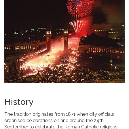
History
The tradition originates from 1871 when city officials
organised celebrations on and around the 24th
September to celebrate the Roman Catholic religious