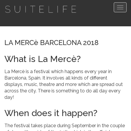
Togg
navig
LA MERCè BARCELONA 2018
What is La Mercè?
La Mercè is a festival which happens every year in
Barcelona, Spain. It involves all kinds of different
displays, music, theatre and more which are spread out
across the city. There is something to do all day every
day!
When does it happen?
The festival takes place during September in the couple