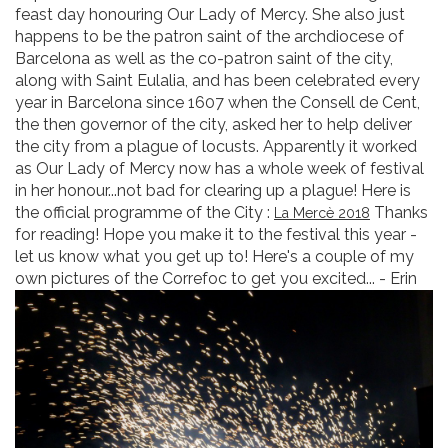
feast day honouring Our Lady of Mercy. She also just
happens to be the patron saint of the archdiocese of
Barcelona as well as the co-patron saint of the city,
along with Saint Eulalia, and has been celebrated every
year in Barcelona since 1607 when the Consell de Cent,
the then governor of the city, asked her to help deliver
the city from a plague of locusts. Apparently it worked
as Our Lady of Mercy now has a whole week of festival
in her honour...not bad for clearing up a plague! Here is
the official programme of the City :
Thanks
La Mercè 2018
for reading! Hope you make it to the festival this year -
let us know what you get up to! Here's a couple of my
own pictures of the Correfoc to get you excited... - Erin