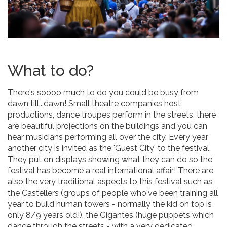
What to do?
There's soooo much to do you could be busy from
dawn till...dawn! Small theatre companies host
productions, dance troupes perform in the streets, there
are beautiful projections on the buildings and you can
hear musicians performing all over the city. Every year
another city is invited as the 'Guest City' to the festival.
They put on displays showing what they can do so the
festival has become a real international affair! There are
also the very traditional aspects to this festival such as
the Castellers (groups of people who've been training all
year to build human towers - normally the kid on top is
only 8/9 years old!), the Gigantes (huge puppets which
dance through the streets - with a very dedicated