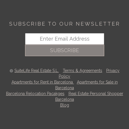
SUBSCRIBE TO OUR NEWSLETTER
SUBSCRIBE
SuiteLife Real Estate S.L.
-
Terms & Agreements
-
Privacy
Policy
Apartments for Rent in Barcelona
-
Apartments for Sale in
Barcelona
Barcelona Relocation Pacakges
-
Real Estate Personal Shopper
Barcelona
Blog