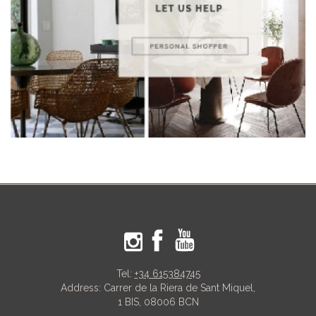
Tel:
+34 615384745
Address: Carrer de la Riera de Sant Miquel,
1 BIS, 08006 BCN