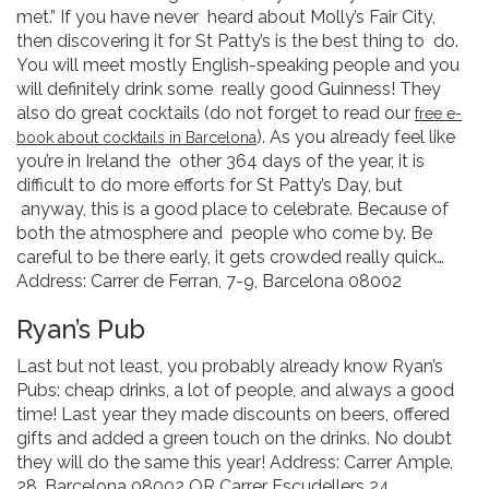
met.” If you have never heard about Molly’s Fair City,
then discovering it for St Patty’s is the best thing to do.
You will meet mostly English-speaking people and you
will definitely drink some really good Guinness! They
also do great cocktails (do not forget to read our
free e-
). As you already feel like
book about cocktails in Barcelona
you’re in Ireland the other 364 days of the year, it is
difficult to do more efforts for St Patty’s Day, but
anyway, this is a good place to celebrate. Because of
both the atmosphere and people who come by. Be
careful to be there early, it gets crowded really quick…
Address: Carrer de Ferran, 7-9, Barcelona 08002
Ryan’s Pub
Last but not least, you probably already know Ryan’s
Pubs: cheap drinks, a lot of people, and always a good
time! Last year they made discounts on beers, offered
gifts and added a green touch on the drinks. No doubt
they will do the same this year! Address: Carrer Ample,
28, Barcelona 08002 OR Carrer Escudellers 24,