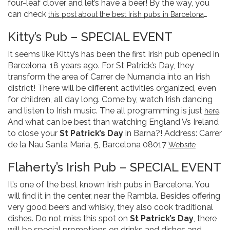
four-leaf clover and let’s have a beer! By the way, you
can check
…
this post about the best Irish pubs in Barcelona
Kitty’s Pub – SPECIAL EVENT
It seems like Kitty’s has been the first Irish pub opened in
Barcelona, 18 years ago. For St Patrick’s Day, they
transform the area of Carrer de Numancia into an Irish
district! There will be different activities organized, even
for children, all day long. Come by, watch Irish dancing
and listen to Irish music. The all programming is just
.
here
And what can be best than watching England Vs Ireland
to close your
St Patrick’s Day
in Barna?! Address: Carrer
de la Nau Santa Maria, 5, Barcelona 08017
Website
Flaherty’s Irish Pub – SPECIAL EVENT
It’s one of the best known Irish pubs in Barcelona. You
will find it in the center, near the Rambla. Besides offering
very good beers and whisky, they also cook traditional
dishes. Do not miss this spot on
St Patrick’s Day
, there
will be special promotions on drinks and dishes and