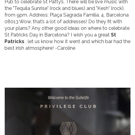
Pub to celebrate St Patty’s. There will be live music with
the "Tequila Sunrise" (rock and blues) and "Kesh" (rock),
from 9pm. Address: Plaça Sagrada Familia, 4, Barcelona
08013 Wow, that’s a lot of addresses! Do they fit with
your plans? Any other good ideas on where to celebrate
St Patricks Day in Barcelona? I wish you a great
St
Patricks
, let us know how it went and which bar had the
best irish atmosphere! ~Caroline