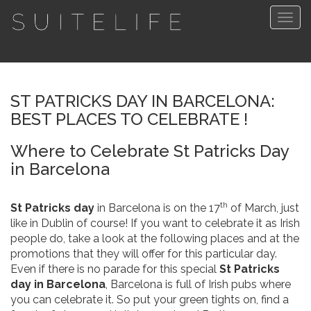
Togg
navig
ST PATRICKS DAY IN BARCELONA:
BEST PLACES TO CELEBRATE !
Where to Celebrate St Patricks Day
in Barcelona
th
St Patricks day
in Barcelona is on the 17
of March, just
like in Dublin of course! If you want to celebrate it as Irish
people do, take a look at the following places and at the
promotions that they will offer for this particular day.
Even if there is no parade for this special
St Patricks
day in Barcelona
, Barcelona is full of Irish pubs where
you can celebrate it. So put your green tights on, find a