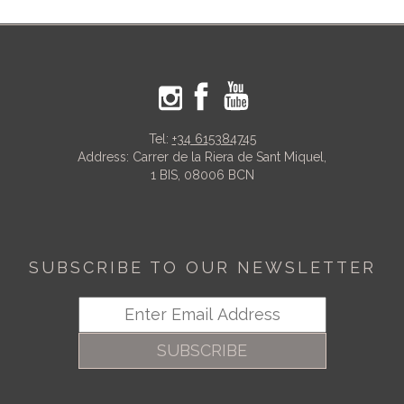
Tel:
+34 615384745
Address: Carrer de la Riera de Sant Miquel,
1 BIS, 08006 BCN
SUBSCRIBE TO OUR NEWSLETTER
SUBSCRIBE