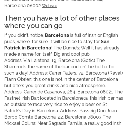
Barcelona 08002
Website
Then you have a lot of other places
where you can go
If you didn’t notice,
Barcelona
is full of Irish or English
pubs, where, for sure, it will be nice to stay for
San
Patrick in Barcelona
! The Dunne’s: Well it has already
made a name for itself. Big and cool pub.
Address: Via Laietana, 19, Barcelona (Gotic) The
Shamrock: the name of the bar couldn’t be better for
such a day! Address: Carrer Tallers, 72, Barcelona (Raval)
Flann O’brien: this one is not in the center of Barcelona
but offers you great drinks and nice atmosphere.
Address: Carrer de Casanova, 264, Barcelona 08021 The
Fastnet Irish Bar: located in Barceloneta, this Irish bar has
an outside terrace very nice to enjoy a beer on St
Patrick’s Day in Barcelona. Address: Passeig Don Joan
Borbo Comte Barcelona, 22, Barcelona 08003 The
Mickael Collins: Near Sagrada Familia, a really good Irish