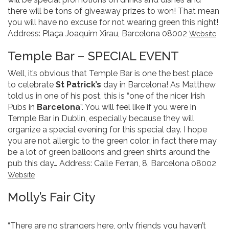
there will be tons of giveaway prizes to won! That mean
you will have no excuse for not wearing green this night!
Address: Plaça Joaquim Xirau, Barcelona 08002
Website
Temple Bar – SPECIAL EVENT
Well, it’s obvious that Temple Bar is one the best place
to celebrate
St Patrick’s
day in Barcelona! As Matthew
told us in one of his post, this is “one of the nicer Irish
Pubs in
Barcelona
”. You will feel like if you were in
Temple Bar in Dublin, especially because they will
organize a special evening for this special day. I hope
you are not allergic to the green color; in fact there may
be a lot of green balloons and green shirts around the
pub this day… Address: Calle Ferran, 8, Barcelona 08002
Website
Molly’s Fair City
“There are no strangers here, only friends you haven’t