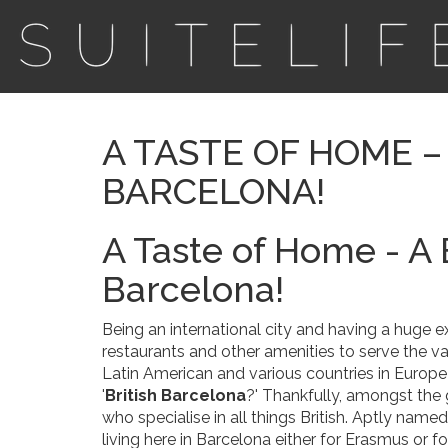
A TASTE OF HOME – 
BARCELONA!
A Taste of Home - A 
Barcelona!
Being an international city and having a huge
restaurants and other amenities to serve the var
Latin American and various countries in Europe
'
British Barcelona
?' Thankfully, amongst the g
who specialise in all things British. Aptly named
living here in Barcelona either for Erasmus or fo