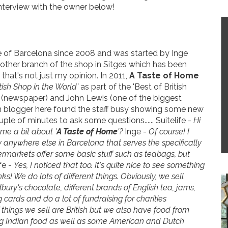
interview with the owner below!
e of Barcelona since 2008 and was started by Inge
other branch of the shop in Sitges which has been
 that's not just my opinion. In 2011,
A Taste of Home
sh Shop in the World'
as part of the 'Best of British
 (newspaper) and John Lewis (one of the biggest
tish blogger here found the staff busy showing some new
e of minutes to ask some questions...... Suitelife -
Hi
l me a bit about '
A Taste of Home
'?
Inge -
Of course! I
y anywhere else in Barcelona that serves the specifically
permarkets offer some basic stuff such as teabags, but
fe -
Yes, I noticed that too. It's quite nice to see something
ks! We do lots of different things. Obviously, we sell
bury's chocolate, different brands of English tea, jams,
 cards and do a lot of fundraising for charities
f things we sell are British but we also have food from
ing Indian food as well as some American and Dutch