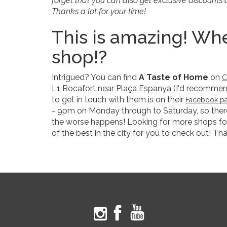
forget that you can also get exclusive discount
Thanks a lot for your time!
This is amazing! Whe
shop!?
Intrigued? You can find
A Taste of Home
on
C
L1 Rocafort near Plaça Espanya (I'd recommend t
to get in touch with them is on their
Facebook p
- 9pm on Monday through to Saturday, so there
the worse happens! Looking for more shops for
of the best in the city for you to check out! Tha