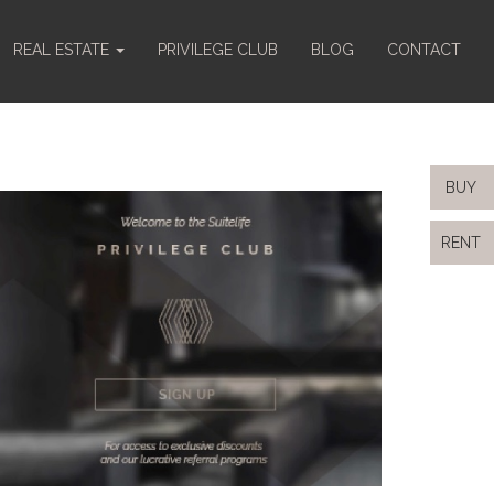
REAL ESTATE
PRIVILEGE CLUB
BLOG
CONTACT
BUY
RENT