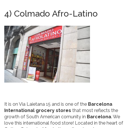
4) Colmado Afro-Latino
It is on Via Laietana 15 and is one of the
Barcelona
International grocery stores
that most reflects the
growth of South American comunity in
Barcelona
. We
love this international food store! Located in the heart of