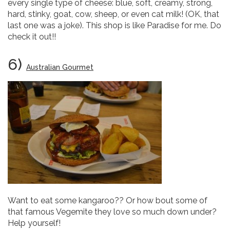
every single type of cheese: blue, soft, creamy, strong,
hard, stinky, goat, cow, sheep, or even cat milk! (OK, that
last one was a joke). This shop is like Paradise for me. Do
check it out!!
6)
Australian Gourmet
Want to eat some kangaroo?? Or how bout some of
that famous Vegemite they love so much down under?
Help yourself!