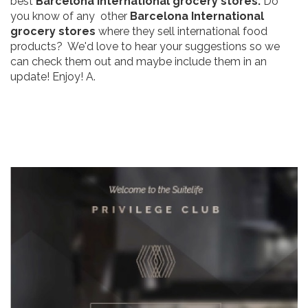
best
Barcelona International grocery stores.
Do
you know of any other
Barcelona International
grocery stores
where they sell international food
products? We'd love to hear your suggestions so we
can check them out and maybe include them in an
update! Enjoy! A.