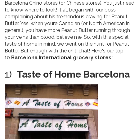
Barcelona Chino stores (or Chinese stores). You just need
to know where to look! It all began with our boss
complaining about his tremendous craving for Peanut
Butter. Yes, when youre Canadian (or North American in
general), you have more Peanut Butter running through
your veins than blood, believe me. So, with this special
taste of home in mind, we went on the hunt for Peanut
Butter. But enough with the chit-chat! Here's our top
10
Barcelona International grocery stores:
1)
Taste of Home
Barcelona