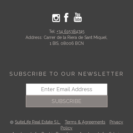
Tel:
+34 615384745
Address: Carrer de la Riera de Sant Miquel,
1 BIS, 08006 BCN
SUBSCRIBE TO OUR NEWSLETTER
SUBSCRIBE
SuiteLife Real Estate S.L.
-
Terms & Agreements
-
Privacy
Policy