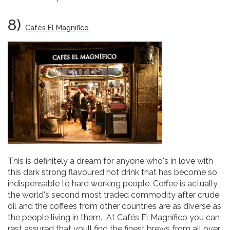
8)
Cafés El Magnifico
This is definitely a dream for anyone who's in love with
this dark strong flavoured hot drink that has become so
indispensable to hard working people. Coffee is actually
the world's second most traded commodity after crude
oil and the coffees from other countries are as diverse as
the people living in them. At Cafés El Magnífico you can
rest assured that youll find the finest brews from all over