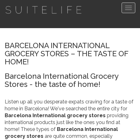
Togg
navig
BARCELONA INTERNATIONAL
GROCERY STORES – THE TASTE OF
HOME!
Barcelona International Grocery
Stores - the taste of home!
Listen up all you desperate expats craving for a taste of
home in Barcelona! We've searched the entire city for
Barcelona International grocery stores
providing
international products just like the ones you find at
home! These types of
Barcelona International
grocery stores
are quite common, especially