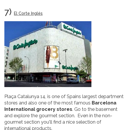
7)
El Corte Inglés
Plaça Catalunya 14, is one of Spains largest department
stores and also one of the most famous
Barcelona
International grocery stores
. Go to the basement
and explore the gourmet section. Even in the non-
gourmet section you'll find a nice selection of
international products.