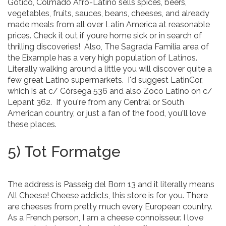
Gotico, Colmado Afro-Latino sells spices, beers,
vegetables, fruits, sauces, beans, cheeses, and already
made meals from all over Latin America at reasonable
prices. Check it out if youre home sick or in search of
thrilling discoveries! Also, The Sagrada Familia area of
the Eixample has a very high population of Latinos.
Literally walking around a little you will discover quite a
few great Latino supermarkets. I'd suggest LatinCor,
which is at c/ Córsega 536 and also Zoco Latino on c/
Lepant 362. If you're from any Central or South
American country, or just a fan of the food, you'll love
these places.
5) Tot Formatge
The address is Passeig del Born 13 and it literally means
All Cheese! Cheese addicts, this store is for you. There
are cheeses from pretty much every European country.
As a French person, I am a cheese connoisseur. I love