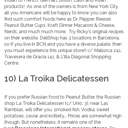
Indian to French, German, British, Latin and Asian
products! As one of the owners is from New York City,
all you Americans will be happy to know you can also
find such comfort foods here as Dr. Pepper, Reeses
Peanut Butter Cups, Kraft Dinner Macaroni & Cheese,
Nerds, and much much more. Try Ricky's original recipes
on their website. DeliShop has 3 locations in Barcelona,
so if you live in BCN and you have a diverse palate, then
you must experience this unique store!! c/ Mallorca 241,
Travesera de Gracia 141, & L'Illa Diagonal Shopping
Centre.
10) La Troika Delicatessen
If you prefer Russian food to Peanut Butter, the Russian
shop La Troika Delicatessen (c/ Unio, 3), near Las
Ramblas, will offer you smoked fish, Vodka, sweet
potatoes, caviar and kotliety... Prices are somewhat high
though. But nonetheless, it remains one of the