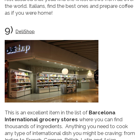
the world. Italians, find the best ones and prepare coffee
as if you were home!
9)
DeliShop
This is an excellent item in the list of
Barcelona
International grocery stores
where you can find
thousands of ingredients. Anything you need to cook
any type of international dish you might be craving: from