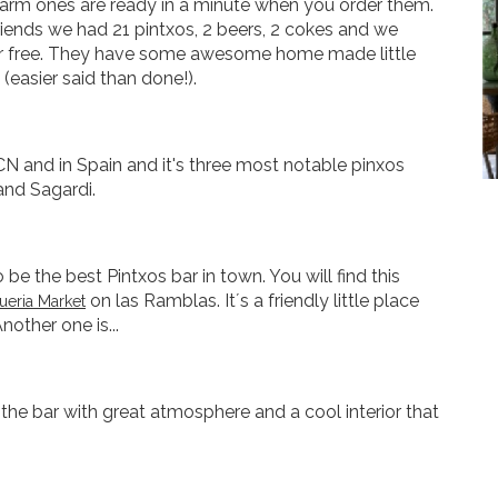
warm ones are ready in a minute when you order them.
iends we had 21 pintxos, 2 beers, 2 cokes and we
for free. They have some awesome home made little
 (easier said than done!).
CN and in Spain and it's three most notable pinxos
 and Sagardi.
be the best Pintxos bar in town. You will find this
on las Ramblas. It´s a friendly little place
eria Market
nother one is...
the bar with great atmosphere and a cool interior that