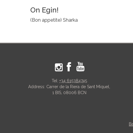
On Egin!
(Bon appetite) Sharka
Tel:
+34 615384745
Address: Carrer de la Riera de Sant Miquel,
1 BIS, 08006 BCN
Ba