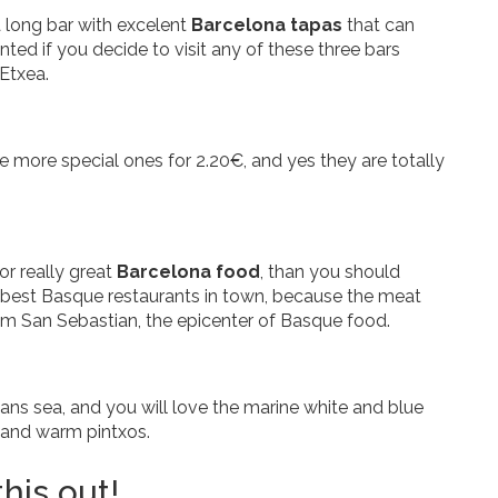
a long bar with excelent
Barcelona tapas
that can
ed if you decide to visit any of these three bars
 Etxea.
he more special ones for 2.20€, and yes they are totally
or really great
Barcelona food
, than you should
he best Basque restaurants in town, because the meat
rom San Sebastian, the epicenter of Basque food.
s sea, and you will love the marine white and blue
d and warm pintxos.
his out!