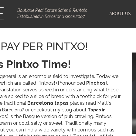
Boutique Real Estate Sales & Rentals
ABOUT US
Established in Barcelona since 2007
PAY PER PINTXO!
s Pintxo Time!
 general is an enormous field to investigate. Today we
, which are called Pintxos! (Pronounced
Pinchos
).
 translation serves us well in understanding what these
 are spiked to a slice of bread with a toothpick for your
e traditional
Barcelona tapas
places read Matt´s
or checkout my blog about
in Barcelona?
Tapas in
ntxos) is the Basque version of pub crawling. Pintxos
warm or cold, salty or sweet. Traditionally many
ut you can find a wide variety with combos such as