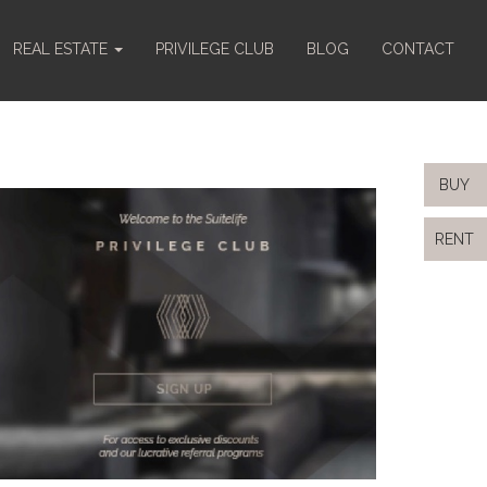
REAL ESTATE
PRIVILEGE CLUB
BLOG
CONTACT
BUY
RENT