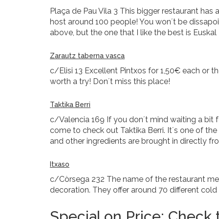
Plaça de Pau Vila 3 This bigger restaurant has 
host around 100 people! You won´t be dissapoint
above, but the one that I like the best is Euskal
Zarautz taberna vasca
c/Elisi 13 Excellent Pintxos for 1,50€ each or t
worth a try! Don´t miss this place!
Taktika Berri
c/Valencia 169 If you don´t mind waiting a bit f
come to check out Taktika Berri. It´s one of t
and other ingredients are brought in directly f
Itxaso
c/Còrsega 232 The name of the restaurant mean
decoration. They offer around 70 different col
Special on Price: Check t