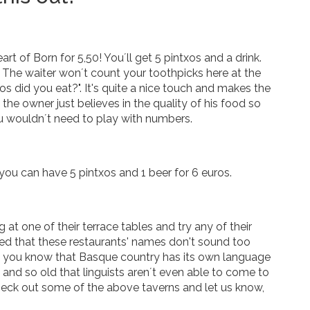
rt of Born for 5,50! You´ll get 5 pintxos and a drink.
l. The waiter won´t count your toothpicks here at the
os did you eat?". It's quite a nice touch and makes the
he owner just believes in the quality of his food so
u wouldn´t need to play with numbers.
you can have 5 pintxos and 1 beer for 6 euros.
at one of their terrace tables and try any of their
iced that these restaurants' names don't sound too
Did you know that Basque country has its own language
 and so old that linguists aren´t even able to come to
heck out some of the above taverns and let us know,