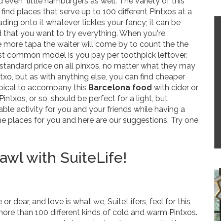
d even little hamburgers as well. The variety of this
ind places that serve up to 100 different Pintxos at a
ading onto it whatever tickles your fancy; it can be
d that you want to try everything. When you're
more tapa the waiter will come by to count the the
st common model is you pay per toothpick leftover.
 standard price on all pinxos, no matter what they may
ntxo, but as with anything else, you can find cheaper
typical to accompany this
Barcelona food
with cider or
Pintxos, or so, should be perfect for a light, but
ciable activity for you and your friends while having a
me places for you and here are our suggestions. Try one
wl with SuiteLife!
dear, and love is what we, SuiteLifers, feel for this
 more than 100 different kinds of cold and warm Pintxos.