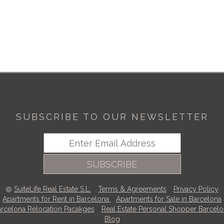
SUBSCRIBE TO OUR NEWSLETTER
SUBSCRIBE
SuiteLife Real Estate S.L.
-
Terms & Agreements
-
Privacy Policy
Apartments for Rent in Barcelona
-
Apartments for Sale in Barcelona
rcelona Relocation Pacakges
-
Real Estate Personal Shopper Barcel
Blog