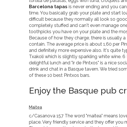
tortilla de patatas, eggs with tuna, croquets an
Barcelona tapas
is never ending and you can f
time. You basically grab your plate and start lo
difficult because they normally all look so goo
completely stuffed and can't even manage one 
toothpicks you have on your plate and the mo
Because of how they charge, there is usually a
contain. The average price is about 1,60 per Pi
and definitely more expensive also. It's quite 
Txakoli which is slightly sparkling white wine. 6 
delightful lunch and "ir de Pintxos" is a nice so
drink and chat in a Basque tavern. We tried so
of these 10 best Pintxos bars.
Enjoy the Basque pub cra
Maitea
c/Casanova 157 The word "maitea" means love or 
place. Very friendly service and they offer you