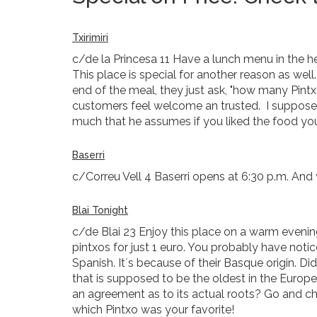
Txirimiri
c/de la Princesa 11 Have a lunch menu in the hea
This place is special for another reason as wel
end of the meal, they just ask, "how many Pintx
customers feel welcome an trusted. I suppose t
much that he assumes if you liked the food yo
Baserri
c/Correu Vell 4 Baserri opens at 6:30 p.m. And 
Blai Tonight
c/de Blai 23 Enjoy this place on a warm evening 
pintxos for just 1 euro. You probably have not
Spanish. It´s because of their Basque origin. 
that is supposed to be the oldest in the Europe
an agreement as to its actual roots? Go and c
which Pintxo was your favorite!