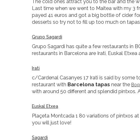
The cold ones attract you to the bar and the 
Last time when we went to Maitea with my 3 fr
payed 41 euros and got a big bottle of cider 
desserts so try not to fill up too much on tapas
Grupo Sagardi
Grupo Sagardi has quite a few restaurants in B
restaurants in Barcelona are Irati, Euskal Etxea
Irati
c/Cardenal Casanyes 17 Irati is said by some to 
restaurant with
Barcelona tapas
near the
Boqu
with around 50 different and splendid pintxos. A
Euskal Etxea
Plaçeta Montcada 1 80 variations of pintxos at 
you will just love!
Sagardi