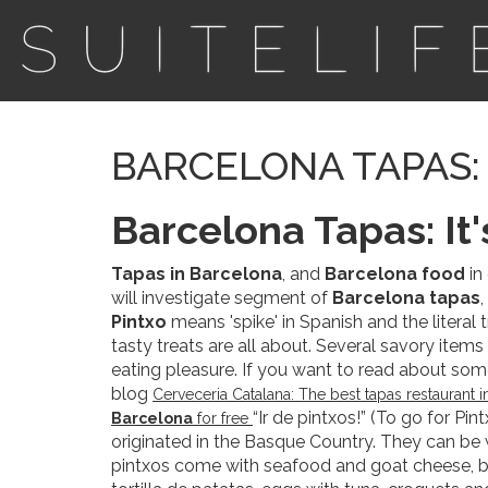
BARCELONA TAPAS: 
Barcelona Tapas: It'
Tapas in Barcelona
, and
Barcelona food
in
will investigate segment of
Barcelona tapas
Pintxo
means 'spike' in Spanish and the literal
tasty treats are all about. Several savory items
eating pleasure. If you want to read about som
blog
Cerveceria Catalana: The best tapas restaurant 
“Ir de pintxos!” (To go for Pi
Barcelona
for free
originated in the Basque Country. They can be 
pintxos come with seafood and goat cheese, b