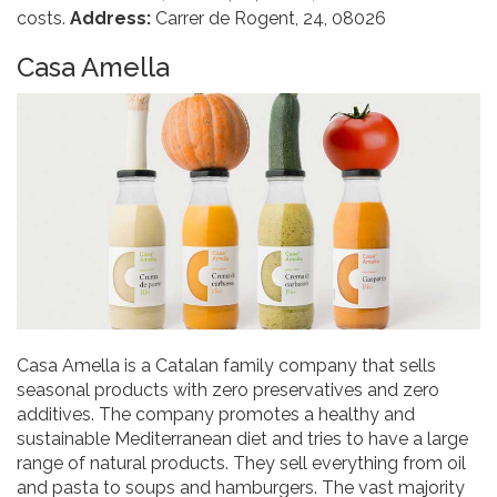
costs.
Address:
Carrer de Rogent, 24, 08026
Casa Amella
Casa Amella is a Catalan family company that sells
seasonal products with zero preservatives and zero
additives. The company promotes a healthy and
sustainable Mediterranean diet and tries to have a large
range of natural products. They sell everything from oil
and pasta to soups and hamburgers. The vast majority