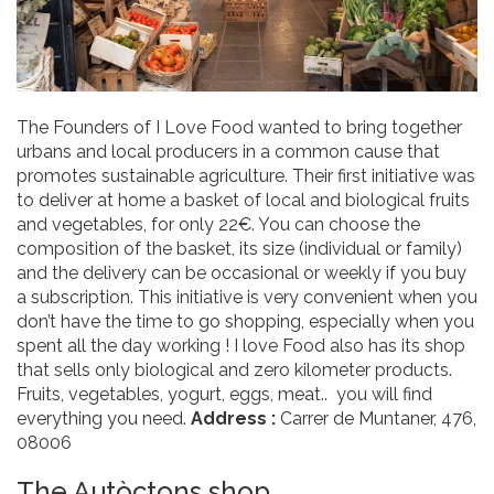
The Founders of I Love Food wanted to bring together
urbans and local producers in a common cause that
promotes sustainable agriculture. Their first initiative was
to deliver at home a basket of local and biological fruits
and vegetables, for only 22€. You can choose the
composition of the basket, its size (individual or family)
and the delivery can be occasional or weekly if you buy
a subscription. This initiative is very convenient when you
don’t have the time to go shopping, especially when you
spent all the day working ! I love Food also has its shop
that sells only biological and zero kilometer products.
Fruits, vegetables, yogurt, eggs, meat.. you will find
everything you need.
Address :
Carrer de Muntaner, 476,
08006
The Autòctons shop