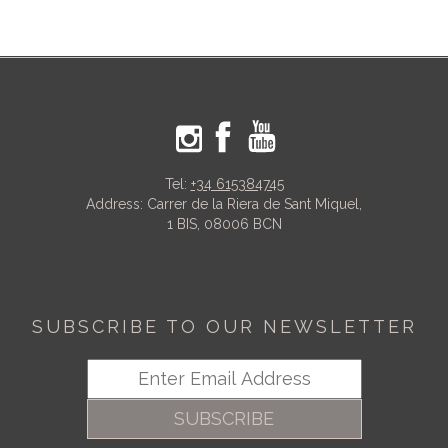
Tel:
+34 615384745
Address: Carrer de la Riera de Sant Miquel,
1 BIS, 08006 BCN
SUBSCRIBE TO OUR NEWSLETTER
SUBSCRIBE