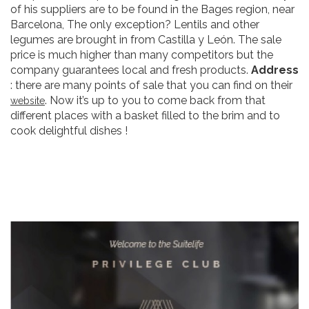
of his suppliers are to be found in the Bages region, near
Barcelona, The only exception? Lentils and other
legumes are brought in from Castilla y León. The sale
price is much higher than many competitors but the
company guarantees local and fresh products.
Address
: there are many points of sale that you can find on their
. Now it’s up to you to come back from that
website
different places with a basket filled to the brim and to
cook delightful dishes !