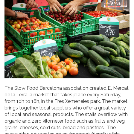
The Slow Food Barcelona association created El Mercat
de la Terra, a market that takes place every Saturday,
from 10h to 16h, in the Tres Xemeneies park. The market
brings together local suppliers who offer a great variety
of local and seasonal products. The stalls overflow with
organic and zero kilometer food such as fruits and veg,
grains, cheeses, cold cuts, bread and pastries. The