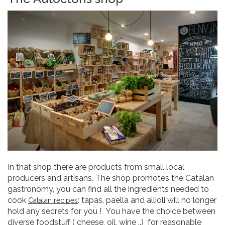
In that shop there are products from small local
producers and artisans. The shop promotes the Catalan
gastronomy, you can find all the ingredients needed to
cook
: tapas, paella and allioli will no longer
Catalan recipes
hold any secrets for you ! You have the choice between
diverse foodstuff ( cheese, oil, wine ..) for reasonable