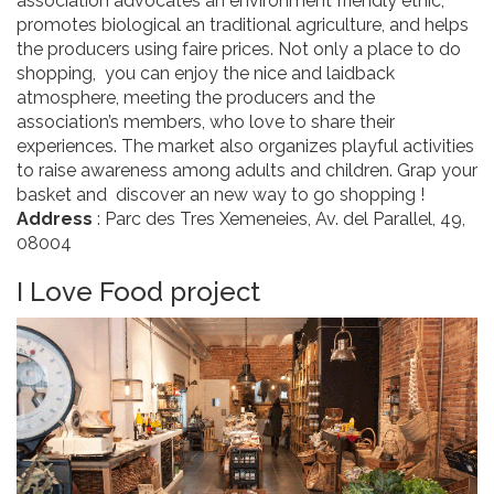
association advocates an environment friendly ethic,
promotes biological an traditional agriculture, and helps
the producers using faire prices. Not only a place to do
shopping, you can enjoy the nice and laidback
atmosphere, meeting the producers and the
association’s members, who love to share their
experiences. The market also organizes playful activities
to raise awareness among adults and children. Grap your
basket and discover an new way to go shopping !
Address
: Parc des Tres Xemeneies, Av. del Parallel, 49,
08004
I Love Food project