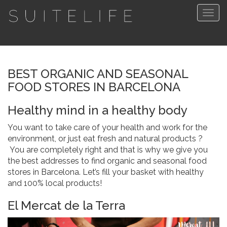
Togg
navig
BEST ORGANIC AND SEASONAL
FOOD STORES IN BARCELONA
Healthy mind in a healthy body
You want to take care of your health and work for the
environment, or just eat fresh and natural products ?
You are completely right and that is why we give you
the best addresses to find organic and seasonal food
stores in Barcelona. Let’s fill your basket with healthy
and 100% local products!
El Mercat de la Terra