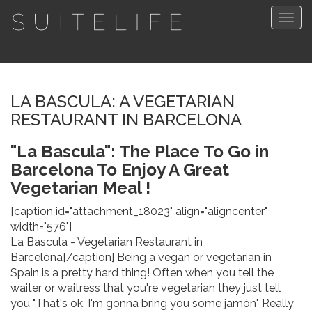
Togg
navig
LA BASCULA: A VEGETARIAN
RESTAURANT IN BARCELONA
"La Bascula": The Place To Go in
Barcelona To Enjoy A Great
Vegetarian Meal !
[caption id="attachment_18023" align="aligncenter"
width="576"]
La Bascula - Vegetarian Restaurant in
Barcelona[/caption] Being a vegan or vegetarian in
Spain is a pretty hard thing! Often when you tell the
waiter or waitress that you're vegetarian they just tell
you "That's ok, I'm gonna bring you some jamón" Really