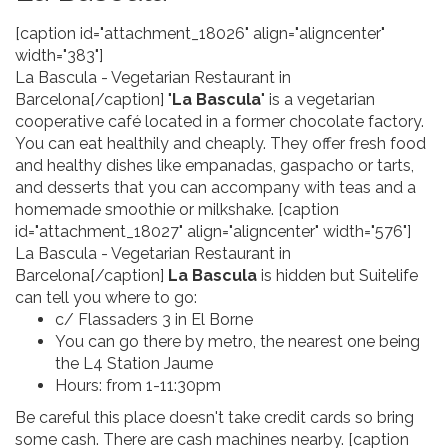
[caption id="attachment_18026" align="aligncenter"
width="383"]
La Bascula - Vegetarian Restaurant in
Barcelona[/caption] "
La Bascula
" is a vegetarian
cooperative café located in a former chocolate factory.
You can eat healthily and cheaply. They offer fresh food
and healthy dishes like empanadas, gaspacho or tarts,
and desserts that you can accompany with teas and a
homemade smoothie or milkshake. [caption
id="attachment_18027" align="aligncenter" width="576"]
La Bascula - Vegetarian Restaurant in
Barcelona[/caption]
La Bascula
is hidden but Suitelife
can tell you where to go:
c/ Flassaders 3 in El Borne
You can go there by metro, the nearest one being
the L4 Station Jaume
Hours: from 1-11:30pm
Be careful this place doesn't take credit cards so bring
some cash. There are cash machines nearby. [caption