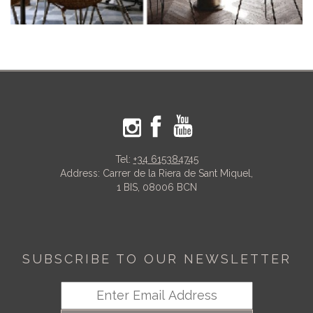
Tel:
+34 615384745
Address: Carrer de la Riera de Sant Miquel,
1 BIS, 08006 BCN
SUBSCRIBE TO OUR NEWSLETTER