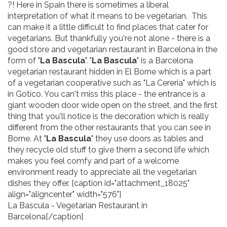
?! Here in Spain there is sometimes a liberal
interpretation of what it means to be vegetarian. This
can make it a little difficult to find places that cater for
vegetarians. But thankfully you're not alone - there is a
good store and vegetarian restaurant in Barcelona in the
form of "
La Bascula
". "
La Bascula
" is a Barcelona
vegetarian restaurant hidden in El Borne which is a part
of a vegetarian cooperative such as "La Cereria" which is
in Gotico. You can't miss this place - the entrance is a
giant wooden door wide open on the street, and the first
thing that you'll notice is the decoration which is really
different from the other restaurants that you can see in
Borne. At "
La Bascula
" they use doors as tables and
they recycle old stuff to give them a second life which
makes you feel comfy and part of a welcome
environment ready to appreciate all the vegetarian
dishes they offer. [caption id="attachment_18025"
align="aligncenter" width="576"]
La Bascula - Vegetarian Restaurant in
Barcelona[/caption]