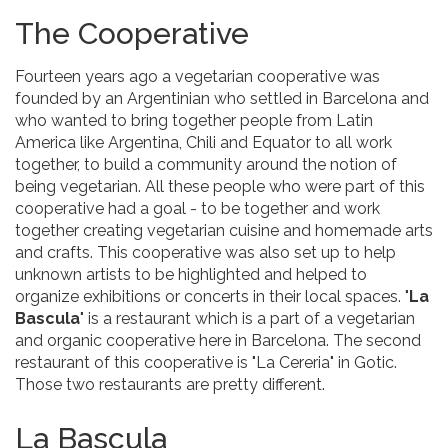
The Cooperative
Fourteen years ago a vegetarian cooperative was
founded by an Argentinian who settled in Barcelona and
who wanted to bring together people from Latin
America like Argentina, Chili and Equator to all work
together, to build a community around the notion of
being vegetarian. All these people who were part of this
cooperative had a goal - to be together and work
together creating vegetarian cuisine and homemade arts
and crafts. This cooperative was also set up to help
unknown artists to be highlighted and helped to
organize exhibitions or concerts in their local spaces. "
La
Bascula
" is a restaurant which is a part of a vegetarian
and organic cooperative here in Barcelona. The second
restaurant of this cooperative is "La Cereria" in Gotic.
Those two restaurants are pretty different.
La Bascula