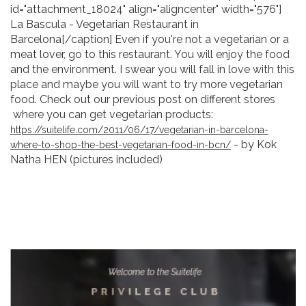
id="attachment_18024" align="aligncenter" width="576"]
La Bascula - Vegetarian Restaurant in
Barcelona[/caption] Even if you're not a vegetarian or a
meat lover, go to this restaurant. You will enjoy the food
and the environment. I swear you will fall in love with this
place and maybe you will want to try more vegetarian
food. Check out our previous post on different stores
where you can get vegetarian products:
https://suitelife.com/2011/06/17/vegetarian-in-barcelona-
- by Kok
where-to-shop-the-best-vegetarian-food-in-bcn/
Natha HEN (pictures included)