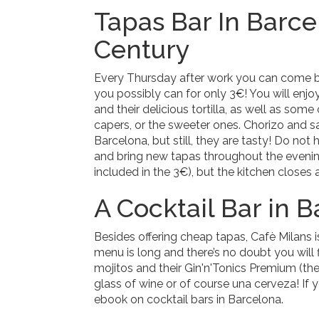
Tapas Bar In Barce
Century
Every Thursday after work you can come b
you possibly can for only 3€! You will enjo
and their delicious tortilla, as well as som
capers, or the sweeter ones. Chorizo and sa
Barcelona, but still, they are tasty! Do not h
and bring new tapas throughout the evenin
included in the 3€), but the kitchen closes 
A Cocktail Bar in 
Besides offering cheap tapas, Cafè Milans i
menu is long and there’s no doubt you will f
mojitos and their Gin'n'Tonics Premium (thei
glass of wine or of course una cerveza! If 
ebook on cocktail bars in Barcelona.