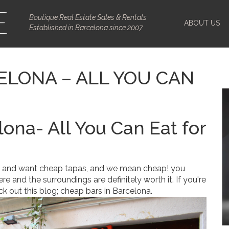
Boutique Real Estate Sales & Rentals
ABOUT US
Established in Barcelona since 2007
ELONA – ALL YOU CAN
lona- All You Can Eat for
and want cheap tapas, and we mean cheap! you
 and the surroundings are definitely worth it. If you're
ck out this blog; cheap bars in Barcelona.