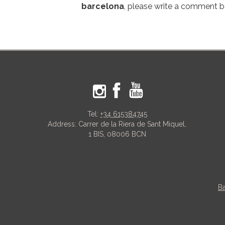
barcelona
, please write a comment 
Tel:
+34 615384745
Address: Carrer de la Riera de Sant Miquel,
1 BIS, 08006 BCN
Ba