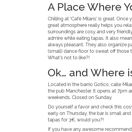
A Place Where Y
Chilling at 'Cafè Milans' is great. Onc
great atmosphere really helps you relax
surroundings are cosy and very friendl
admire while eating tapas. It also means
always pleasant. They also organize p
(small) dance floor to sweat off those
What's not to like?!
Ok… and Where is
Located in the barrio Gotico, calle Milan
the pub Manchester. It opens at 7pm 
weekends. Closed on Sunday.
Do yourself a favor and check this cosy
early on Thursday, the bar is small and
tapas for 3€, would you?!
If you have any awesome recommendat