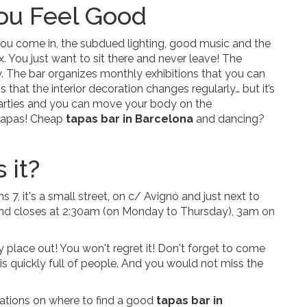
ou Feel Good
e you come in, the subdued lighting, good music and the
. You just want to sit there and never leave! The
y. The bar organizes monthly exhibitions that you can
 that the interior decoration changes regularly… but it’s
arties and you can move your body on the
 tapas! Cheap
tapas bar in Barcelona
and dancing?
 it?
s 7, it's a small street, on c/ Avignó and just next to
and closes at 2:30am (on Monday to Thursday), 3am on
 place out! You won't regret it! Don't forget to come
 is quickly full of people. And you would not miss the
ions on where to find a good
tapas bar in