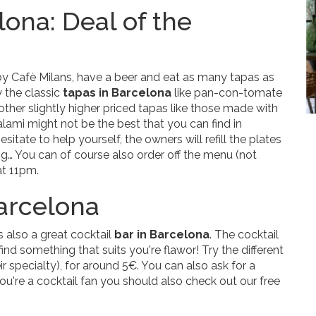
lona: Deal of the
y Cafè Milans, have a beer and eat as many tapas as
y the classic
tapas in Barcelona
like pan-con-tomate
e other slightly higher priced tapas like those made with
lami might not be the best that you can find in
esitate to help yourself, the owners will refill the plates
g… You can of course also order off the menu (not
at 11pm.
Barcelona
s also a great cocktail
bar in Barcelona
. The cocktail
ind something that suits you're flawor! Try the different
r specialty), for around 5€. You can also ask for a
you're a cocktail fan you should also check out our free