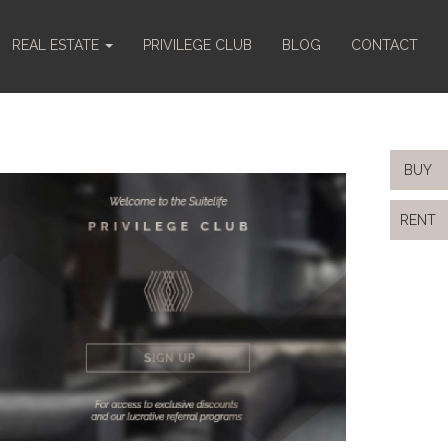
REAL ESTATE
PRIVILEGE CLUB
BLOG
CONTACT
BUY
RENT