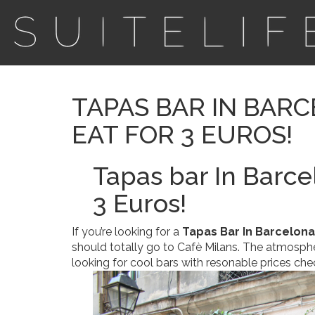
TAPAS BAR IN BARC
EAT FOR 3 EUROS!
Tapas bar In Barce
3 Euros!
If you’re looking for a
Tapas Bar In Barcelona
should totally go to Cafè Milans. The atmosphere
looking for cool bars with resonable prices che