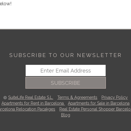
below!
SUBSCRIBE TO OUR NEWSLETTER
SUBSCRIBE
SuiteLife Real Estate S.L.
-
Terms & Agreements
-
Privacy Policy
Apartments for Rent in Barcelona
-
Apartments for Sale in Barcelona
rcelona Relocation Pacakges
-
Real Estate Personal Shopper Barcel
Blog