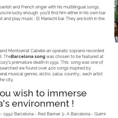
anish and French singer with his multilingual songs,
 you're lucky enough, you'll find him either in his own bar
t and play music : El Mariachi bar. They are both in the
and Montserrat Cabellé an operatic soprano recorded
8. The
Barcelona song
was chosen to be featured at
ry's premature death in 1991. This song was one of
e searched we found over 400 songs inspired by
al musical genres, elctro, salsa, country... each artist
he city.
 you wish to immerse
a's environment !
2- 1992 Barcelona - Red Banner 3- A Barcelona - Quimi