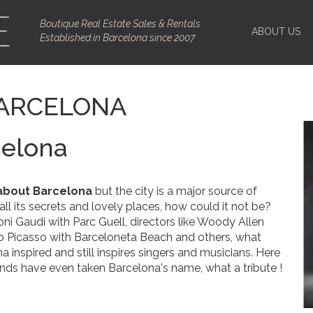
Boutique Real Estate Sales & Rentals
ABOUT US
Established in Barcelona since 2007
BARCELONA
celona
about Barcelona
but the city is a major source of
h all its secrets and lovely places, how could it not be?
oni Gaudi with Parc Guell, directors like Woody Allen
blo Picasso with Barceloneta Beach and others, what
inspired and still inspires singers and musicians. Here
ds have even taken Barcelona's name, what a tribute !