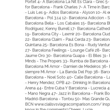
Portet 4- A Barcelona La Nit Es Clara - Grec 5
for Barcelona - Frank Charles 7- A Time in Ba
- Luis Les 9- Adios Barcelona - Alyson 10- Al 
Barcelona - Pol 3.14 12- Barcelona Adiccion - 
Barcelona Bella - Los Cabales 15- Barcelona 
Rodriguez, Kenny Burrell 17- Barcelona Cathed
19- Barcelona City - Lexmir 20- Barcelona Ciud
22- Barcelona Claim - Paul Cerda 23- Barcelo
Quintana 25- Barcelona Es Bona - Rudy Ventura
27- Barcelona Feelings - Lounge Café 28- Barc
Jaume Oro 30- Barcelona Guapa - El Biles 31- 
Minds - The Propers 33- Rumba de Barcelona - 
Barcelona Mi Amor - Damien de Medeiros 36- B
siempre Mi Amor - La Banda Del Pop 38- Barc
Barcelona - Noel Soto 40- Calle Barcelona -
- Henry Mendez, OPB 42- Drinking In Barcelon
Arena 44- Entre Cuba Y Barcelona - Lucrecia 4
- Mano Negra 47- Jazz in Barcelona - Frank B
Madrid-Barcelona - Tontxu 50- Mas Grande Que
BCN
www.cialisvsviagracomparison.com/
insp
know in the comments! Cheers, Lucie