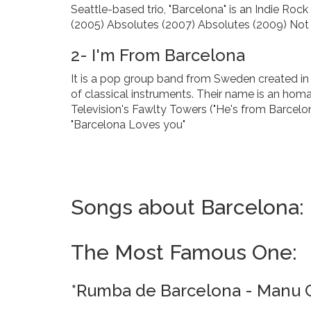
Seattle-based trio, "Barcelona" is an Indie Ro
(2005) Absolutes (2007) Absolutes (2009) Not 
2- I'm From Barcelona
It is a pop group band from Sweden created in
of classical instruments. Their name is an hom
Television's Fawlty Towers ("He's from Barcelo
"Barcelona Loves you"
Songs about Barcelona:
The Most Famous One:
*Rumba de Barcelona - Manu 