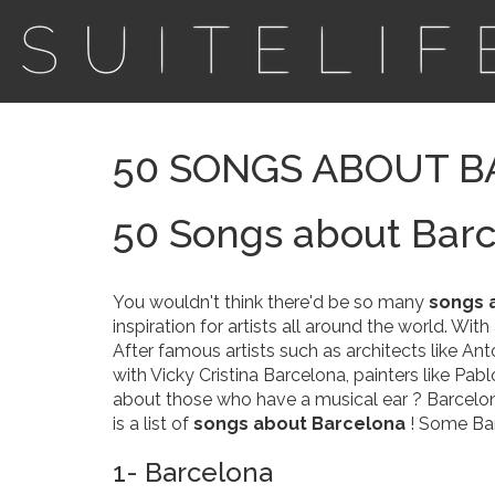
50 SONGS ABOUT 
50 Songs about Bar
You wouldn't think there'd be so many
songs 
inspiration for artists all around the world. Wit
After famous artists such as architects like Ant
with Vicky Cristina Barcelona, painters like Pa
about those who have a musical ear ? Barcelona 
is a list of
songs about Barcelona
! Some Ban
1- Barcelona