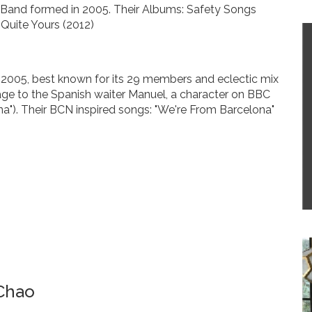
ck Band formed in 2005. Their Albums: Safety Songs
Quite Yours (2012)
 2005, best known for its 29 members and eclectic mix
age to the Spanish waiter Manuel, a character on BBC
na"). Their BCN inspired songs: "We're From Barcelona"
Chao