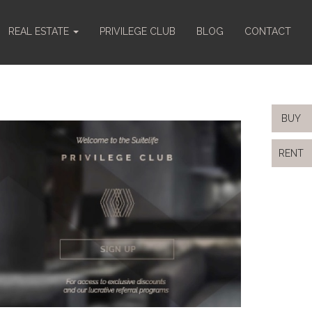
REAL ESTATE
PRIVILEGE CLUB
BLOG
CONTACT
BUY
RENT