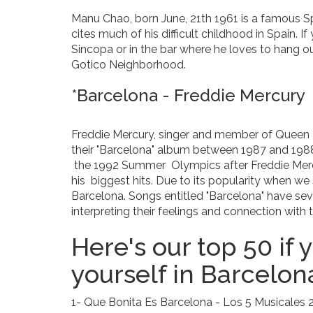
Manu Chao, born June, 21th 1961 is a famous Sp
cites much of his difficult childhood in Spain. If
Sincopa or in the bar where he loves to hang ou
Gotico Neighborhood.
*Barcelona - Freddie Mercury
Freddie Mercury, singer and member of Queen 
their "Barcelona" album between 1987 and 198
the 1992 Summer Olympics after Freddie Mercu
his biggest hits. Due to its popularity when w
Barcelona. Songs entitled "Barcelona" have sever
interpreting their feelings and connection with t
Here's our top 50 if
yourself in Barcelon
1- Que Bonita Es Barcelona - Los 5 Musicales 