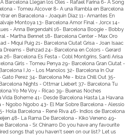
- A Barcelona Llegan los Oles - Rafael Farina 6- A Song
rcelona - Tomeu Alcover 8- A una Rambla en Barcelona
entrar en Baracelona - Joaquin Diaz 11- Amantes En
Salvaje Montoya 13- Barcelona Amor Final - Jorcx 14-
Blues - Anna Bergendahl 16- Barcelona Boogie - Bobby
ral - Martha Bennet 18- Barcelona Center - Max Oro
ad - Miqui Puig 21- Barcelona Ciutat Grisa - Joan Isaac
na Dreams - Behzad 24- Barcelona en Colors - Gerard
 26- Barcelona Es Festa - Cobl Montgrins, Santi Arisa
elona Girls - Tomeu Penya 29- Barcelona Gran Ciutat -
Barcelona I Jo - Los Manolos 32- Barcelona In Our
Gato Perez 34- Barcelona Me - Ibiza Chill Out 35-
arcelona Nights - Ottmar Liebert 37- Barcelona Tu
elona Yo Me Voy - Ricao 39- Buenas Noches
 La Vida Boheme 41- Desde Barcelona Hasta La Havana
a - Ngobo Ngobo 43- El Mar Sobre Barcelona - Alessio
5- Hola Barcelona - René Riva 46- Indios de Barcelona
oeijen 48- La Rama De Barcelona - Kiko Veneno 49-
 Barcelona - Sr. Chinarro Do you have any favourite
ired songs that you haven't seen on our list? Let us