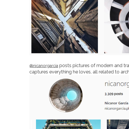
posts pictures of modern and trad
@nicanorgarcia
captures everything he loves, all related to arc