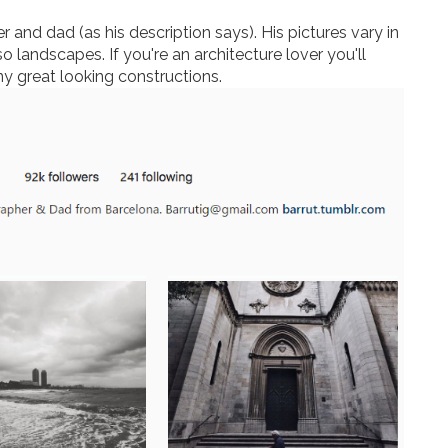
 and dad (as his description says). His pictures vary in
so landscapes. If you're an architecture lover you'll
any great looking constructions.