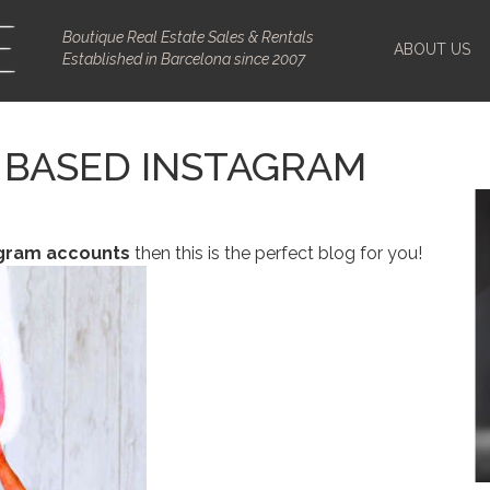
Boutique Real Estate Sales & Rentals
ABOUT US
Established in Barcelona since 2007
 BASED INSTAGRAM
agram accounts
then this is the perfect blog for you!