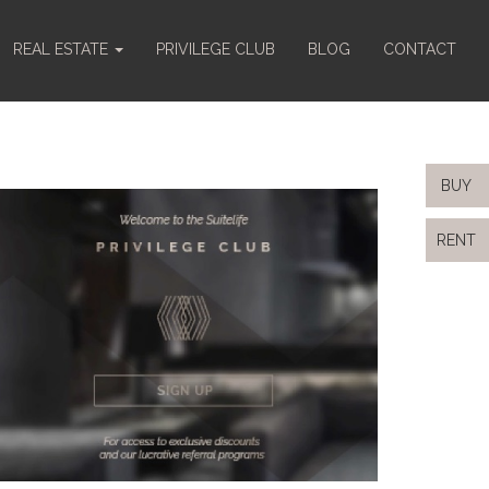
REAL ESTATE
PRIVILEGE CLUB
BLOG
CONTACT
BUY
RENT