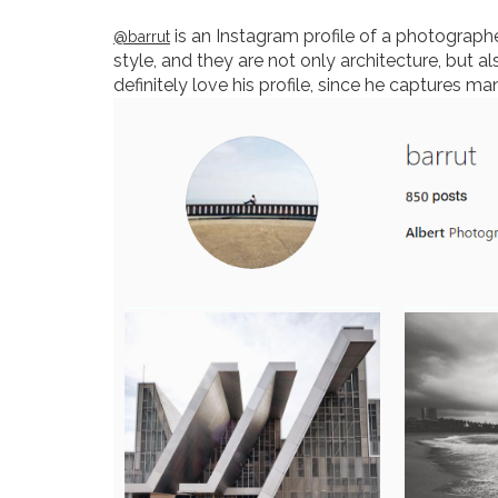
is an Instagram profile of a photographer
@barrut
style, and they are not only architecture, but al
definitely love his profile, since he captures m