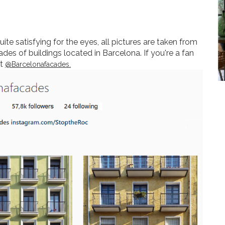
te satisfying for the eyes, all pictures are taken from
des of buildings located in Barcelona. If you're a fan
ut
@Barcelonafacades.