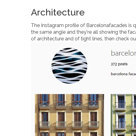
Architecture
The Instagram profile of Barcelonafacades is qui
the same angle and they're all showing the faca
of architecture and of tight lines, then check o