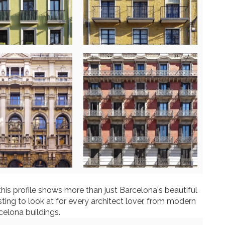
this profile shows more than just Barcelona's beautiful
sting to look at for every architect lover, from modern
celona buildings.