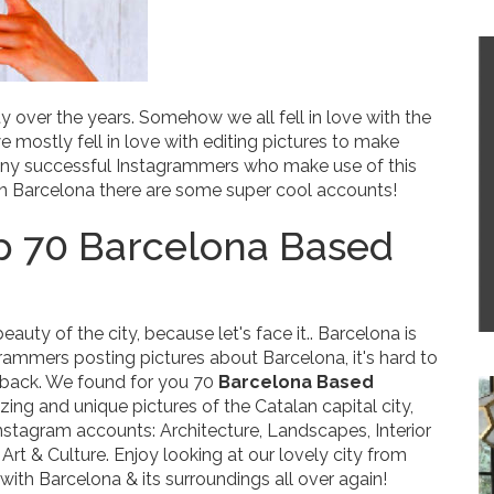
over the years. Somehow we all fell in love with the
e mostly fell in love with editing pictures to make
many successful Instagrammers who make use of this
 in Barcelona there are some super cool accounts!
 70 Barcelona Based
uty of the city, because let's face it.. Barcelona is
rammers posting pictures about Barcelona, it's hard to
s back. We found for you
70
Barcelona Based
ng and unique pictures of the Catalan capital city,
nstagram accounts: Architecture, Landscapes, Interior
rt & Culture. Enjoy looking at our lovely city from
e with Barcelona & its surroundings all over again!