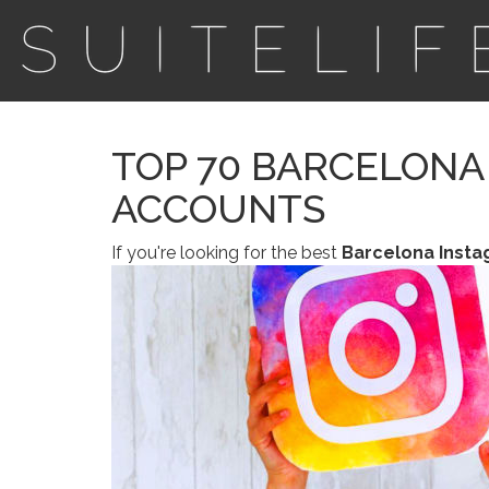
TOP 70 BARCELONA
ACCOUNTS
If you're looking for the best
Barcelona Inst