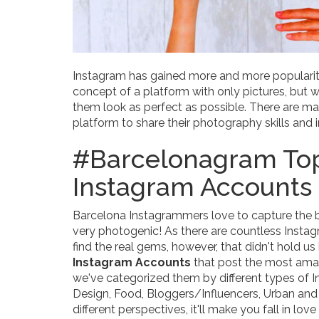
Instagram has gained more and more popularity 
concept of a platform with only pictures, but w
them look as perfect as possible. There are 
platform to share their photography skills and
#Barcelonagram Top
Instagram Accounts
Barcelona Instagrammers love to capture the bea
very photogenic! As there are countless Instag
find the real gems, however, that didn't hold u
Instagram Accounts
that post the most amazi
we've categorized them by different types of I
Design, Food, Bloggers/Influencers, Urban and A
different perspectives, it'll make you fall in lov