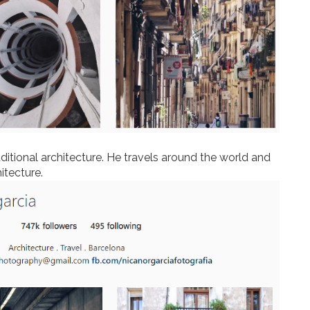
itional architecture. He travels around the world and
hitecture.