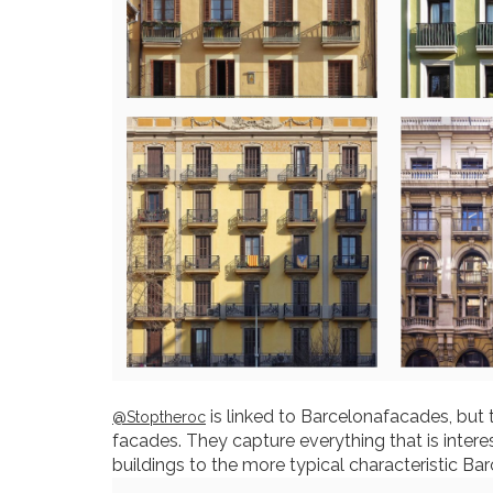
is linked to Barcelonafacades, but 
@Stoptheroc
facades. They capture everything that is intere
buildings to the more typical characteristic Bar