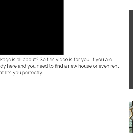
 is all about? So this video is for you. If you are
ady here and you need to find a new house or even rent
t fits you perfectly.