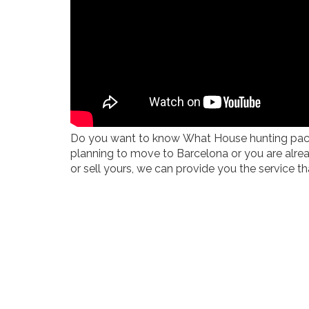
Do you want to know What House hunting package
planning to move to Barcelona or you are alre
or sell yours, we can provide you the service tha