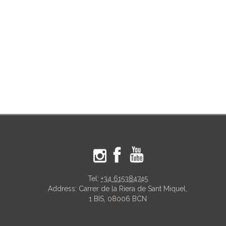
Tel:
+34 615384745
Address: Carrer de la Riera de Sant Miquel,
1 BIS, 08006 BCN