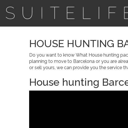
HOUSE HUNTING B
Do you want to know What House hunting package
planning to move to Barcelona or you are alre
or sell yours, we can provide you the service tha
House hunting Barce