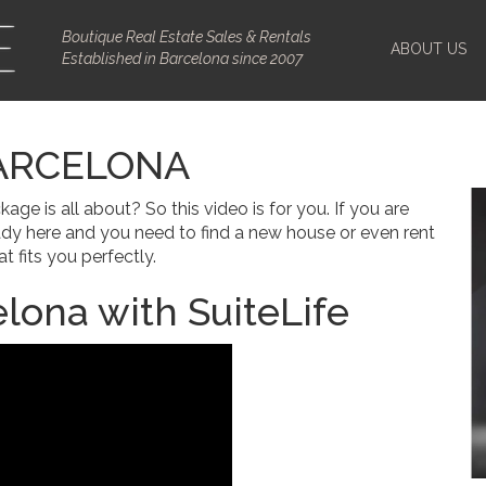
Boutique Real Estate Sales & Rentals
ABOUT US
Established in Barcelona since 2007
ARCELONA
 is all about? So this video is for you. If you are
ady here and you need to find a new house or even rent
t fits you perfectly.
lona with SuiteLife