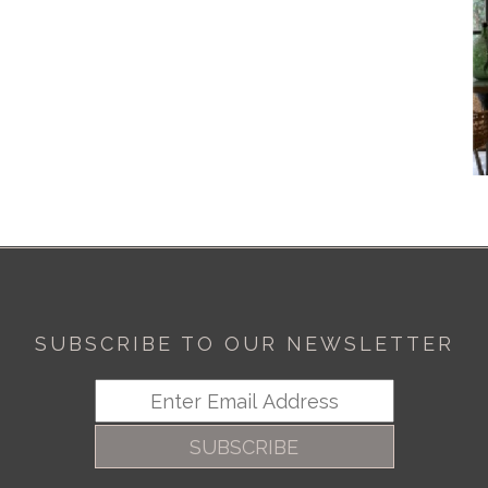
SUBSCRIBE TO OUR NEWSLETTER
SUBSCRIBE