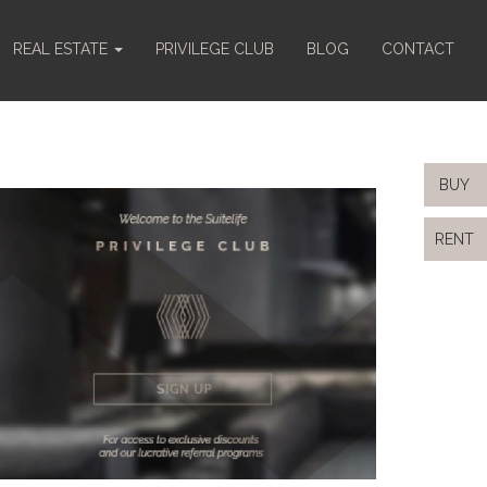
REAL ESTATE
PRIVILEGE CLUB
BLOG
CONTACT
BUY
RENT