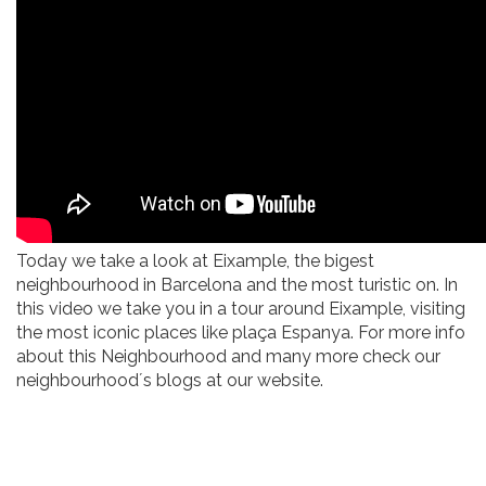
Today we take a look at Eixample, the bigest
neighbourhood in Barcelona and the most turistic on. In
this video we take you in a tour around Eixample, visiting
the most iconic places like plaça Espanya. For more info
about this Neighbourhood and many more check our
neighbourhood´s blogs at our website.