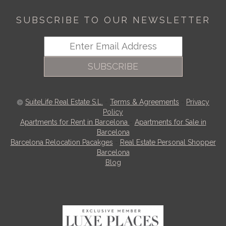
SUBSCRIBE TO OUR NEWSLETTER
SUBSCRIBE
SuiteLife Real Estate S.L.
-
Terms & Agreements
-
Privacy
Policy
Apartments for Rent in Barcelona
-
Apartments for Sale in
Barcelona
Barcelona Relocation Pacakges
-
Real Estate Personal Shopper
Barcelona
Blog