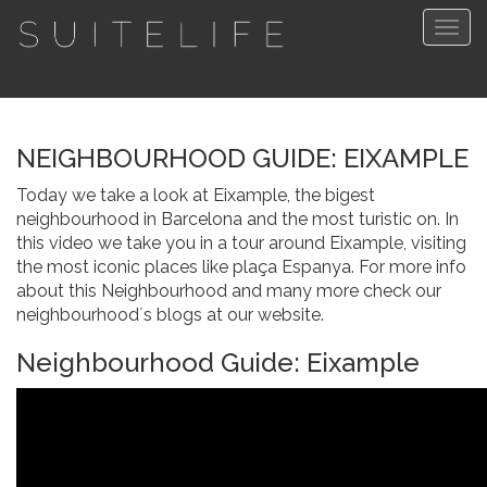
Togg
navig
NEIGHBOURHOOD GUIDE: EIXAMPLE
Today we take a look at Eixample, the bigest
neighbourhood in Barcelona and the most turistic on. In
this video we take you in a tour around Eixample, visiting
the most iconic places like plaça Espanya. For more info
about this Neighbourhood and many more check our
neighbourhood´s blogs at our website.
Neighbourhood Guide: Eixample