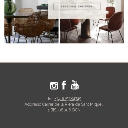
Tel:
+34 615384745
Address: Carrer de la Riera de Sant Miquel,
1 BIS, 08006 BCN