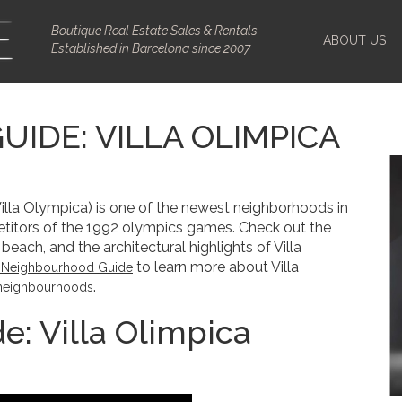
Boutique Real Estate Sales & Rentals
ABOUT US
Established in Barcelona since 2007
IDE: VILLA OLIMPICA
Villa Olympica) is one of the newest neighborhoods in
petitors of the 1992 olympics games. Check out the
beach, and the architectural highlights of Villa
to learn more about Villa
’s Neighbourhood Guide
.
neighbourhoods
: Villa Olimpica