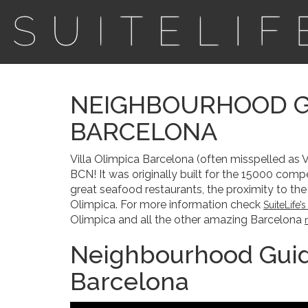
NEIGHBOURHOOD GU
BARCELONA
Villa Olimpica Barcelona (often misspelled as 
BCN! It was originally built for the 15000 com
great seafood restaurants, the proximity to the 
Olimpica. For more information check
SuiteLife
Olimpica and all the other amazing Barcelona
Neighbourhood Guide
Barcelona