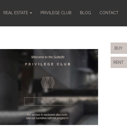
REAL ESTATE
PRIVILEGE CLUB
BLOG
CONTACT
BUY
RENT