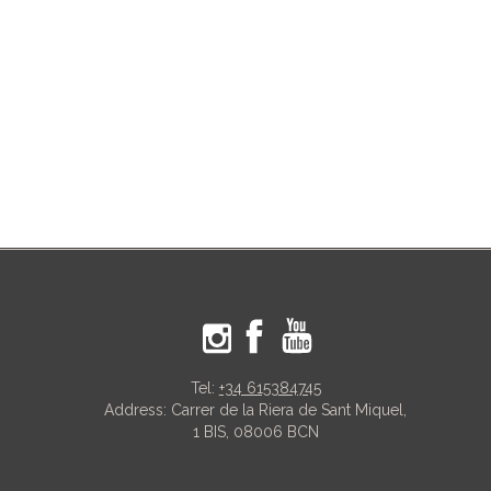
Tel:
+34 615384745
Address: Carrer de la Riera de Sant Miquel,
1 BIS, 08006 BCN