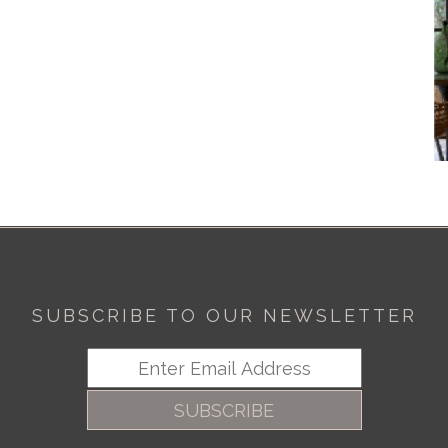
SUBSCRIBE TO OUR NEWSLETTER
SUBSCRIBE