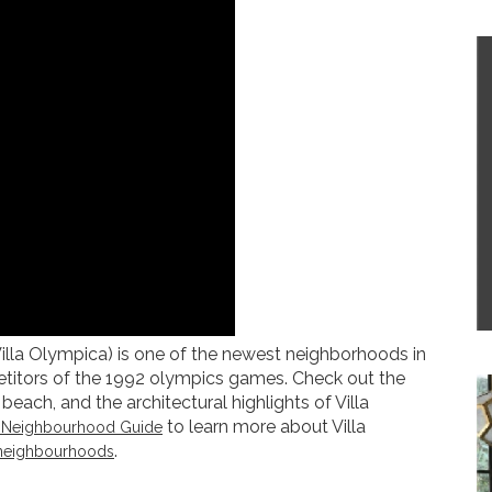
Villa Olympica) is one of the newest neighborhoods in
petitors of the 1992 olympics games. Check out the
beach, and the architectural highlights of Villa
to learn more about Villa
’s Neighbourhood Guide
.
neighbourhoods