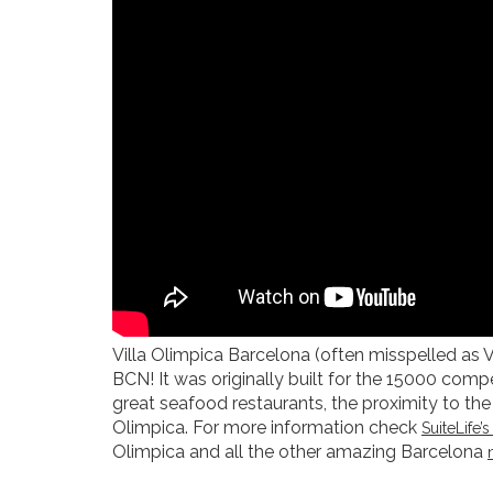
Villa Olimpica Barcelona (often misspelled as 
BCN! It was originally built for the 15000 com
great seafood restaurants, the proximity to the 
Olimpica. For more information check
SuiteLife
Olimpica and all the other amazing Barcelona