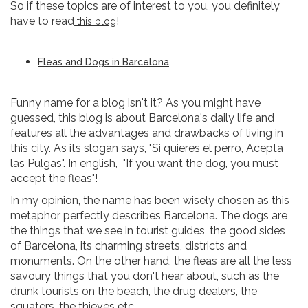
So if these topics are of interest to you, you definitely
have to read
!
this blog
Fleas and Dogs in Barcelona
Funny name for a blog isn't it? As you might have
guessed, this blog is about Barcelona's daily life and
features all the advantages and drawbacks of living in
this city. As its slogan says, "Si quieres el perro, Acepta
las Pulgas". In english, "If you want the dog, you must
accept the fleas"!
In my opinion, the name has been wisely chosen as this
metaphor perfectly describes Barcelona. The dogs are
the things that we see in tourist guides, the good sides
of Barcelona, its charming streets, districts and
monuments. On the other hand, the fleas are all the less
savoury things that you don't hear about, such as the
drunk tourists on the beach, the drug dealers, the
squaters, the thieves etc...