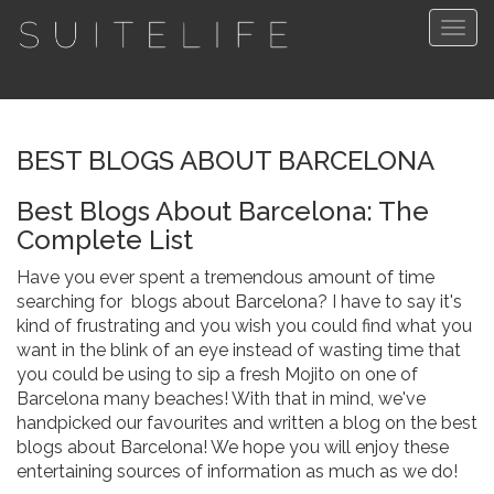
Togg
navig
BEST BLOGS ABOUT BARCELONA
Best Blogs About Barcelona: The
Complete List
Have you ever spent a tremendous amount of time
searching for blogs about Barcelona? I have to say it's
kind of frustrating and you wish you could find what you
want in the blink of an eye instead of wasting time that
you could be using to sip a fresh Mojito on one of
Barcelona many beaches! With that in mind, we've
handpicked our favourites and written a blog on the best
blogs about Barcelona! We hope you will enjoy these
entertaining sources of information as much as we do!