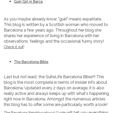
Guiri Girl in Barça
As you maybe already know, "guiri" means expatriate.
This blog is written by a Scottish woman who moved to
Barcelona a few years ago. Throughout her blog she
shares her experience of living in Barcelona with her
observations, feelings and the occasional funny story!
!
Check it out
The Barcelona Bible
Last but not least, the SuiteLife Barcelona Bible!!! This
blog is the most complete in terms of insider info about
Barcelona. Updated every 2 days on average, it is also
really active and always keeps up with what's happening
right now in Barcelona. Amongst the numerous articles
this blog has to offer, some are particularly worth a look!
will tell you everything
The Barcelona Neighbourhood Guide