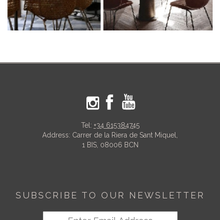
Tel:
+34 615384745
Address: Carrer de la Riera de Sant Miquel,
1 BIS, 08006 BCN
SUBSCRIBE TO OUR NEWSLETTER