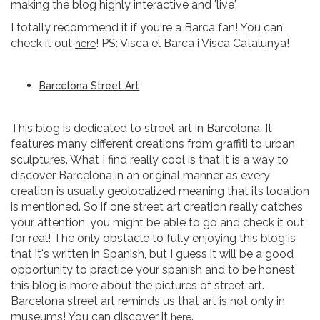
making the blog highly interactive and 'live'.
I totally recommend it if you're a Barca fan! You can
check it out
! PS: Visca el Barca i Visca Catalunya!
here
Barcelona Street Art
This blog is dedicated to street art in Barcelona. It
features many different creations from graffiti to urban
sculptures. What I find really cool is that it is a way to
discover Barcelona in an original manner as every
creation is usually geolocalized meaning that its location
is mentioned. So if one street art creation really catches
your attention, you might be able to go and check it out
for real! The only obstacle to fully enjoying this blog is
that it's written in Spanish, but I guess it will be a good
opportunity to practice your spanish and to be honest
this blog is more about the pictures of street art.
Barcelona street art reminds us that art is not only in
museums! You can discover it
.
here