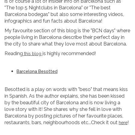
is of course a lot of insider info on Barcelona such as
"The top 5 Nightclubs in Barcelona" or "The best
Barcelona bodegas" but also some interesting videos,
infographics and fun facts about Barcelona!
My favourite section of this blog is the "BCN days" where
people living in Barcelona describe their perfect day in
the city to share what they love most about Barcelona.
Reading
is highly recommended!
this blog
Barcelona Besotted
Besotted is a play on words with "beso" that means kiss
in Spanish. As the author explains, she has been kissed
by the beautiful city of Barcelona and is now living a
love story with it! She shares why she fell in love with
Barcelona by posting pictures of her favourite places,
restaurants, bars, neighbourhoods etc...Check it out
!
here