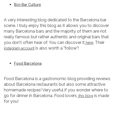
Bcn Bar Culture
A very interesting blog dedicated to the Barcelona bar
scene. I truly enjoy this blog as it allows you to discover
many Barcelona bars and the majority of them are not
really famous but rather authentic and original bars that
you don't often hear of. You can discover it
. Their
here
is also worth a "follow"!
instagram account
Food Barcelona
Food Barcelona is a gastronomic blog providing reviews
about Barcelona restaurants but also some attractive
homemade recipes! Very useful if you wonder where to
go for dinner in Barcelona. Food lovers,
is made
this blog
for you!