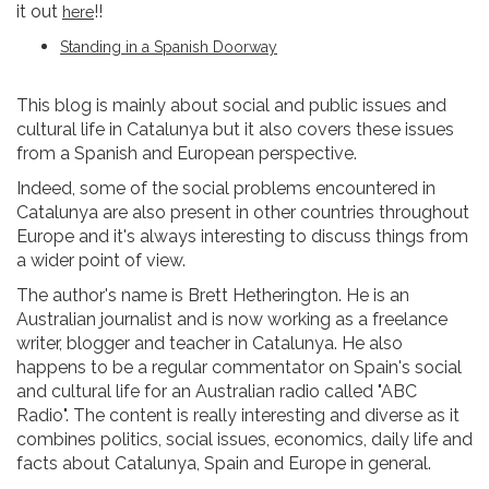
it out
!!
here
Standing in a Spanish Doorway
This blog is mainly about social and public issues and
cultural life in Catalunya but it also covers these issues
from a Spanish and European perspective.
Indeed, some of the social problems encountered in
Catalunya are also present in other countries throughout
Europe and it's always interesting to discuss things from
a wider point of view.
The author's name is Brett Hetherington. He is an
Australian journalist and is now working as a freelance
writer, blogger and teacher in Catalunya. He also
happens to be a regular commentator on Spain's social
and cultural life for an Australian radio called "ABC
Radio". The content is really interesting and diverse as it
combines politics, social issues, economics, daily life and
facts about Catalunya, Spain and Europe in general.