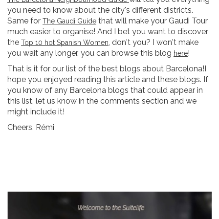
you need to know about the city's different districts.
Same for
that will make your Gaudi Tour
The Gaudi Guide
much easier to organise! And I bet you want to discover
the
, don't you? I won't make
Top 10 hot Spanish Women
you wait any longer, you can browse this blog
!
here
That is it for our list of the best blogs about Barcelona!I
hope you enjoyed reading this article and these blogs. If
you know of any Barcelona blogs that could appear in
this list, let us know in the comments section and we
might include it!
Cheers, Rémi