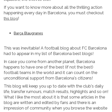
If you want to know more about all the thrilling action
happening every day in Barcelona, you must checkout
!
this blog
Barça Blaugranes
This was inevitable! A football blog about FC Barcelona
had to appear in my list of Barcelona best blogs!
In case you come from another planet, Barcelona
happens to have one of the best (if not the best)
football teams in the world and it can count on the
unconditional support from Barcelona's citizens!
This blog will keep you up to date with the club's daily
life, transfer rumours, match results, highlights and so on!
What I like the most about it is that some articles in the
blog are written and edited by fans and there is an
impression of community when you browse the website