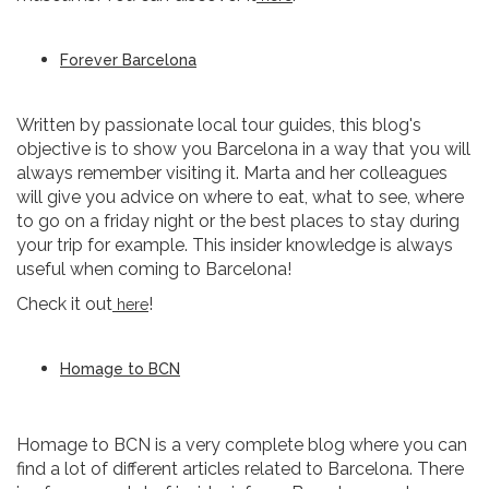
Forever Barcelona
Written by passionate local tour guides, this blog's
objective is to show you Barcelona in a way that you will
always remember visiting it. Marta and her colleagues
will give you advice on where to eat, what to see, where
to go on a friday night or the best places to stay during
your trip for example. This insider knowledge is always
useful when coming to Barcelona!
Check it out
!
here
Homage to BCN
Homage to BCN is a very complete blog where you can
find a lot of different articles related to Barcelona. There