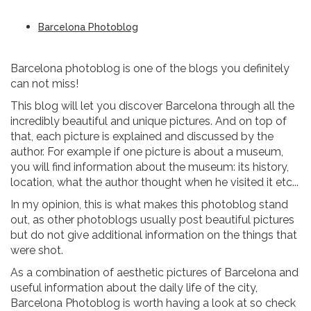
Barcelona Photoblog
Barcelona photoblog is one of the blogs you definitely
can not miss!
This blog will let you discover Barcelona through all the
incredibly beautiful and unique pictures. And on top of
that, each picture is explained and discussed by the
author. For example if one picture is about a museum,
you will find information about the museum: its history,
location, what the author thought when he visited it etc...
In my opinion, this is what makes this photoblog stand
out, as other photoblogs usually post beautiful pictures
but do not give additional information on the things that
were shot.
As a combination of aesthetic pictures of Barcelona and
useful information about the daily life of the city,
Barcelona Photoblog is worth having a look at so check