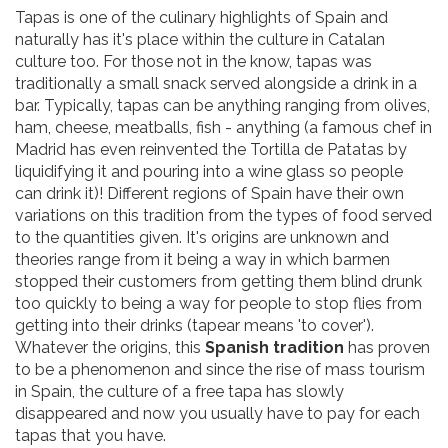
Tapas is one of the culinary highlights of Spain and
naturally has it's place within the culture in Catalan
culture too. For those not in the know, tapas was
traditionally a small snack served alongside a drink in a
bar. Typically, tapas can be anything ranging from olives,
ham, cheese, meatballs, fish - anything (a famous chef in
Madrid has even reinvented the Tortilla de Patatas by
liquidifying it and pouring into a wine glass so people
can drink it)! Different regions of Spain have their own
variations on this tradition from the types of food served
to the quantities given. It's origins are unknown and
theories range from it being a way in which barmen
stopped their customers from getting them blind drunk
too quickly to being a way for people to stop flies from
getting into their drinks (tapear means 'to cover').
Whatever the origins, this
Spanish tradition
has proven
to be a phenomenon and since the rise of mass tourism
in Spain, the culture of a free tapa has slowly
disappeared and now you usually have to pay for each
tapas that you have.