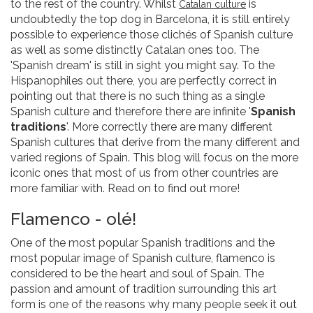
to the rest of the country. Whilst
is
Catalan cul
ture
undoubtedly the top dog in Barcelona, it is still entirely
possible to experience those clichés of Spanish culture
as well as some distinctly Catalan ones too. The
'Spanish dream' is still in sight you might say. To the
Hispanophiles out there, you are perfectly correct in
pointing out that there is no such thing as a single
Spanish culture and therefore there are infinite '
Spanish
traditions
'. More correctly there are many different
Spanish cultures that derive from the many different and
varied regions of Spain. This blog will focus on the more
iconic ones that most of us from other countries are
more familiar with. Read on to find out more!
Flamenco - olé!
One of the most popular Spanish traditions and the
most popular image of Spanish culture, flamenco is
considered to be the heart and soul of Spain. The
passion and amount of tradition surrounding this art
form is one of the reasons why many people seek it out