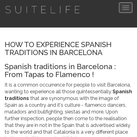
Togg
navig
HOW TO EXPERIENCE SPANISH
TRADITIONS IN BARCELONA
Spanish traditions in Barcelona :
From Tapas to Flamenco !
It is a common occurrence for people to visit Barcelona,
wanting to experience all those quintessentially
Spanish
traditions
that are synonymous with the image of
Spain as a country and it's culture - flamenco dancers,
matadors and bullfighting, siestas and more. Upon
further inspection, people then come to the realisation
that they are in not in the Spain that is advertised widely
to the world and that Catalonia is a very different place