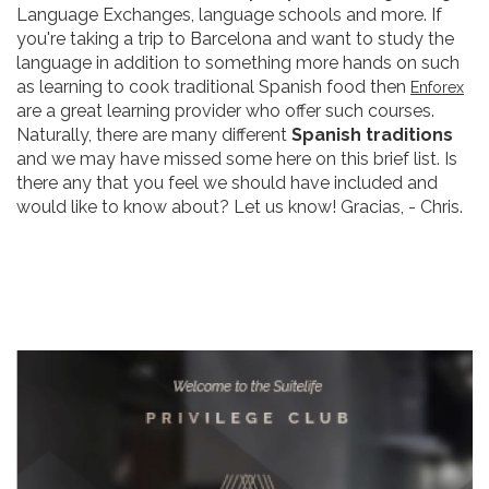
Language Exchanges, language schools and more. If
you're taking a trip to Barcelona and want to study the
language in addition to something more hands on such
as learning to cook traditional Spanish food then
Enforex
are a great learning provider who offer such courses.
Naturally, there are many different
Spanish traditions
and we may have missed some here on this brief list. Is
there any that you feel we should have included and
would like to know about? Let us know! Gracias, - Chris.