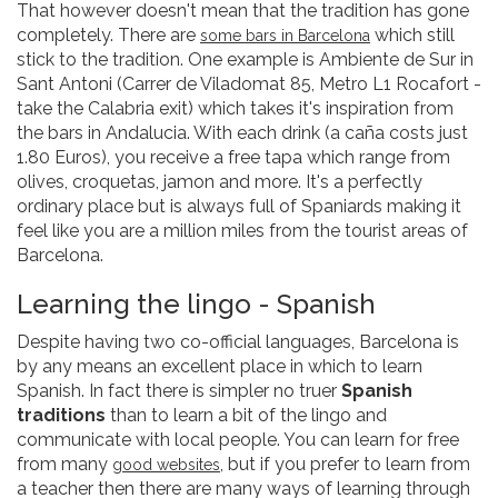
That however doesn't mean that the tradition has gone
completely. There are
which still
some bars in Barcelona
stick to the tradition. One example is Ambiente de Sur in
Sant Antoni (Carrer de Viladomat 85, Metro L1 Rocafort -
take the Calabria exit) which takes it's inspiration from
the bars in Andalucia. With each drink (a caña costs just
1.80 Euros), you receive a free tapa which range from
olives, croquetas, jamon and more. It's a perfectly
ordinary place but is always full of Spaniards making it
feel like you are a million miles from the tourist areas of
Barcelona.
Learning the lingo - Spanish
Despite having two co-official languages, Barcelona is
by any means an excellent place in which to learn
Spanish. In fact there is simpler no truer
Spanish
traditions
than to learn a bit of the lingo and
communicate with local people. You can learn for free
from many
, but if you prefer to learn from
good websites
a teacher then there are many ways of learning through