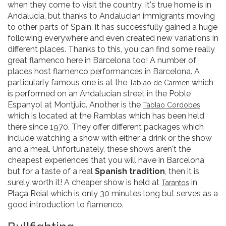
when they come to visit the country. It's true home is in
Andalucía, but thanks to Andalucian immigrants moving
to other parts of Spain, it has successfully gained a huge
following everywhere and even created new variations in
different places. Thanks to this, you can find some really
great flamenco here in Barcelona too! A number of
places host flamenco performances in Barcelona. A
particularly famous one is at the
which
Tablao de Carmen
is performed on an Andalucian street in the Poble
Espanyol at Montjuic. Another is the
Tablao Cordobes
which is located at the Ramblas which has been held
there since 1970. They offer different packages which
include watching a show with either a drink or the show
and a meal. Unfortunately, these shows aren't the
cheapest experiences that you will have in Barcelona
but for a taste of a real
Spanish tradition
, then it is
surely worth it! A cheaper show is held at
in
Tarantos
Plaça Reial which is only 30 minutes long but serves as a
good introduction to flamenco.