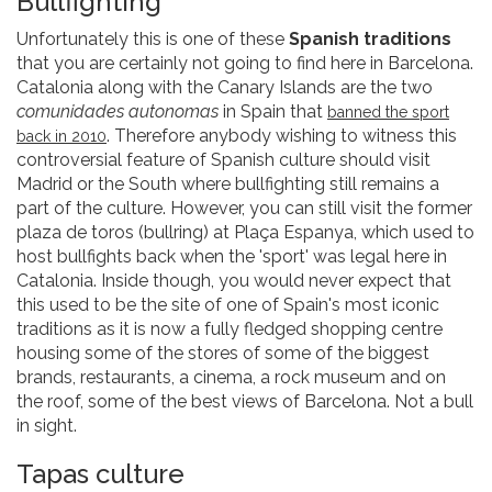
Bullfighting
Unfortunately this is one of these
Spanish traditions
that you are certainly not going to find here in Barcelona.
Catalonia along with the Canary Islands are the two
comunidades autonomas
in Spain that
banned the sport
. Therefore anybody wishing to witness this
back in 2010
controversial feature of Spanish culture should visit
Madrid or the South where bullfighting still remains a
part of the culture. However, you can still visit the former
plaza de toros (bullring) at Plaça Espanya, which used to
host bullfights back when the 'sport' was legal here in
Catalonia. Inside though, you would never expect that
this used to be the site of one of Spain's most iconic
traditions as it is now a fully fledged shopping centre
housing some of the stores of some of the biggest
brands, restaurants, a cinema, a rock museum and on
the roof, some of the best views of Barcelona. Not a bull
in sight.
Tapas culture