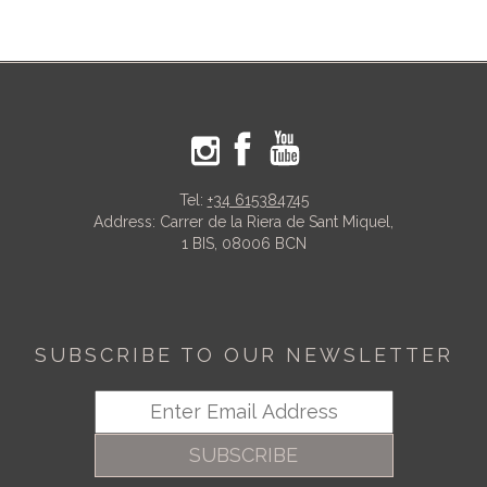
Tel:
+34 615384745
Address: Carrer de la Riera de Sant Miquel,
1 BIS, 08006 BCN
SUBSCRIBE TO OUR NEWSLETTER
SUBSCRIBE