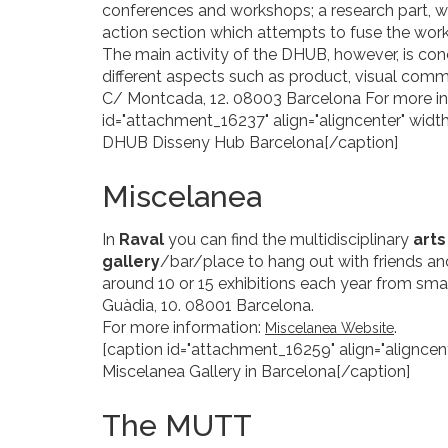
conferences and workshops; a research part, w
action section which attempts to fuse the work
The main activity of the DHUB, however, is co
different aspects such as product, visual commu
C/ Montcada, 12. 08003 Barcelona For more i
id="attachment_16237" align="aligncenter" width
DHUB Disseny Hub Barcelona[/caption]
Miscelanea
In
Raval
you can find the multidisciplinary
art
gallery
/bar/place to hang out with friends and
around 10 or 15 exhibitions each year from small
Guàdia, 10. 08001 Barcelona.
For more information:
.
Miscelanea Website
[caption id="attachment_16259" align="aligncent
Miscelanea Gallery in Barcelona[/caption]
The MUTT