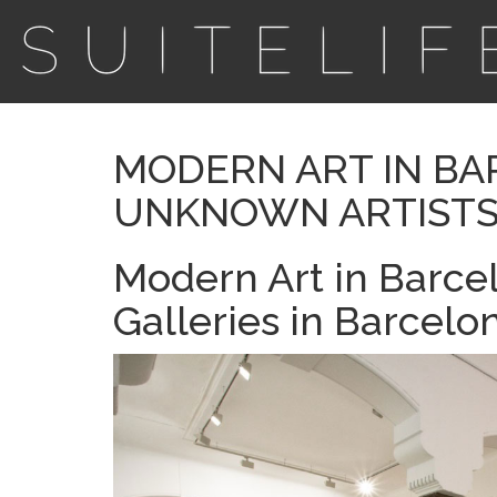
MODERN ART IN BA
UNKNOWN ARTIST
Modern Art in Barc
Galleries in Barcelo