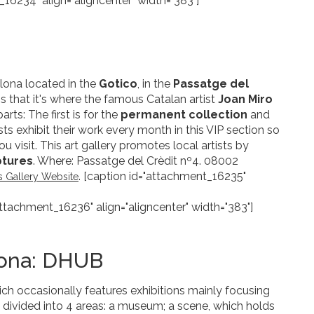
_16234" align="aligncenter" width="383"]
elona located in the
Gotico
, in the
Passatge del
 is that it's where the famous Catalan artist
Joan Miro
rts: The first is for the
permanent collection
and
ists exhibit their work every month in this VIP section so
 visit. This art gallery promotes local artists by
ptures
. Where: Passatge del Crèdit nº4. 08002
. [caption id="attachment_16235"
as Gallery Website
attachment_16236" align="aligncenter" width="383"]
lona: DHUB
h occasionally features exhibitions mainly focusing
is divided into 4 areas: a museum; a scene, which holds