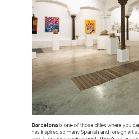
Barcelona
is one of those cities where you ca
has inspired so many Spanish and foreign artist
and its creative environment. There's art aroun