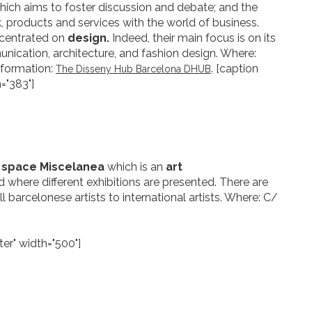
hich aims to foster discussion and debate; and the
, products and services with the world of business.
ncentrated on
design.
Indeed, their main focus is on its
nication, architecture, and fashion design. Where:
nformation:
. [caption
The Disseny Hub Barcelona DHUB
="383"]
s space Miscelanea
which is an
art
 where different exhibitions are presented. There are
 barcelonese artists to international artists. Where: C/
er" width="500"]