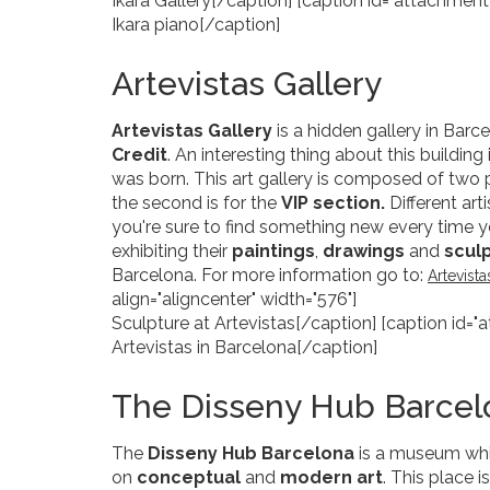
Ikara Gallery[/caption] [caption id="attachment
Ikara piano[/caption]
Artevistas Gallery
Artevistas Gallery
is a hidden gallery in Barc
Credit
. An interesting thing about this building
was born. This art gallery is composed of two pa
the second is for the
VIP section.
Different art
you're sure to find something new every time you
exhibiting their
paintings
,
drawings
and
scul
Barcelona. For more information go to:
Artevist
align="aligncenter" width="576"]
Sculpture at Artevistas[/caption] [caption id="
Artevistas in Barcelona[/caption]
The Disseny Hub Barce
The
Disseny Hub Barcelona
is a museum whic
on
conceptual
and
modern
art
. This place 