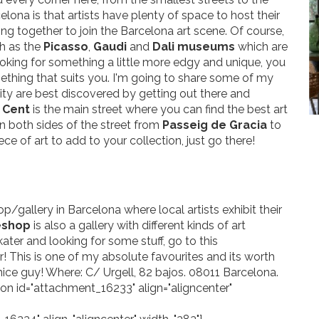
lona is that artists have plenty of space to host their
ming together to join the Barcelona art scene. Of course,
h as the
Picasso
,
Gaudi
and
Dali museums
which are
 looking for something a little more edgy and unique, you
ething that suits you. I'm going to share some of my
 city are best discovered by getting out there and
 Cent
is the main street where you can find the best art
on both sides of the street from
Passeig de Gracia
to
piece of art to add to your collection, just go there!
op/gallery in Barcelona where local artists exhibit their
eshop
is also a gallery with different kinds of art
kater and looking for some stuff, go to this
r! This is one of my absolute favourites and its worth
nice guy! Where: C/ Urgell, 82 bajos. 08011 Barcelona.
tion id="attachment_16233" align="aligncenter"