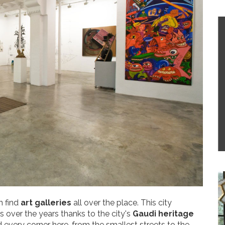
n find
art galleries
all over the place. This city
s over the years thanks to the city's
Gaudi heritage
d every corner here, from the smallest streets to the