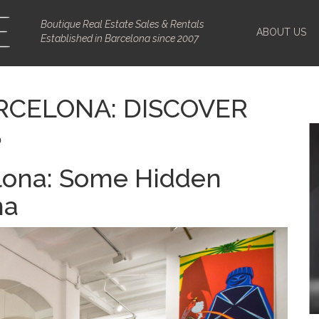
Boutique Real Estate Sales & Rentals
ABOUT US
Established in Barcelona since 2007
RCELONA: DISCOVER
S
elona: Some Hidden
na