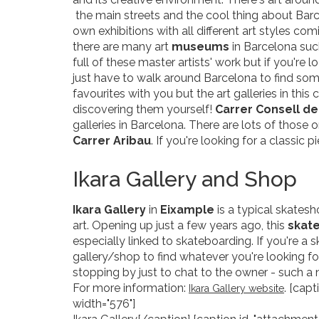
the main streets and the cool thing about Barce
own exhibitions with all different art styles co
there are many art
museums
in Barcelona suc
full of these master artists' work but if you're
just have to walk around Barcelona to find som
favourites with you but the art galleries in this
discovering them yourself!
Carrer Consell de
galleries in Barcelona. There are lots of those 
Carrer Aribau
. If you're looking for a classic 
Ikara Gallery and Shop
Ikara Gallery
in
Eixample
is a typical skatesh
art. Opening up just a few years ago, this
skat
especially linked to skateboarding. If you're a s
gallery/shop to find whatever you're looking fo
stopping by just to chat to the owner - such a 
For more information:
. [cap
Ikara Gallery website
width="576"]