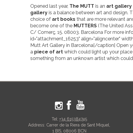
Opened last year,
The MUTT
is an
art gallery
gallery
is a balance between art and design. Th
choice of
art books
that are more relevant and
become one of the
MUTTERS
(The United Ass
C/ Comerç, 15. 08003. Barcelona For more inf
id="attachment_16253" align="aligncenter" width
Mutt Art Gallery in Barcelona[/caption] Open y
a
piece of art
which could light up your place 
something from an unknown artist which could
Tel:
+34 615384745
Address: Carrer de la Riera de Sant Miquel,
1 BIS, 08006 BCN