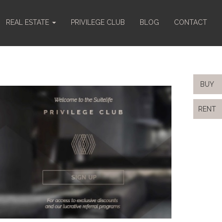
REAL ESTATE
PRIVILEGE CLUB
BLOG
CONTACT
BUY
RENT