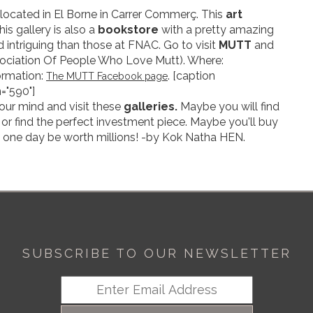
located in El Borne in Carrer Commerç. This
art
is gallery is also a
bookstore
with a pretty amazing
 intriguing than those at FNAC. Go to visit
MUTT
and
ociation Of People Who Love Mutt). Where:
ormation:
. [caption
The MUTT Facebook page
="590"]
our mind and visit these
galleries.
Maybe you will find
or find the perfect investment piece. Maybe you'll buy
 one day be worth millions! -by Kok Natha HEN.
SUBSCRIBE TO OUR NEWSLETTER