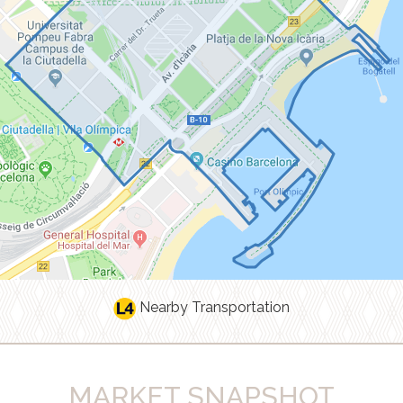
Nearby Transportation
MARKET SNAPSHOT