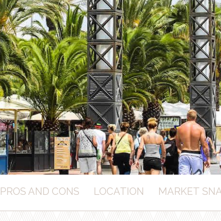
PROS AND CONS
LOCATION
MARKET SN