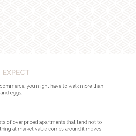
 EXPECT
 commerce, you might have to walk more than
 and eggs.
lots of over priced apartments that tend not to
hing at market value comes around it moves