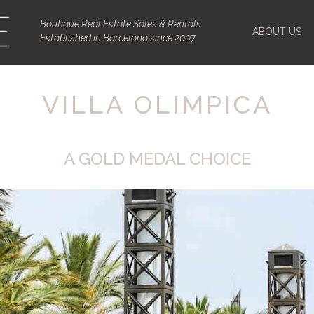
Boutique Real Estate Sales & Rentals
ABOUT US
Established in Barcelona since 2007
VILLA OLIMPICA
A GOLD MEDAL CHOICE