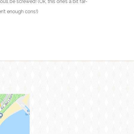
’ll be screwed! (Ok, this one’s a bit far-
en’t enough cons!)