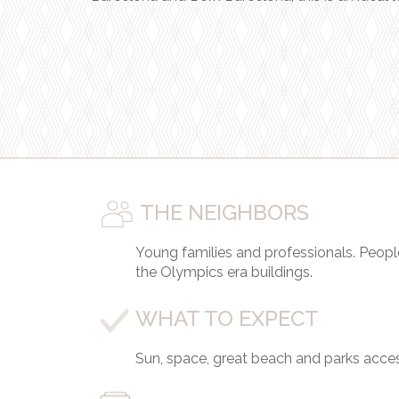
THE NEIGHBORS
Young families and professionals. Peopl
the Olympics era buildings.
WHAT TO EXPECT
Sun, space, great beach and parks access,