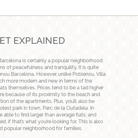
ET EXPLAINED
Barcelona is certainly a popular neighborhood
erms of peacefulness and tranquility, it is quite
enou Barcelona. However, unlike Poblenou, Villa
ch more modern and new in terms of the
lats themselves. Prices tend to be a tad higher
re because of its proximity to the beach and
tion of the apartments. Plus, you’ll also be
olest park in town, Parc de la Ciutadela. In
e able to find larger than average flats, and
d, if that’s what you’re looking for. This is also
d popular neighborhood for families.