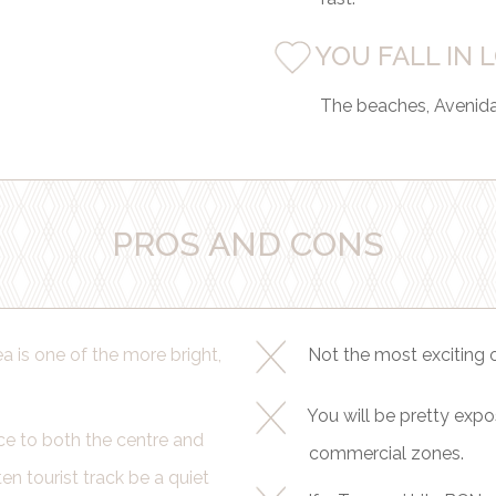
YOU FALL IN 
The beaches, Avenida 
PROS AND CONS
 is one of the more bright,
Not the most exciting o
You will be pretty expo
ce to both the centre and
commercial zones.
en tourist track be a quiet