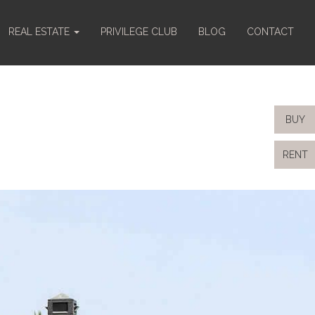
REAL ESTATE
PRIVILEGE CLUB
BLOG
CONTACT
BUY
RENT