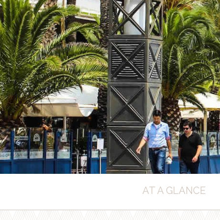
AT A GLANCE