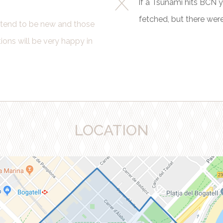
If a Tsunami hits BCN you
fetched, but there wer
s tend to be new and those
ns will be very happy in
LOCATION