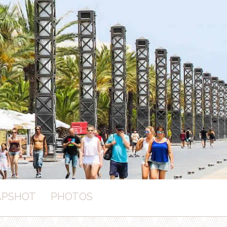
APSHOT
PHOTOS