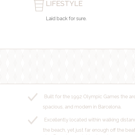
LIFESTYLE
Laid back for sure.
Built for the 1992 Olympic Games the area
spacious, and modern in Barcelona.
Excellently located within walking distan
the beach, yet just far enough off the beat