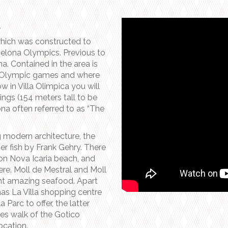
A
which was constructed to
elona Olympics. Previous to
na. Contained in the area is
he Olympic games and where
 in Villa Olimpica you will
ings (154 meters tall to be
na often referred to as “The
g modern architecture, the
 fish by Frank Gehry. There
on Nova Icaria beach, and
ere. Moll de Mestral and Moll
nt amazing seafood. Apart
 has La Villa shopping centre
Parc to offer, the latter
es walk of the Gotico
ocation.