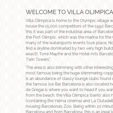
WELCOME TO VILLA OLIMPIC
Villa Olimpica is home to the Olympic village 
house the 15,000 competitors of the 1992 Barc
this it was part of the industrial area of Barcelo
the Port Olimpic, which was the marina for t
many of the watersports events took place. Now
find a skyline dominated by two very high build
exact); Torre Mapfre and the Hotel Arts Barcelo
Twin Towers”.
The area is also brimming with other interestin
most famous being the huge shimmering copper
is an abundance of classy lounge clubs found 
the famous Ice Bar Barcelona is also located h
de Gregal is where you want to head if you wa
from the beach, the Villa Olimpica ‘barrio’ also
(containing the Yelma cinema) and La Ciutadella 
housing Barcelona’s Zoo. Being within 20 minut
Barcelona and Born Barcelona, this is an ideal l