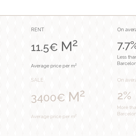
RENT
On avera
2
M
7.7
11.5€
Less tha
Barcelo
2
Average price per m
SALE
On avera
2
M
2%
3400€
More th
Barcelo
2
Average price per m