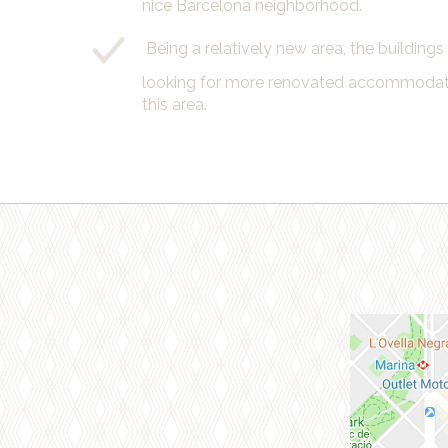
nice Barcelona neighborhood.
Being a relatively new area, the building
looking for more renovated accommodatio
this area.