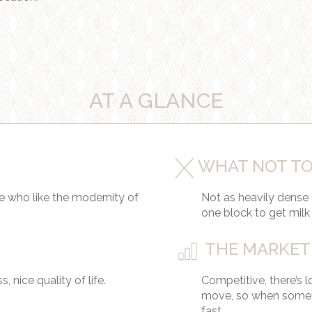
AT A GLANCE
WHAT NOT TO
e who like the modernity of
Not as heavily dense
one block to get milk
THE MARKET
 nice quality of life.
Competitive, there’s 
move, so when somet
fast.