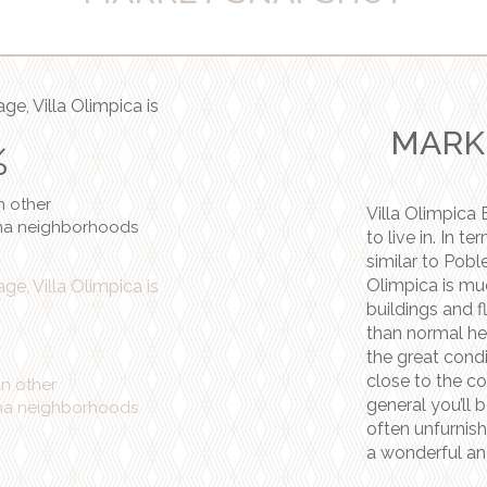
ge, Villa Olimpica is
MARK
%
n
other
Villa Olimpica 
na neighborhoods
to live in. In t
similar to Pobl
Olimpica is mu
ge, Villa Olimpica is
buildings and f
than normal he
the great condi
close to the co
an
other
general you’ll b
na neighborhoods
often unfurnishe
a wonderful an