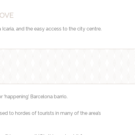
LOVE
Icaria, and the easy access to the city centre.
r ‘happening’ Barcelona barrio.
sed to hordes of tourists in many of the area’s