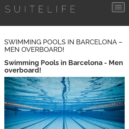
Togg
navig
SWIMMING POOLS IN BARCELONA –
MEN OVERBOARD!
Swimming Pools in Barcelona - Men
overboard!