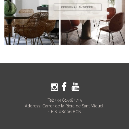
Tel:
+34 615384745
Address: Carrer de la Riera de Sant Miquel,
1 BIS, 08006 BCN