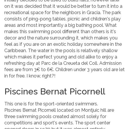
on it was decided that it would be better to turn it into a
recreational space for the neighbors in Gracia. The park
consists of ping-pong tables, picnic and children's play
areas and most importantly a big bathing pool. What
makes this swimming pool different than others is it's
decor and the nature surrounding it, which makes you
feel as if you are on an exotic holiday somewhere in the
Caribbean. The water in the pools is relatively shallow
which makes it perfect young and old alike to enjoy a
refreshing day at Parc de la Creueta del Coll. Admission
fees are from 3€ to 6€. Children under 3 years old are let
in for free. I know, right?!
Piscines Bernat Picornell
This one is for the sport-oriented swimmers.
Piscines Bernat Picornell located on Montjuic hill are
three swimming pools created almost solely for
competitions and sport's events. The sport center