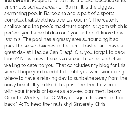
Barcelona.
People refer to it as 'the lake' because of its
enormous surface area - 2.960 m². It is the biggest
swimming pool in Barcelona and is part of a sports
complex that stretches over 15, 000 m². The water is
shallow and the pool's maximum depth is 1.30m which is
perfect you have children or if you just don't know how
swim :(. The pool has a grassy area surrounding it so
pack those sandwiches in the picnic basket and have a
great day at Llac de Can Dragó. Oh.. you forgot to pack
lunch? No worries, there is a cafe with tables and chair
waiting to cater to you. That concludes my blog for this
week. I hope you found it helpful if you were wondering
where to have a relaxing day to sunbathe away from the
noisy beach. If you liked this post feel free to share it
with your friends or leave as a sweet comment below.
Or both! Weekly joke: Q: Why do squirrels swim on their
back? A: To keep their nuts dry! Sincerely, Chris