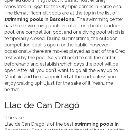
opened doors in 1970 but it was almost entirely
renovated in 1992 for the Olympic games in Barcelona.
The Bernat Picornell pools are at the top in the list of
swimming pools in Barcelona.
The swimming center
has three swimming pools in total - one heated indoor
pool, one competition pool and one diving pool which is
temporarily closed. During summertime, the outdoor
competition pool is open for the public, however,
occasionally there are movies played as part of the Grec
festival by the pool. So you'll need to call the center
beforehand and establish which days the pool will be
open. After all, you don't want to go all the way up to
Montjuic and be disappointed at the end, unless you
enjoy walking uphill just for the sake of it. Yeah.. me
neither.
Llac de Can Dragó
'The lake'
Llac de Can Dragó is of the best
swimming pools in