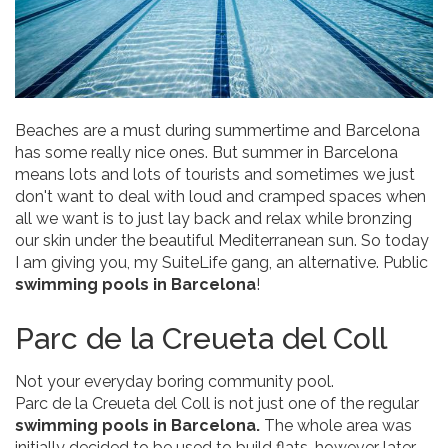
Beaches are a must during summertime and Barcelona
has some really nice ones. But summer in Barcelona
means lots and lots of tourists and sometimes we just
don't want to deal with loud and cramped spaces when
all we want is to just lay back and relax while bronzing
our skin under the beautiful Mediterranean sun. So today
I am giving you, my SuiteLife gang, an alternative. Public
swimming pools in Barcelona
!
Parc de la Creueta del Coll
Not your everyday boring community pool.
Parc de la Creueta del Coll is not just one of the regular
swimming pools in Barcelona.
The whole area was
initially decided to be used to build flats, however later