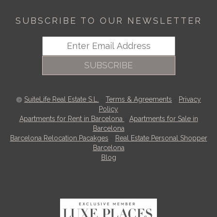
SUBSCRIBE TO OUR NEWSLETTER
SUBSCRIBE
SuiteLife Real Estate S.L.
-
Terms & Agreements
-
Privacy
Policy
Apartments for Rent in Barcelona
-
Apartments for Sale in
Barcelona
Barcelona Relocation Pacakges
-
Real Estate Personal Shopper
Barcelona
Blog