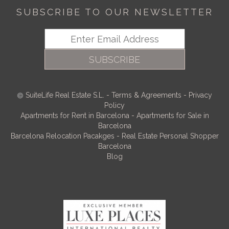
SUBSCRIBE TO OUR NEWSLETTER
SUBSCRIBE
SuiteLife Real Estate S.L.
-
Terms & Agreements
-
Privacy
Policy
Apartments for Rent in Barcelona
-
Apartments for Sale in
Barcelona
Barcelona Relocation Pacakges
-
Real Estate Personal Shopper
Barcelona
Blog