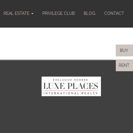
REAL ESTATE
PRIVILEGE CLUB
BLOG
CONTACT
BUY
RENT