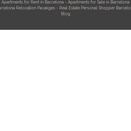
Apartments for Rent in Barcelona
-
Apartments for Sale in Barcelona
rcelona Relocation Pacakges
-
Real Estate Personal Shopper Barcel
Blog