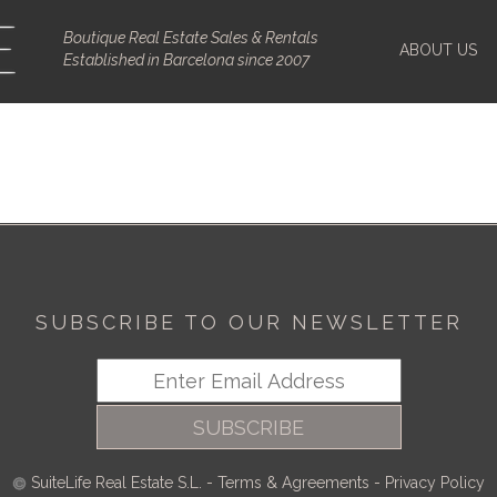
Boutique Real Estate Sales & Rentals
ABOUT US
Established in Barcelona since 2007
SUBSCRIBE TO OUR NEWSLETTER
SUBSCRIBE
SuiteLife Real Estate S.L.
-
Terms & Agreements
-
Privacy Policy