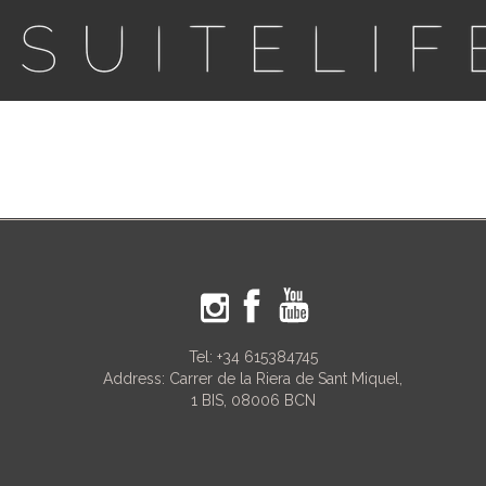
Tel:
+34 615384745
Address: Carrer de la Riera de Sant Miquel,
1 BIS, 08006 BCN