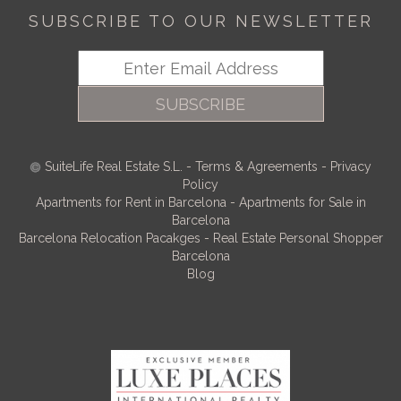
SUBSCRIBE TO OUR NEWSLETTER
SUBSCRIBE
SuiteLife Real Estate S.L.
-
Terms & Agreements
-
Privacy
Policy
Apartments for Rent in Barcelona
-
Apartments for Sale in
Barcelona
Barcelona Relocation Pacakges
-
Real Estate Personal Shopper
Barcelona
Blog