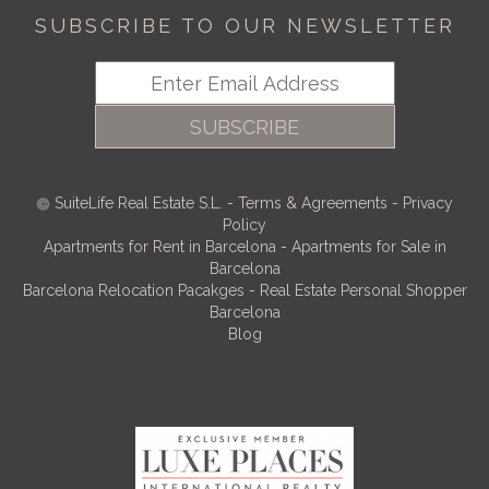
SUBSCRIBE TO OUR NEWSLETTER
SUBSCRIBE
SuiteLife Real Estate S.L.
-
Terms & Agreements
-
Privacy
Policy
Apartments for Rent in Barcelona
-
Apartments for Sale in
Barcelona
Barcelona Relocation Pacakges
-
Real Estate Personal Shopper
Barcelona
Blog