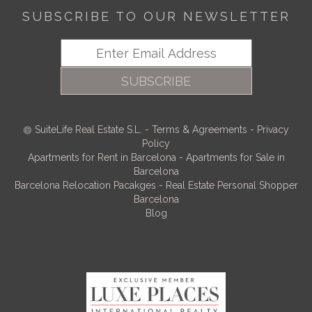
SUBSCRIBE TO OUR NEWSLETTER
SUBSCRIBE
SuiteLife Real Estate S.L.
-
Terms & Agreements
-
Privacy
Policy
Apartments for Rent in Barcelona
-
Apartments for Sale in
Barcelona
Barcelona Relocation Pacakges
-
Real Estate Personal Shopper
Barcelona
Blog