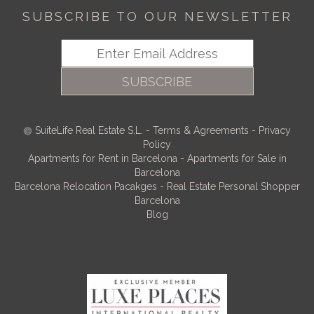
SUBSCRIBE TO OUR NEWSLETTER
SUBSCRIBE
SuiteLife Real Estate S.L.
-
Terms & Agreements
-
Privacy
Policy
Apartments for Rent in Barcelona
-
Apartments for Sale in
Barcelona
Barcelona Relocation Pacakges
-
Real Estate Personal Shopper
Barcelona
Blog