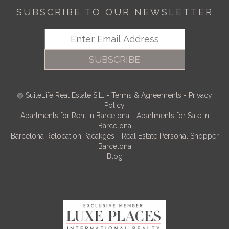
SUBSCRIBE TO OUR NEWSLETTER
SUBSCRIBE
SuiteLife Real Estate S.L.
-
Terms & Agreements
-
Privacy
Policy
Apartments for Rent in Barcelona
-
Apartments for Sale in
Barcelona
Barcelona Relocation Pacakges
-
Real Estate Personal Shopper
Barcelona
Blog