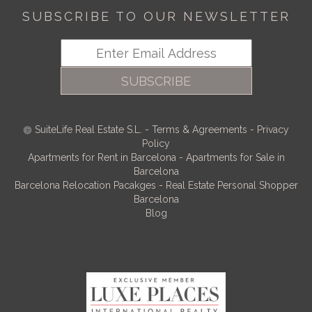
SUBSCRIBE TO OUR NEWSLETTER
SUBSCRIBE
SuiteLife Real Estate S.L.
-
Terms & Agreements
-
Privacy
Policy
Apartments for Rent in Barcelona
-
Apartments for Sale in
Barcelona
Barcelona Relocation Pacakges
-
Real Estate Personal Shopper
Barcelona
Blog