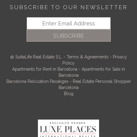
SUBSCRIBE TO OUR NEWSLETTER
SUBSCRIBE
SuiteLife Real Estate S.L.
-
Terms & Agreements
-
Privacy
Policy
Apartments for Rent in Barcelona
-
Apartments for Sale in
Barcelona
Barcelona Relocation Pacakges
-
Real Estate Personal Shopper
Barcelona
Blog