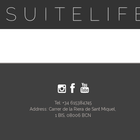
Tel:
+34 615384745
Address: Carrer de la Riera de Sant Miquel,
1 BIS, 08006 BCN