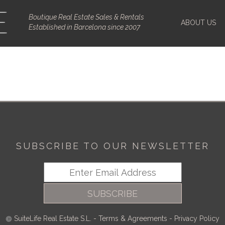
Boutique Real Estate Sales & Rentals
ABOUT US
Established in Barcelona since 2007
SUBSCRIBE TO OUR NEWSLETTER
SUBSCRIBE
SuiteLife Real Estate S.L.
-
Terms & Agreements
-
Privacy Policy