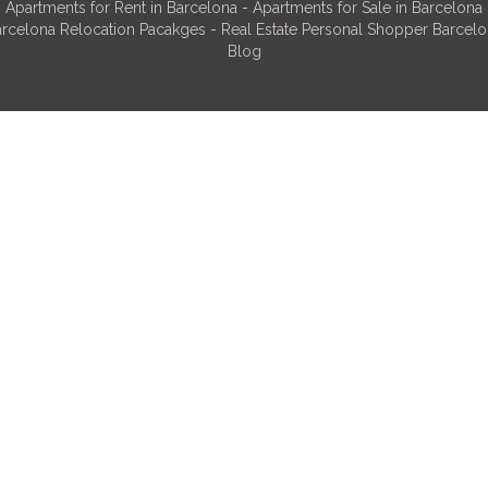
Apartments for Rent in Barcelona
-
Apartments for Sale in Barcelona
rcelona Relocation Pacakges
-
Real Estate Personal Shopper Barcel
Blog