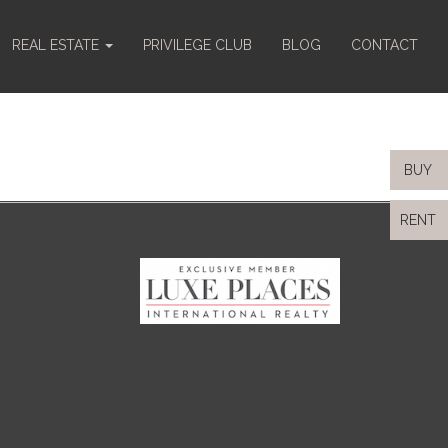
REAL ESTATE
PRIVILEGE CLUB
BLOG
CONTACT
BUY
RENT