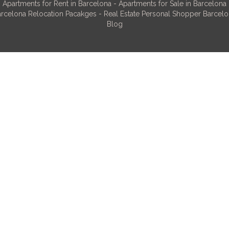
Apartments for Rent in Barcelona
-
Apartments for Sale in Barcelona
rcelona Relocation Pacakges
-
Real Estate Personal Shopper Barcel
Blog