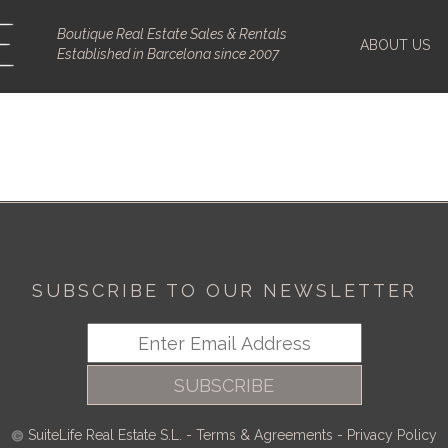
Boutique Real Estate Sales & Rentals
ABOUT US
Established in Barcelona since 2007
SUBSCRIBE TO OUR NEWSLETTER
SUBSCRIBE
SuiteLife Real Estate S.L.
-
Terms & Agreements
-
Privacy Policy