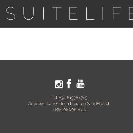
Tel:
+34 615384745
Address: Carrer de la Riera de Sant Miquel,
1 BIS, 08006 BCN