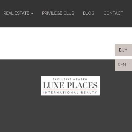
REAL ESTATE
PRIVILEGE CLUB
BLOG
CONTACT
BUY
RENT