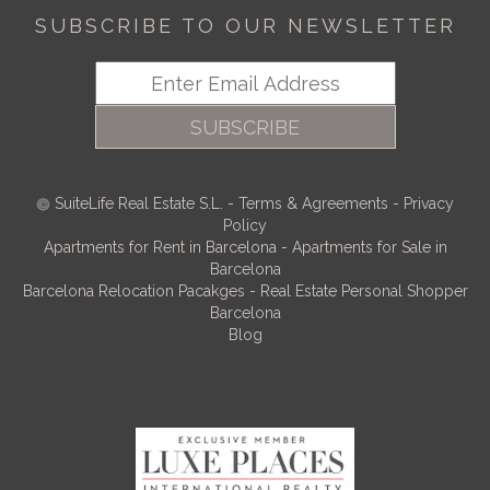
SUBSCRIBE TO OUR NEWSLETTER
SUBSCRIBE
SuiteLife Real Estate S.L.
-
Terms & Agreements
-
Privacy
Policy
Apartments for Rent in Barcelona
-
Apartments for Sale in
Barcelona
Barcelona Relocation Pacakges
-
Real Estate Personal Shopper
Barcelona
Blog