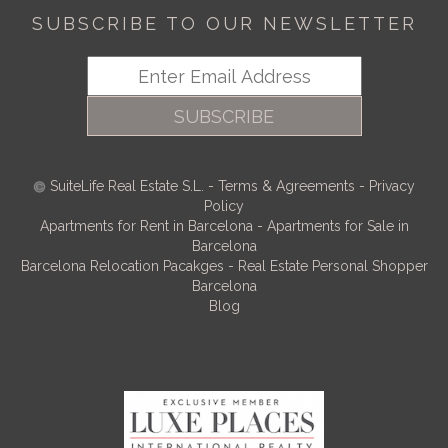
SUBSCRIBE TO OUR NEWSLETTER
SUBSCRIBE
SuiteLife Real Estate S.L.
-
Terms & Agreements
-
Privacy
Policy
Apartments for Rent in Barcelona
-
Apartments for Sale in
Barcelona
Barcelona Relocation Pacakges
-
Real Estate Personal Shopper
Barcelona
Blog