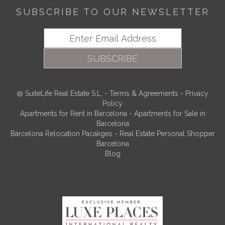
SUBSCRIBE TO OUR NEWSLETTER
SUBSCRIBE
SuiteLife Real Estate S.L.
-
Terms & Agreements
-
Privacy
Policy
Apartments for Rent in Barcelona
-
Apartments for Sale in
Barcelona
Barcelona Relocation Pacakges
-
Real Estate Personal Shopper
Barcelona
Blog