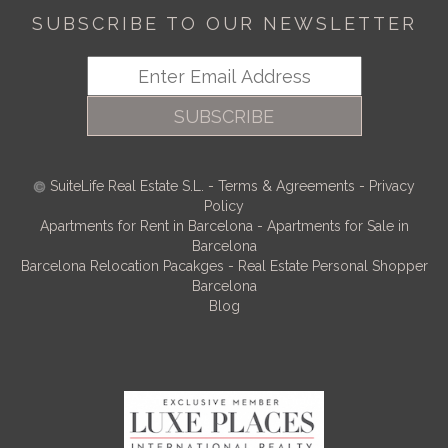
SUBSCRIBE TO OUR NEWSLETTER
SUBSCRIBE
SuiteLife Real Estate S.L.
-
Terms & Agreements
-
Privacy
Policy
Apartments for Rent in Barcelona
-
Apartments for Sale in
Barcelona
Barcelona Relocation Pacakges
-
Real Estate Personal Shopper
Barcelona
Blog