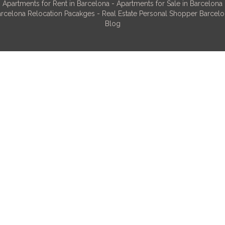
Apartments for Rent in Barcelona
-
Apartments for Sale in Barcelona
rcelona Relocation Pacakges
-
Real Estate Personal Shopper Barcel
Blog