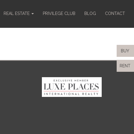
REAL ESTATE
PRIVILEGE CLUB
BLOG
CONTACT
BUY
RENT