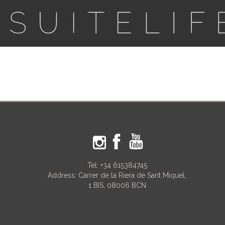
Tel:
+34 615384745
Address: Carrer de la Riera de Sant Miquel,
1 BIS, 08006 BCN