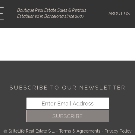
Boutique Real Estate Sales & Rentals
ABOUT US
Established in Barcelona since 2007
SUBSCRIBE TO OUR NEWSLETTER
SUBSCRIBE
SuiteLife Real Estate S.L.
-
Terms & Agreements
-
Privacy Policy